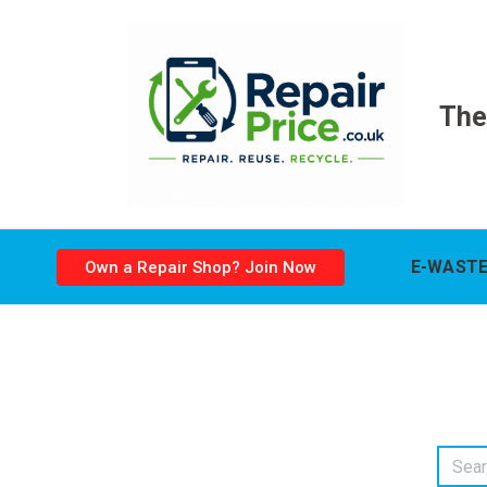
The
E-WASTE
Own a Repair Shop? Join Now