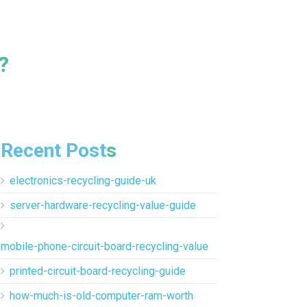
?
Recent Posts
electronics-recycling-guide-uk
server-hardware-recycling-value-guide
mobile-phone-circuit-board-recycling-value
printed-circuit-board-recycling-guide
how-much-is-old-computer-ram-worth