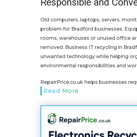
Responsible and Conve
Old computers, laptops, servers, monit
problem for Bradford businesses. Equi
rooms, warehouses or unused office ar
removed. Business IT recycling in Bradf
unwanted technology while helping org
environmental responsibilities and wor
RepairPrice.co.uk helps businesses req
Read More