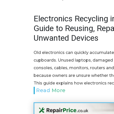
Electronics Recycling i
Guide to Reusing, Repa
Unwanted Devices
Old electronics can quickly accumulat
cupboards. Unused laptops, damaged p
consoles, cables, monitors, routers 
because owners are unsure whether they
This guide explains how electronics rec
Read More