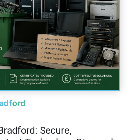
radford
Bradford: Secure,