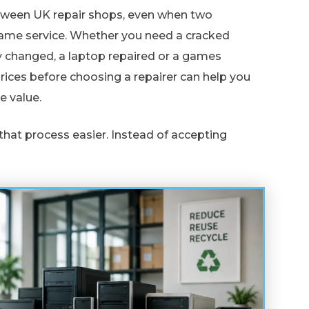
etween UK repair shops, even when two
same service. Whether you need a cracked
y changed, a laptop repaired or a games
ices before choosing a repairer can help you
e value.
that process easier. Instead of accepting