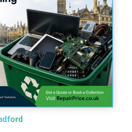
adford