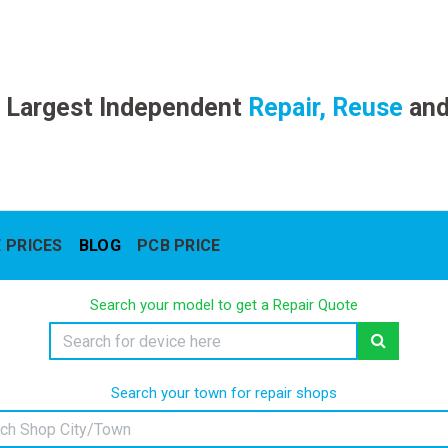
 Largest Independent
Repair, Reuse
an
 PRICES
BLOG
PCB PRICE
Search your model to get a Repair Quote
Search your town for repair shops