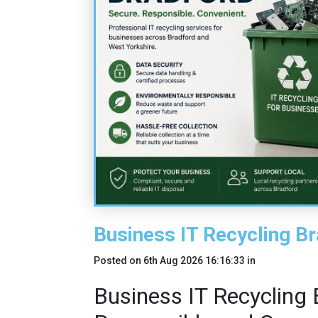
Business IT Recycling B
Posted on
6th Aug 2026 16:16:33
in
Business IT Recycling 