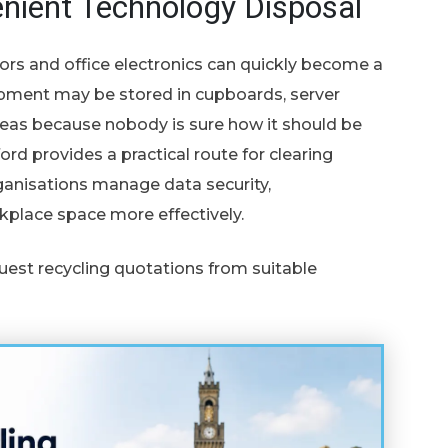
nient Technology Disposal
ors and office electronics can quickly become a
pment may be stored in cupboards, server
eas because nobody is sure how it should be
ord provides a practical route for clearing
anisations manage data security,
kplace space more effectively.
uest recycling quotations from suitable