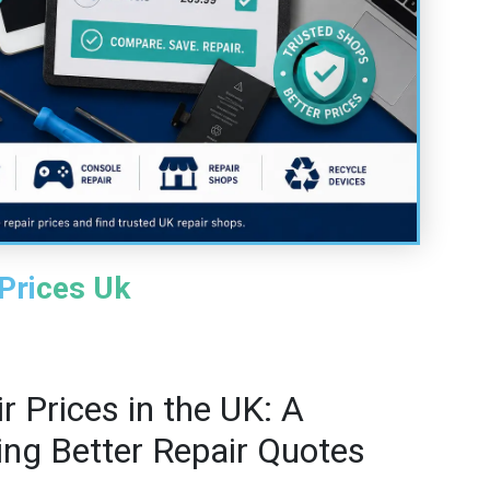
Prices Uk
 Prices in the UK: A
ting Better Repair Quotes