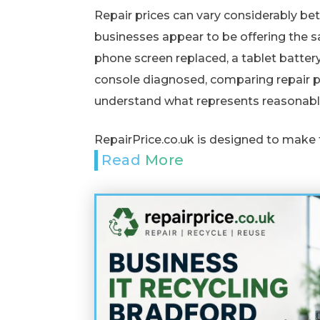
Repair prices can vary considerably b
businesses appear to be offering the 
phone screen replaced, a tablet batter
console diagnosed, comparing repair pr
understand what represents reasonabl
RepairPrice.co.uk is designed to make 
Read More