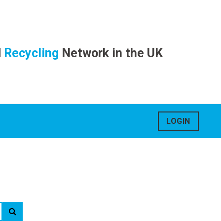
d
Recycling
Network in the UK
LOGIN