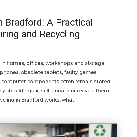
n Bradford: A Practical
iring and Recycling
e in homes, offices, workshops and storage
hones, obsolete tablets, faulty games
and computer components often remain stored
 should repair, sell, donate or recycle them.
ycling in Bradford works, what