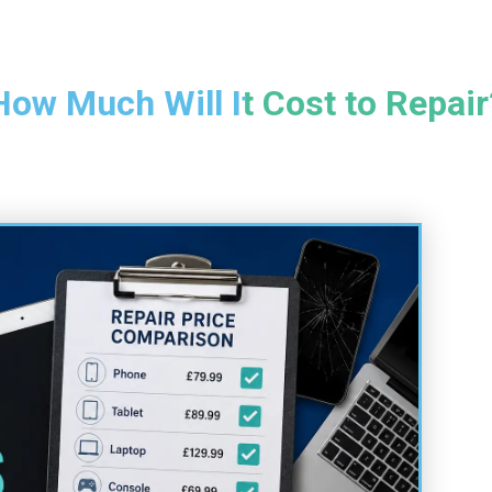
How Much Will It Cost to Repair