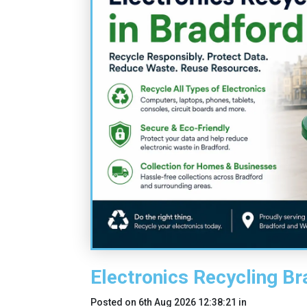
Electronics Recycling Br
Posted on
6th Aug 2026 12:38:21
in