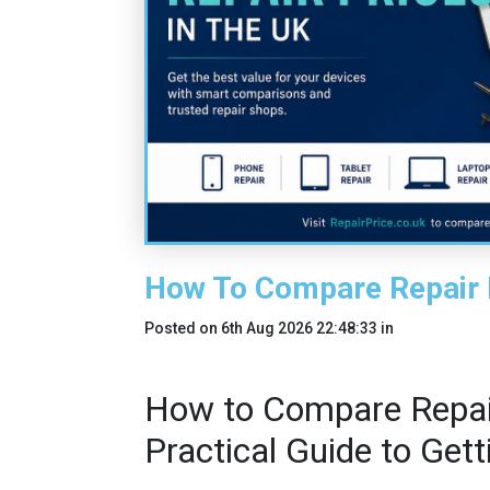
How To Compare Repair 
Posted on
6th Aug 2026 22:48:33
in
How to Compare Repair
Practical Guide to Get