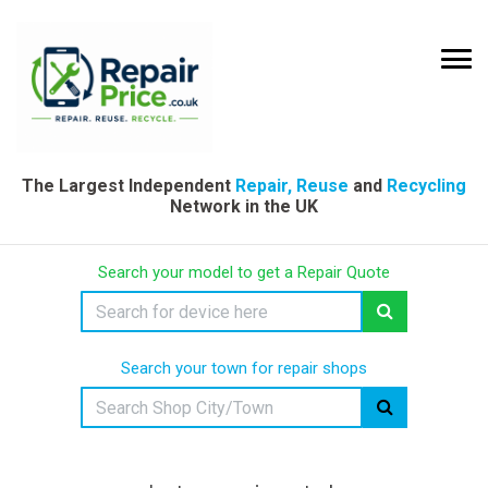
The Largest Independent
Repair, Reuse
and
Recycling
Network in the UK
Search your model to get a Repair Quote
Search your town for repair shops