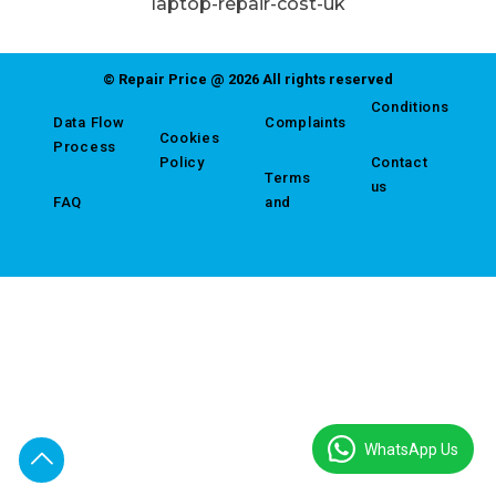
laptop-repair-cost-uk
© Repair Price @ 2026 All rights reserved
Conditions
Data Flow
Complaints
Cookies
Process
Policy
Contact
Terms
us
FAQ
and
WhatsApp Us