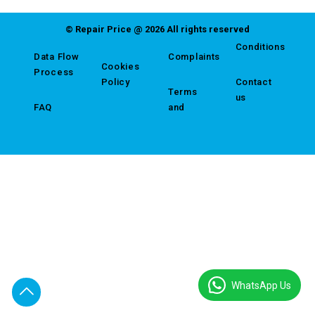
© Repair Price @ 2026 All rights reserved
Conditions
Data Flow
Complaints
Cookies
Process
Policy
Contact
Terms
us
FAQ
and
WhatsApp Us