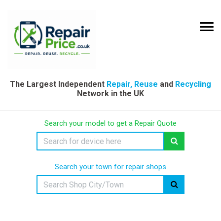
The Largest Independent
Repair, Reuse
and
Recycling
Network in the UK
Search your model to get a Repair Quote
Search your town for repair shops