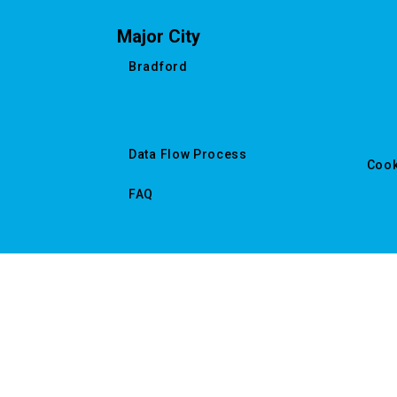
Major City
Bradford
Data Flow Process
Cook
FAQ