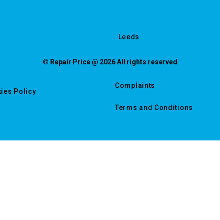
Leeds
© Repair Price @ 2026 All rights reserved
Complaints
ies Policy
Terms and Conditions