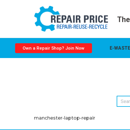
The
E-WASTE
Own a Repair Shop? Join Now
manchester-laptop-repair