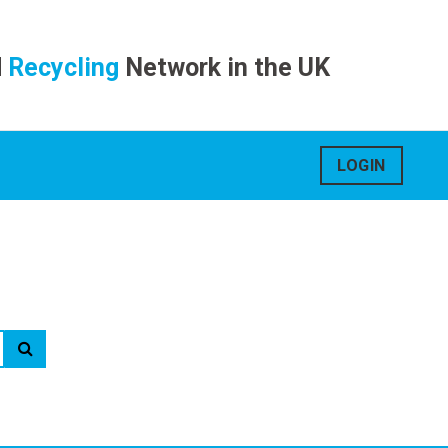
d
Recycling
Network in the UK
LOGIN