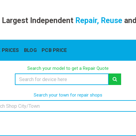
 Largest Independent
Repair, Reuse
an
 PRICES
BLOG
PCB PRICE
Search your model to get a Repair Quote
Search your town for repair shops