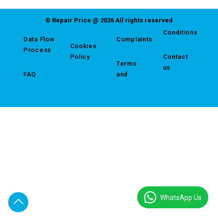
© Repair Price @ 2026 All rights reserved
Conditions
Data Flow
Complaints
Cookies
Process
Policy
Contact
Terms
us
FAQ
and
WhatsApp Us