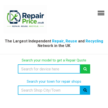
The Largest Independent
Repair, Reuse
and
Recycling
Network in the UK
Search your model to get a Repair Quote
Search your town for repair shops