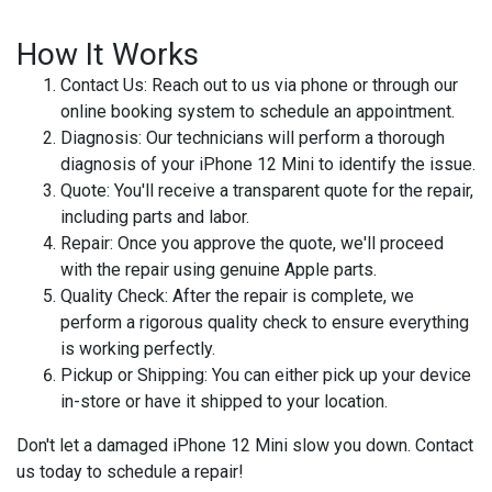
How It Works
Contact Us
: Reach out to us via phone or through our
online booking system to schedule an appointment.
Diagnosis
: Our technicians will perform a thorough
diagnosis of your iPhone 12 Mini to identify the issue.
Quote
: You'll receive a transparent quote for the repair,
including parts and labor.
Repair
: Once you approve the quote, we'll proceed
with the repair using genuine Apple parts.
Quality Check
: After the repair is complete, we
perform a rigorous quality check to ensure everything
is working perfectly.
Pickup or Shipping
: You can either pick up your device
in-store or have it shipped to your location.
Don't let a damaged iPhone 12 Mini slow you down. Contact
us today to schedule a repair!