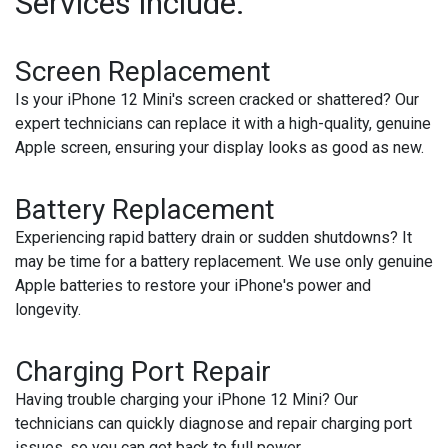
Services include:
Screen Replacement
Is your iPhone 12 Mini's screen cracked or shattered? Our
expert technicians can replace it with a high-quality, genuine
Apple screen, ensuring your display looks as good as new.
Battery Replacement
Experiencing rapid battery drain or sudden shutdowns? It
may be time for a battery replacement. We use only genuine
Apple batteries to restore your iPhone's power and
longevity.
Charging Port Repair
Having trouble charging your iPhone 12 Mini? Our
technicians can quickly diagnose and repair charging port
issues, so you can get back to full power.