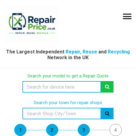
The Largest Independent
Repair, Reuse
and
Recycling
Network in the UK
Search your model to get a Repair Quote
Search your town for repair shops