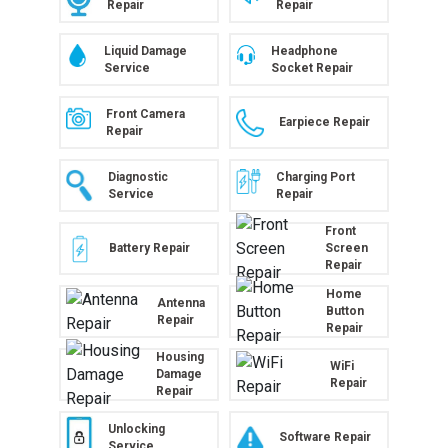
Repair
Repair
Liquid Damage
Headphone
Service
Socket Repair
Front Camera
Earpiece Repair
Repair
Diagnostic
Charging Port
Service
Repair
Front
Battery Repair
Screen
Repair
Home
Antenna
Button
Repair
Repair
Housing
WiFi
Damage
Repair
Repair
Unlocking
Software Repair
Service