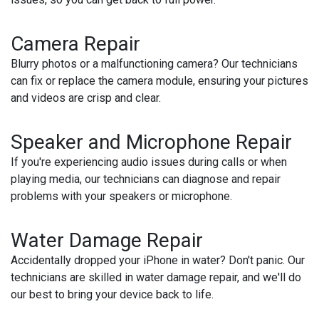
Camera Repair
Blurry photos or a malfunctioning camera? Our technicians
can fix or replace the camera module, ensuring your pictures
and videos are crisp and clear.
Speaker and Microphone Repair
If you're experiencing audio issues during calls or when
playing media, our technicians can diagnose and repair
problems with your speakers or microphone.
Water Damage Repair
Accidentally dropped your iPhone in water? Don't panic. Our
technicians are skilled in water damage repair, and we'll do
our best to bring your device back to life.