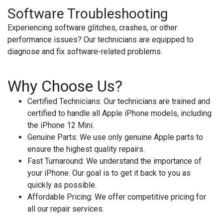
Software Troubleshooting
Experiencing software glitches, crashes, or other
performance issues? Our technicians are equipped to
diagnose and fix software-related problems.
Why Choose Us?
Certified Technicians
: Our technicians are trained and
certified to handle all Apple iPhone models, including
the iPhone 12 Mini.
Genuine Parts
: We use only genuine Apple parts to
ensure the highest quality repairs.
Fast Turnaround
: We understand the importance of
your iPhone. Our goal is to get it back to you as
quickly as possible.
Affordable Pricing
: We offer competitive pricing for
all our repair services.