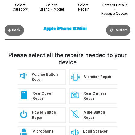
Select
Select
Select
Contact Details
Category
Brand + Model
Repair
+
Receive Quotes
Apple iPhone 12 Mini
Back
Restart
Please select all the repairs needed to your
device
Volume Button
Vibration Repair
Repair
Rear Cover
Rear Camera
Repair
Repair
Power Button
Mute Button
Repair
Repair
Microphone
Loud Speaker