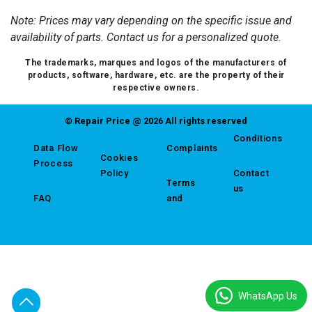
Note: Prices may vary depending on the specific issue and
availability of parts. Contact us for a personalized quote.
The trademarks, marques and logos of the manufacturers of
products, software, hardware, etc. are the property of their
respective owners.
© Repair Price @ 2026 All rights reserved
Conditions
Data Flow
Complaints
Cookies
Process
Policy
Contact
Terms
us
FAQ
and
WhatsApp Us