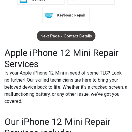
Keyboard Repair
Next Page - Contact Details
Apple iPhone 12 Mini Repair
Services
Is your Apple iPhone 12 Mini in need of some TLC? Look
no further! Our skilled technicians are here to bring your
beloved device back to life. Whether it's a cracked screen, a
malfunctioning battery, or any other issue, we've got you
covered.
Our iPhone 12 Mini Repair