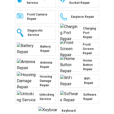
Service
Socket Repair
Front Camera
Earpiece Repair
Repair
Charging
Diagnostic
Port
Service
Repair
Front
Battery
Screen
Repair
Repair
Home
Antenna
Button
Repair
Repair
Housing
WiFi
Damage
Repair
Repair
Unlocking
Software
Service
Repair
Keyboard