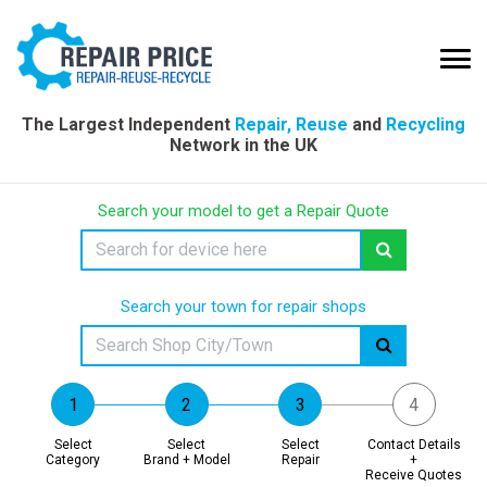
The Largest Independent
Repair, Reuse
and
Recycling
Network in the UK
Search your model to get a Repair Quote
Search your town for repair shops
Select
Select
Select
Contact Details
Category
Brand + Model
Repair
+
Receive Quotes