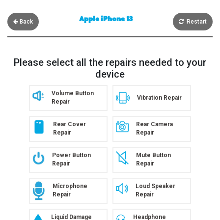
Apple iPhone 13
Back
Restart
Please select all the repairs needed to your
device
Volume Button
Vibration Repair
Repair
Rear Cover
Rear Camera
Repair
Repair
Power Button
Mute Button
Repair
Repair
Microphone
Loud Speaker
Repair
Repair
Liquid Damage
Headphone