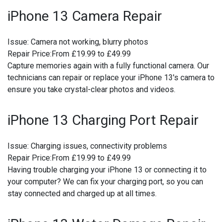
iPhone 13 Camera Repair
Issue:
Camera not working, blurry photos
Repair Price:
From £19.99 to £49.99
Capture memories again with a fully functional camera. Our
technicians can repair or replace your iPhone 13's camera to
ensure you take crystal-clear photos and videos.
iPhone 13 Charging Port Repair
Issue:
Charging issues, connectivity problems
Repair Price:
From £19.99 to £49.99
Having trouble charging your iPhone 13 or connecting it to
your computer? We can fix your charging port, so you can
stay connected and charged up at all times.