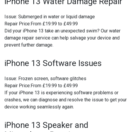
iPhone 13 Water Damage Repair
Issue:
Submerged in water or liquid damage
Repair Price:
From £19.99 to £49.99
Did your iPhone 13 take an unexpected swim? Our water
damage repair service can help salvage your device and
prevent further damage.
iPhone 13 Software Issues
Issue:
Frozen screen, software glitches
Repair Price:
From £19.99 to £49.99
If your iPhone 13 is experiencing software problems or
crashes, we can diagnose and resolve the issue to get your
device working seamlessly again.
iPhone 13 Speaker and