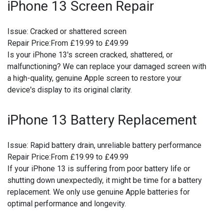
iPhone 13 Screen Repair
Issue:
Cracked or shattered screen
Repair Price:
From £19.99 to £49.99
Is your iPhone 13's screen cracked, shattered, or
malfunctioning? We can replace your damaged screen with
a high-quality, genuine Apple screen to restore your
device's display to its original clarity.
iPhone 13 Battery Replacement
Issue:
Rapid battery drain, unreliable battery performance
Repair Price:
From £19.99 to £49.99
If your iPhone 13 is suffering from poor battery life or
shutting down unexpectedly, it might be time for a battery
replacement. We only use genuine Apple batteries for
optimal performance and longevity.