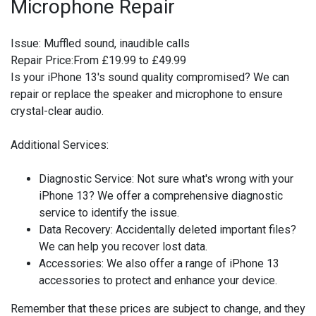
Microphone Repair
Issue:
Muffled sound, inaudible calls
Repair Price:
From £19.99 to £49.99
Is your iPhone 13's sound quality compromised? We can
repair or replace the speaker and microphone to ensure
crystal-clear audio.
Additional Services:
Diagnostic Service:
Not sure what's wrong with your
iPhone 13? We offer a comprehensive diagnostic
service to identify the issue.
Data Recovery:
Accidentally deleted important files?
We can help you recover lost data.
Accessories:
We also offer a range of iPhone 13
accessories to protect and enhance your device.
Remember that these prices are subject to change, and they