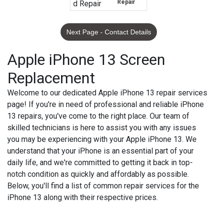
Repair
Next Page - Contact Details
Apple iPhone 13 Screen
Replacement
Welcome to our dedicated Apple iPhone 13 repair services
page! If you're in need of professional and reliable iPhone
13 repairs, you've come to the right place. Our team of
skilled technicians is here to assist you with any issues
you may be experiencing with your Apple iPhone 13. We
understand that your iPhone is an essential part of your
daily life, and we're committed to getting it back in top-
notch condition as quickly and affordably as possible.
Below, you'll find a list of common repair services for the
iPhone 13 along with their respective prices.