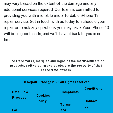
may vary based on the extent of the damage and any
additional services required. Our team is committed to
providing you with a reliable and affordable iPhone 13
repair service. Get in touch with us today to schedule your
repair or to ask any questions you may have. Your iPhone 13
will be in good hands, and we'll have it back to you in no
time.
The trademarks, marques and logos of the manufacturers of
products, software, hardware, etc. are the property of their
respective owners.
© Repair Price @ 2026 All rights reserved
Conditions
Data Flow
Complaints
Cookies
Process
Policy
Contact
Terms
us
FAQ
and