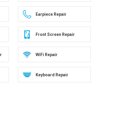
Earpiece Repair
Front Screen Repair
r
WiFi Repair
Keyboard Repair