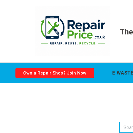
The
E-WASTE
Own a Repair Shop? Join Now