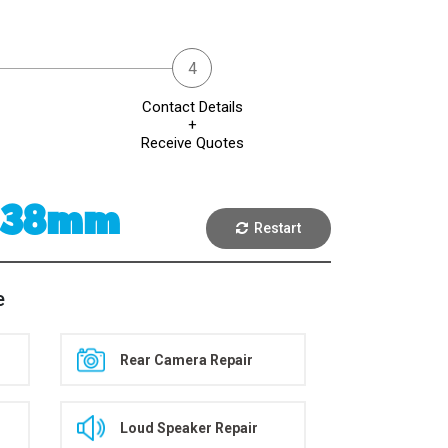
Contact Details
+
Receive Quotes
2 38mm
Restart
e
Rear Camera Repair
Loud Speaker Repair