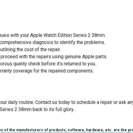
issues with your Apple Watch Edition Series 2 38mm.
a comprehensive diagnosis to identify the problems.
utlining the cost of the repair.
l proceed with the repairs using genuine Apple parts.
orous quality check before it's returned to you.
arranty coverage for the repaired components.
your daily routine. Contact us today to schedule a repair or ask 
Series 2 38mm back to its full glory.
 of the manufacturers of products, software, hardware, etc. are the pr