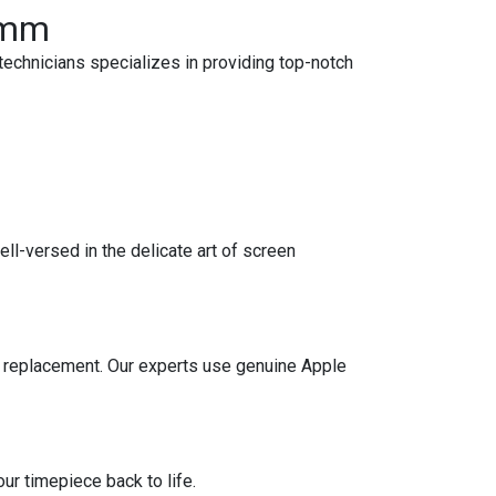
38mm
echnicians specializes in providing top-notch
l-versed in the delicate art of screen
ery replacement. Our experts use genuine Apple
r timepiece back to life.