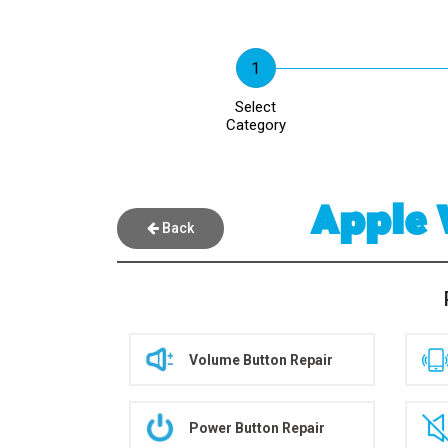
Select
Category
Apple 
Back
Volume Button Repair
Power Button Repair