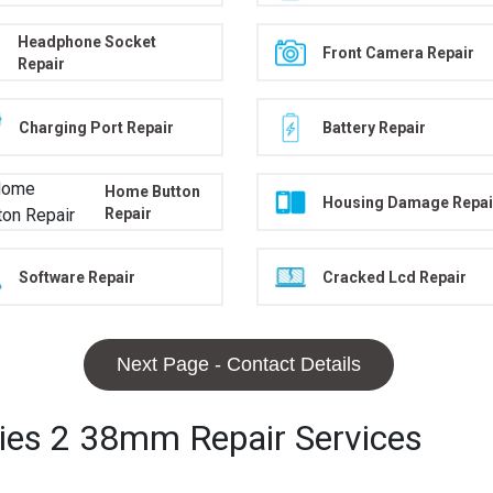
Headphone Socket
Front Camera Repair
Repair
Charging Port Repair
Battery Repair
Home Button
Housing Damage Repai
Repair
Software Repair
Cracked Lcd Repair
Next Page - Contact Details
ries 2 38mm Repair Services