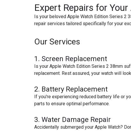
Expert Repairs for You
Is your beloved Apple Watch Edition Series 2 3
repair services tailored specifically for your ex
Our Services
1.
Screen Replacement
Is your Apple Watch Edition Series 2 38mm suff
replacement. Rest assured, your watch will loo
2.
Battery Replacement
If you're experiencing reduced battery life or 
parts to ensure optimal performance.
3.
Water Damage Repair
Accidentally submerged your Apple Watch? Don't