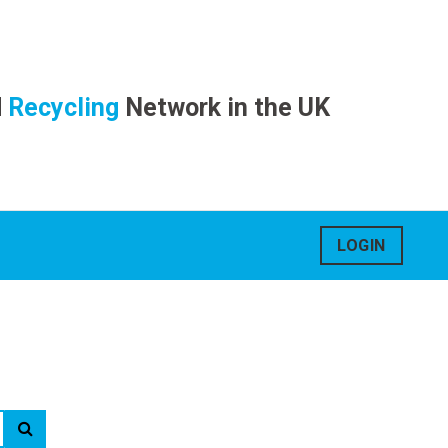
d
Recycling
Network in the UK
LOGIN