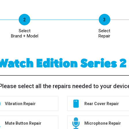
Select
Select
Brand + Model
Repair
Watch Edition Series 
Please select all the repairs needed to your devic
Vibration Repair
Rear Cover Repair
Mute Button Repair
Microphone Repair