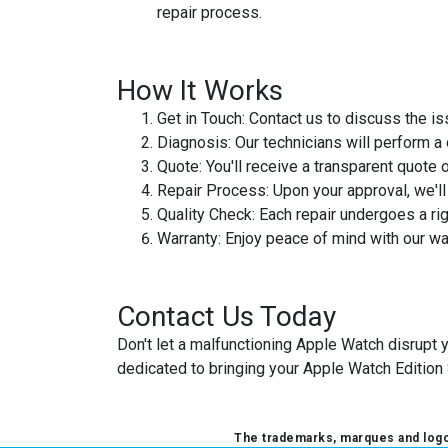
repair process.
How It Works
Get in Touch
: Contact us to discuss the 
Diagnosis
: Our technicians will perform 
Quote
: You'll receive a transparent quote o
Repair Process
: Upon your approval, we'l
Quality Check
: Each repair undergoes a rig
Warranty
: Enjoy peace of mind with our w
Contact Us Today
Don't let a malfunctioning Apple Watch disrupt 
dedicated to bringing your Apple Watch Edition 
The trademarks, marques and logos