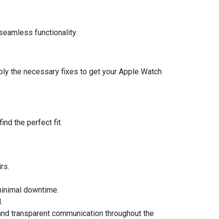
seamless functionality.
ply the necessary fixes to get your Apple Watch
nd the perfect fit.
rs.
 minimal downtime.
.
e and transparent communication throughout the