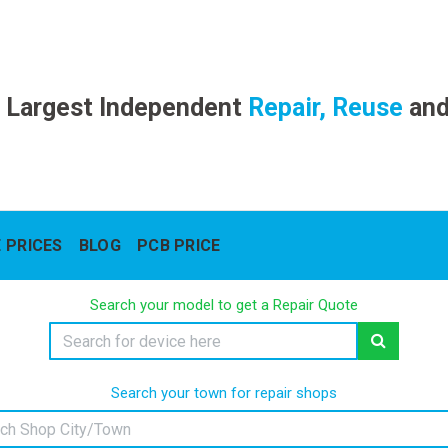
 Largest Independent
Repair, Reuse
an
 PRICES
BLOG
PCB PRICE
Search your model to get a Repair Quote
Search your town for repair shops