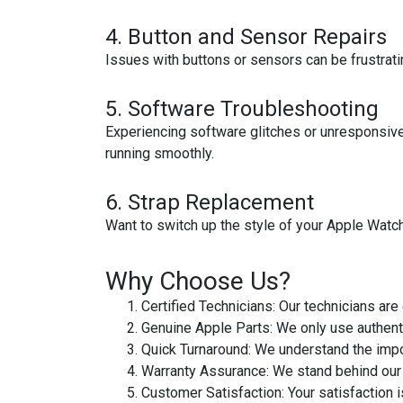
4.
Button and Sensor Repairs
Issues with buttons or sensors can be frustrati
5.
Software Troubleshooting
Experiencing software glitches or unresponsive
running smoothly.
6.
Strap Replacement
Want to switch up the style of your Apple Watch?
Why Choose Us?
Certified Technicians
: Our technicians are
Genuine Apple Parts
: We only use authent
Quick Turnaround
: We understand the impo
Warranty Assurance
: We stand behind our
Customer Satisfaction
: Your satisfaction