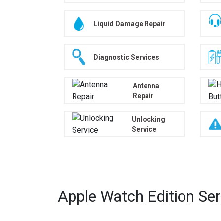
Liquid Damage Repair
Diagnostic Services
Antenna
Repair
Unlocking
Service
Apple Watch Edition Se