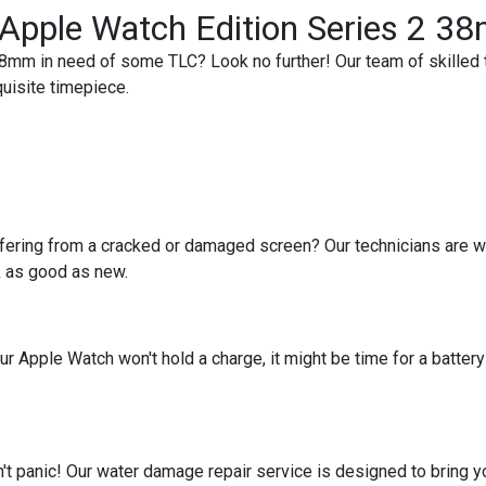
r Apple Watch Edition Series 2 
8mm in need of some TLC? Look no further! Our team of skilled t
quisite timepiece.
ering from a cracked or damaged screen? Our technicians are wel
k as good as new.
your Apple Watch won't hold a charge, it might be time for a batt
 panic! Our water damage repair service is designed to bring you