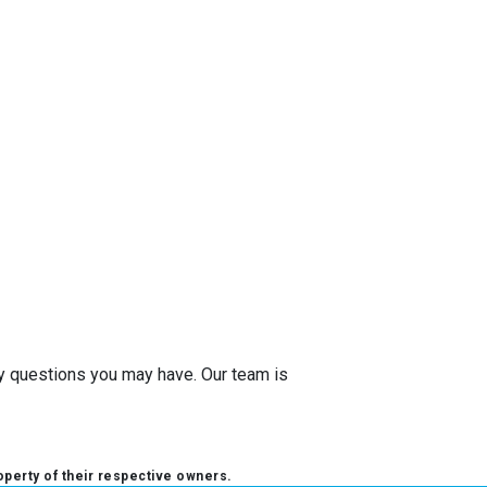
any questions you may have. Our team is
operty of their respective owners.