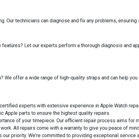
ng. Our technicians can diagnose and fix any problems, ensuring 
 features? Let our experts perform a thorough diagnosis and ap
 We offer a wide range of high-quality straps and can help you fi
 certified experts with extensive experience in Apple Watch repai
ic Apple parts to ensure the highest quality repairs.
rtance of your timepiece. Our efficient repair process aims for
 work. All repairs come with a warranty to give you peace of mind
 is our priority. We're committed to providing exceptional servic