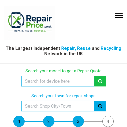
The Largest Independent
Repair, Reuse
and
Recycling
Network in the UK
Search your model to get a Repair Quote
Search your town for repair shops