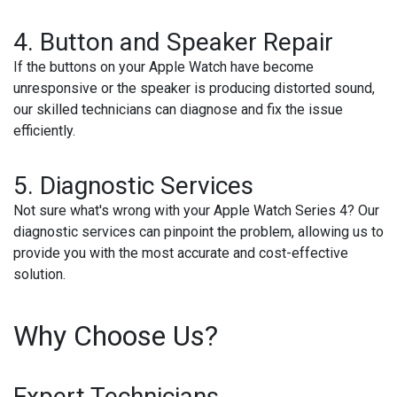
4. Button and Speaker Repair
If the buttons on your Apple Watch have become
unresponsive or the speaker is producing distorted sound,
our skilled technicians can diagnose and fix the issue
efficiently.
5. Diagnostic Services
Not sure what's wrong with your Apple Watch Series 4? Our
diagnostic services can pinpoint the problem, allowing us to
provide you with the most accurate and cost-effective
solution.
Why Choose Us?
Expert Technicians