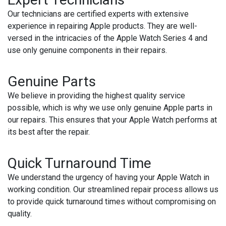
Our technicians are certified experts with extensive
experience in repairing Apple products. They are well-
versed in the intricacies of the Apple Watch Series 4 and
use only genuine components in their repairs.
Genuine Parts
We believe in providing the highest quality service
possible, which is why we use only genuine Apple parts in
our repairs. This ensures that your Apple Watch performs at
its best after the repair.
Quick Turnaround Time
We understand the urgency of having your Apple Watch in
working condition. Our streamlined repair process allows us
to provide quick turnaround times without compromising on
quality.