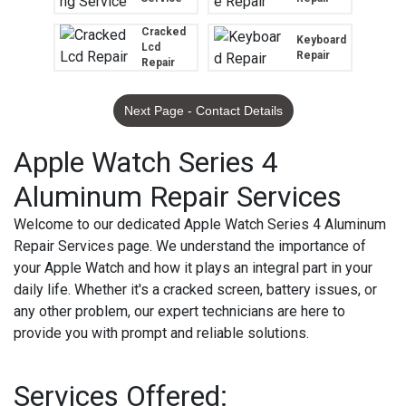
Cracked
Keyboard
Lcd
Repair
Repair
Next Page - Contact Details
Apple Watch Series 4
Aluminum Repair Services
Welcome to our dedicated Apple Watch Series 4 Aluminum
Repair Services page. We understand the importance of
your Apple Watch and how it plays an integral part in your
daily life. Whether it's a cracked screen, battery issues, or
any other problem, our expert technicians are here to
provide you with prompt and reliable solutions.
Services Offered: