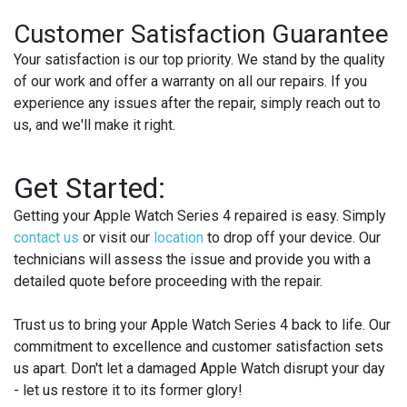
Customer Satisfaction Guarantee
Your satisfaction is our top priority. We stand by the quality
of our work and offer a warranty on all our repairs. If you
experience any issues after the repair, simply reach out to
us, and we'll make it right.
Get Started:
Getting your Apple Watch Series 4 repaired is easy. Simply
contact us
or visit our
location
to drop off your device. Our
technicians will assess the issue and provide you with a
detailed quote before proceeding with the repair.
Trust us to bring your Apple Watch Series 4 back to life. Our
commitment to excellence and customer satisfaction sets
us apart. Don't let a damaged Apple Watch disrupt your day
- let us restore it to its former glory!