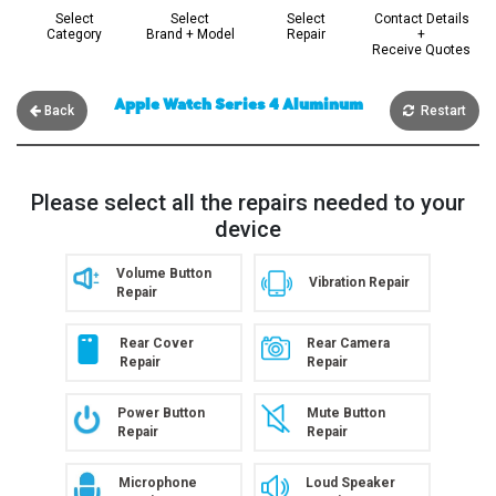
Select
Select
Select
Contact Details
Category
Brand + Model
Repair
+
Receive Quotes
Apple Watch Series 4 Aluminum
Back
Restart
Please select all the repairs needed to your
device
Volume Button
Vibration Repair
Repair
Rear Cover
Rear Camera
Repair
Repair
Power Button
Mute Button
Repair
Repair
Microphone
Loud Speaker