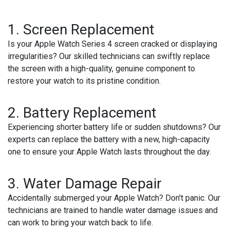
1. Screen Replacement
Is your Apple Watch Series 4 screen cracked or displaying
irregularities? Our skilled technicians can swiftly replace
the screen with a high-quality, genuine component to
restore your watch to its pristine condition.
2. Battery Replacement
Experiencing shorter battery life or sudden shutdowns? Our
experts can replace the battery with a new, high-capacity
one to ensure your Apple Watch lasts throughout the day.
3. Water Damage Repair
Accidentally submerged your Apple Watch? Don't panic. Our
technicians are trained to handle water damage issues and
can work to bring your watch back to life.