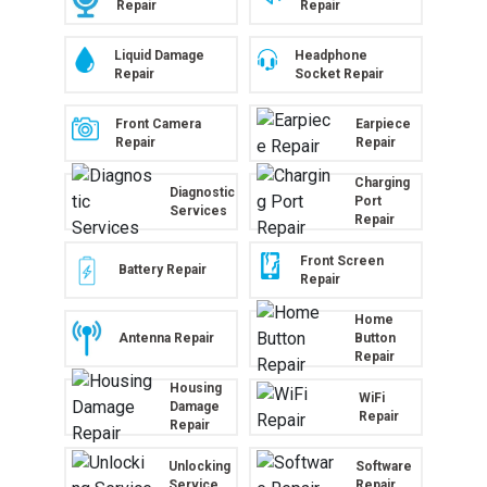
Repair
Repair
Liquid Damage
Headphone
Repair
Socket Repair
Front Camera
Earpiece
Repair
Repair
Charging
Diagnostic
Port
Services
Repair
Front Screen
Battery Repair
Repair
Home
Antenna Repair
Button
Repair
Housing
WiFi
Damage
Repair
Repair
Unlocking
Software
Service
Repair