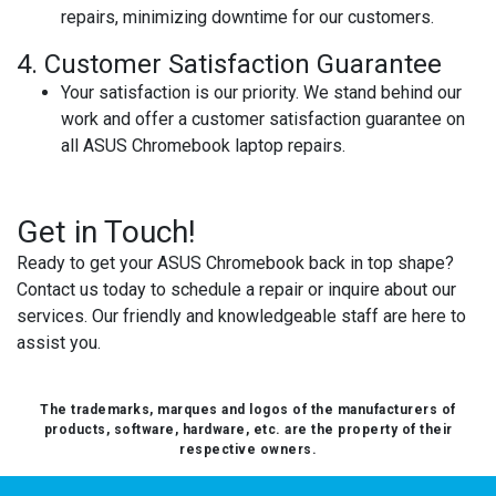
repairs, minimizing downtime for our customers.
4.
Customer Satisfaction Guarantee
Your satisfaction is our priority. We stand behind our
work and offer a customer satisfaction guarantee on
all ASUS Chromebook laptop repairs.
Get in Touch!
Ready to get your ASUS Chromebook back in top shape?
Contact us today to schedule a repair or inquire about our
services. Our friendly and knowledgeable staff are here to
assist you.
The trademarks, marques and logos of the manufacturers of
products, software, hardware, etc. are the property of their
respective owners.