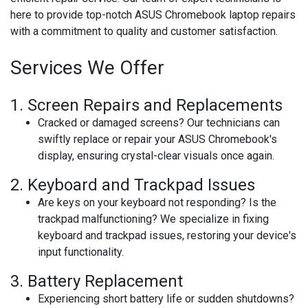
here to provide top-notch ASUS Chromebook laptop repairs
with a commitment to quality and customer satisfaction.
Services We Offer
1.
Screen Repairs and Replacements
Cracked or damaged screens? Our technicians can
swiftly replace or repair your ASUS Chromebook's
display, ensuring crystal-clear visuals once again.
2.
Keyboard and Trackpad Issues
Are keys on your keyboard not responding? Is the
trackpad malfunctioning? We specialize in fixing
keyboard and trackpad issues, restoring your device's
input functionality.
3.
Battery Replacement
Experiencing short battery life or sudden shutdowns?