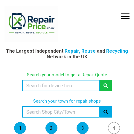
The Largest Independent
Repair, Reuse
and
Recycling
Network in the UK
Search your model to get a Repair Quote
Search your town for repair shops