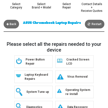
Select
Select
Select
Contact Details
Category
Brand + Model
Repair
+
Receive Quotes
ASUS Chromebook Laptop Repairs
Back
Restart
Please select all the repairs needed to your
device
Power Button
Cracked Screen
Repair
LCD
Laptop Keyboard
Virus Removal
Repairs
Operating System
System Tune up
re-install
Data Recovery
Diagnostics