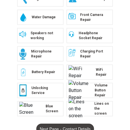
Front Camera
Water Damage
Repair
Speakers not
Headphone
working
Socket Repair
Microphone
Charging Port
Repair
Repair
WiFi
Battery Repair
Repair
Volume
Unlocking
Button
Service
Repair
Lines on
Blue
the
Screen
screen
Next Page - Contact Details