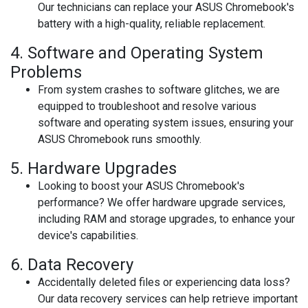
Our technicians can replace your ASUS Chromebook's
battery with a high-quality, reliable replacement.
4.
Software and Operating System
Problems
From system crashes to software glitches, we are
equipped to troubleshoot and resolve various
software and operating system issues, ensuring your
ASUS Chromebook runs smoothly.
5.
Hardware Upgrades
Looking to boost your ASUS Chromebook's
performance? We offer hardware upgrade services,
including RAM and storage upgrades, to enhance your
device's capabilities.
6.
Data Recovery
Accidentally deleted files or experiencing data loss?
Our data recovery services can help retrieve important