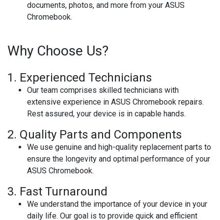
documents, photos, and more from your ASUS
Chromebook.
Why Choose Us?
1.
Experienced Technicians
Our team comprises skilled technicians with
extensive experience in ASUS Chromebook repairs.
Rest assured, your device is in capable hands.
2.
Quality Parts and Components
We use genuine and high-quality replacement parts to
ensure the longevity and optimal performance of your
ASUS Chromebook.
3.
Fast Turnaround
We understand the importance of your device in your
daily life. Our goal is to provide quick and efficient