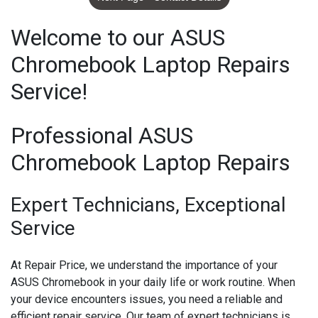
Welcome to our ASUS
Chromebook Laptop Repairs
Service!
Professional ASUS
Chromebook Laptop Repairs
Expert Technicians, Exceptional
Service
At Repair Price, we understand the importance of your
ASUS Chromebook in your daily life or work routine. When
your device encounters issues, you need a reliable and
efficient repair service. Our team of expert technicians is