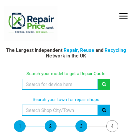
The Largest Independent
Repair, Reuse
and
Recycling
Network in the UK
Search your model to get a Repair Quote
Search your town for repair shops