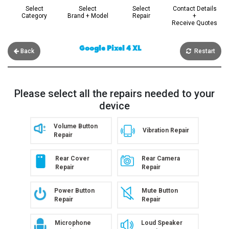
Select
Select
Select
Contact Details
Category
Brand + Model
Repair
+
Receive Quotes
Google Pixel 4 XL
Back
Restart
Please select all the repairs needed to your
device
Volume Button
Vibration Repair
Repair
Rear Cover
Rear Camera
Repair
Repair
Power Button
Mute Button
Repair
Repair
Microphone
Loud Speaker