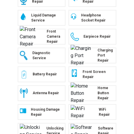
Repair
Repair
Liquid Damage
Headphone
Service
Socket Repair
Front
Camera
Earpiece Repair
Repair
Charging
Diagnostic
Port
Service
Repair
Front Screen
Battery Repair
Repair
Home
Antenna Repair
Button
Repair
Housing Damage
WiFi
Repair
Repair
Unlocking
Software
Service
Repair