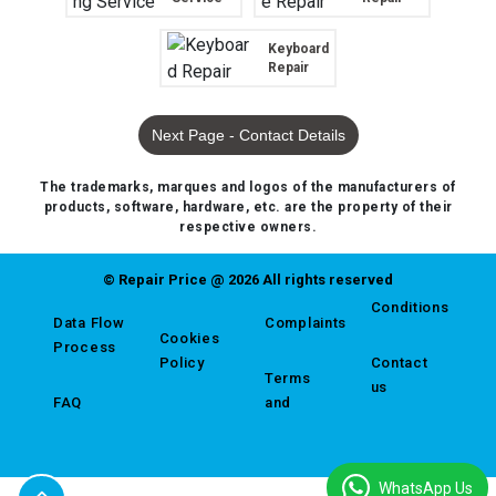
Keyboard
Repair
Next Page - Contact Details
The trademarks, marques and logos of the manufacturers of
products, software, hardware, etc. are the property of their
respective owners.
© Repair Price @ 2026 All rights reserved
Conditions
Data Flow
Complaints
Cookies
Process
Policy
Contact
Terms
us
FAQ
and
WhatsApp Us