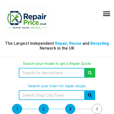
The Largest Independent
Repair, Reuse
and
Recycling
Network in the UK
Search your model to get a Repair Quote
Search your town for repair shops