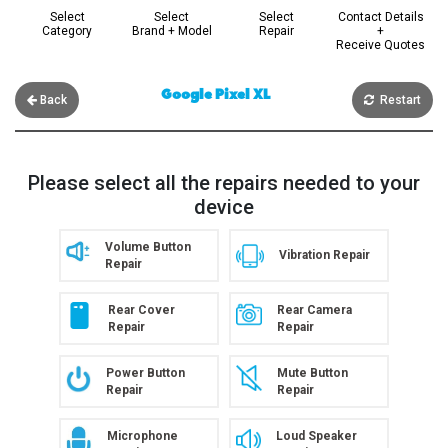
Select
Select
Select
Contact Details
Category
Brand + Model
Repair
+
Receive Quotes
Google Pixel XL
Back
Restart
Please select all the repairs needed to your
device
Volume Button
Vibration Repair
Repair
Rear Cover
Rear Camera
Repair
Repair
Power Button
Mute Button
Repair
Repair
Microphone
Loud Speaker