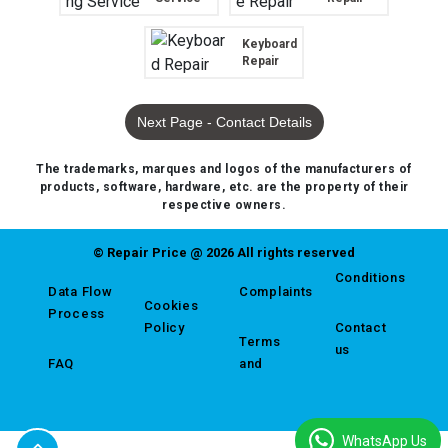
Keyboard
Repair
Next Page - Contact Details
The trademarks, marques and logos of the manufacturers of
products, software, hardware, etc. are the property of their
respective owners.
© Repair Price @ 2026 All rights reserved
Conditions
Data Flow
Complaints
Cookies
Process
Policy
Contact
Terms
us
FAQ
and
WhatsApp Us