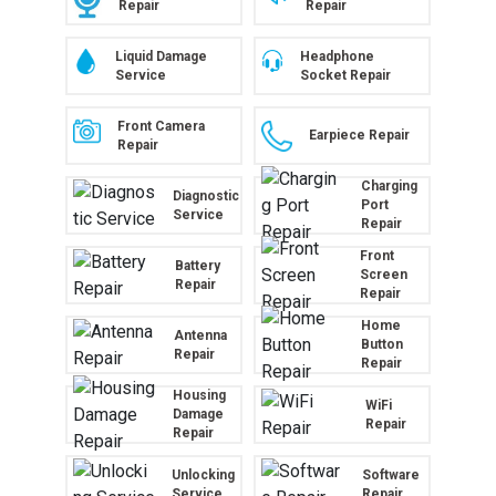
Repair
Repair
Liquid Damage
Headphone
Service
Socket Repair
Front Camera
Earpiece Repair
Repair
Charging
Diagnostic
Port
Service
Repair
Front
Battery
Screen
Repair
Repair
Home
Antenna
Button
Repair
Repair
Housing
WiFi
Damage
Repair
Repair
Unlocking
Software
Service
Repair