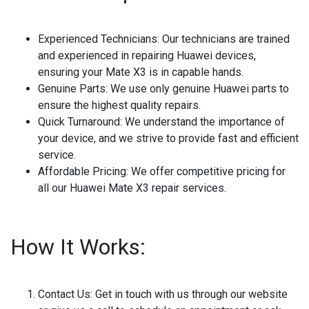
Experienced Technicians
: Our technicians are trained
and experienced in repairing Huawei devices,
ensuring your Mate X3 is in capable hands.
Genuine Parts
: We use only genuine Huawei parts to
ensure the highest quality repairs.
Quick Turnaround
: We understand the importance of
your device, and we strive to provide fast and efficient
service.
Affordable Pricing
: We offer competitive pricing for
all our Huawei Mate X3 repair services.
How It Works:
Contact Us
: Get in touch with us through our website