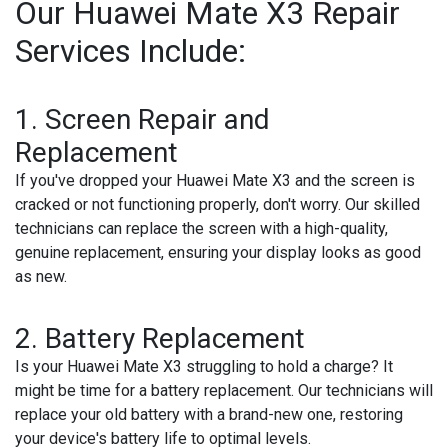
Our Huawei Mate X3 Repair
Services Include:
1. Screen Repair and
Replacement
If you've dropped your Huawei Mate X3 and the screen is
cracked or not functioning properly, don't worry. Our skilled
technicians can replace the screen with a high-quality,
genuine replacement, ensuring your display looks as good
as new.
2. Battery Replacement
Is your Huawei Mate X3 struggling to hold a charge? It
might be time for a battery replacement. Our technicians will
replace your old battery with a brand-new one, restoring
your device's battery life to optimal levels.