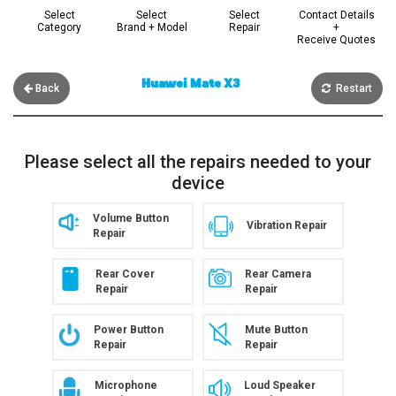
Select
Select
Select
Contact Details
Category
Brand + Model
Repair
+
Receive Quotes
Huawei Mate X3
Back
Restart
Please select all the repairs needed to your
device
Volume Button
Vibration Repair
Repair
Rear Cover
Rear Camera
Repair
Repair
Power Button
Mute Button
Repair
Repair
Microphone
Loud Speaker