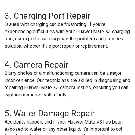
3. Charging Port Repair
Issues with charging can be frustrating. If you're
experiencing difficulties with your Huawei Mate X3 charging
port, our experts can diagnose the problem and provide a
solution, whether it's a port repair or replacement.
4. Camera Repair
Blurry photos or a malfunctioning camera can be a major
inconvenience. Our technicians are skilled in diagnosing and
repairing Huawei Mate X3 camera issues, ensuring you can
capture memories with clarity.
5. Water Damage Repair
Accidents happen, and if your Huawei Mate X3 has been
exposed to water or any other liquid, it's important to act