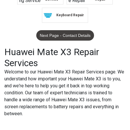
Keyboard Repair
Next Page - Contact Details
Huawei Mate X3 Repair
Services
Welcome to our Huawei Mate X3 Repair Services page. We
understand how important your Huawei Mate X3 is to you,
and we're here to help you get it back in top working
condition. Our team of expert technicians is trained to
handle a wide range of Huawei Mate X3 issues, from
screen replacements to battery repairs and everything in
between.