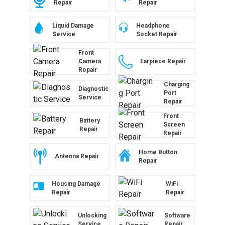
Repair
Repair
Liquid Damage
Headphone
Service
Socket Repair
Front
Camera
Earpiece Repair
Repair
Charging
Diagnostic
Port
Service
Repair
Front
Battery
Screen
Repair
Repair
Home Button
Antenna Repair
Repair
Housing Damage
WiFi
Repair
Repair
Unlocking
Software
Service
Repair