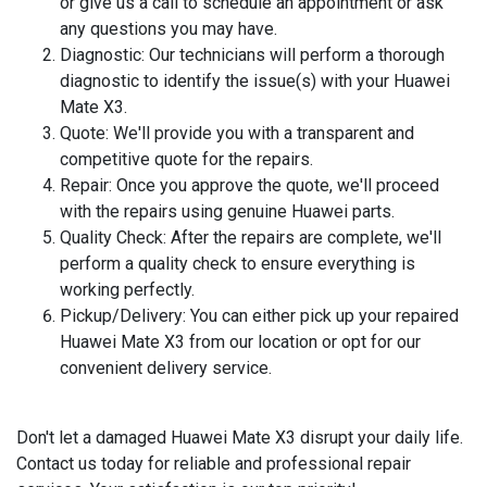
or give us a call to schedule an appointment or ask
any questions you may have.
Diagnostic
: Our technicians will perform a thorough
diagnostic to identify the issue(s) with your Huawei
Mate X3.
Quote
: We'll provide you with a transparent and
competitive quote for the repairs.
Repair
: Once you approve the quote, we'll proceed
with the repairs using genuine Huawei parts.
Quality Check
: After the repairs are complete, we'll
perform a quality check to ensure everything is
working perfectly.
Pickup/Delivery
: You can either pick up your repaired
Huawei Mate X3 from our location or opt for our
convenient delivery service.
Don't let a damaged Huawei Mate X3 disrupt your daily life.
Contact us today for reliable and professional repair