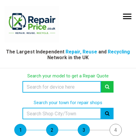
The Largest Independent
Repair, Reuse
and
Recycling
Network in the UK
Search your model to get a Repair Quote
Search your town for repair shops