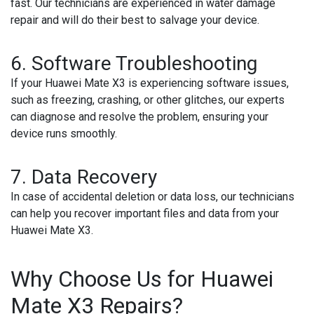
fast. Our technicians are experienced in water damage
repair and will do their best to salvage your device.
6. Software Troubleshooting
If your Huawei Mate X3 is experiencing software issues,
such as freezing, crashing, or other glitches, our experts
can diagnose and resolve the problem, ensuring your
device runs smoothly.
7. Data Recovery
In case of accidental deletion or data loss, our technicians
can help you recover important files and data from your
Huawei Mate X3.
Why Choose Us for Huawei
Mate X3 Repairs?