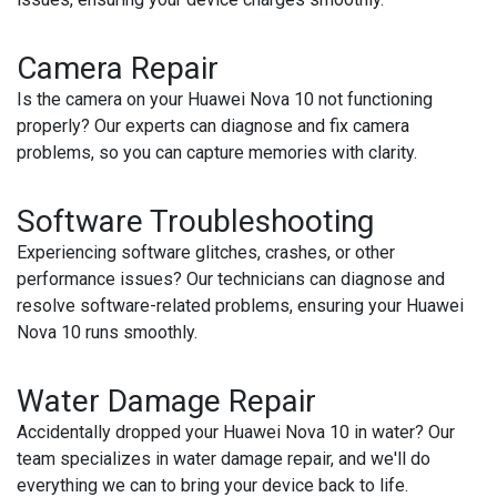
Camera Repair
Is the camera on your Huawei Nova 10 not functioning
properly? Our experts can diagnose and fix camera
problems, so you can capture memories with clarity.
Software Troubleshooting
Experiencing software glitches, crashes, or other
performance issues? Our technicians can diagnose and
resolve software-related problems, ensuring your Huawei
Nova 10 runs smoothly.
Water Damage Repair
Accidentally dropped your Huawei Nova 10 in water? Our
team specializes in water damage repair, and we'll do
everything we can to bring your device back to life.