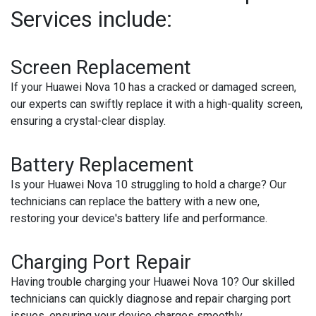
Services include:
Screen Replacement
If your Huawei Nova 10 has a cracked or damaged screen,
our experts can swiftly replace it with a high-quality screen,
ensuring a crystal-clear display.
Battery Replacement
Is your Huawei Nova 10 struggling to hold a charge? Our
technicians can replace the battery with a new one,
restoring your device's battery life and performance.
Charging Port Repair
Having trouble charging your Huawei Nova 10? Our skilled
technicians can quickly diagnose and repair charging port
issues, ensuring your device charges smoothly.