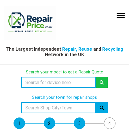
The Largest Independent
Repair, Reuse
and
Recycling
Network in the UK
Search your model to get a Repair Quote
Search your town for repair shops