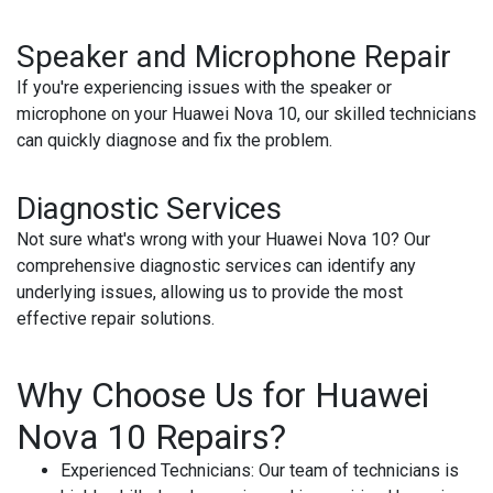
Speaker and Microphone Repair
If you're experiencing issues with the speaker or
microphone on your Huawei Nova 10, our skilled technicians
can quickly diagnose and fix the problem.
Diagnostic Services
Not sure what's wrong with your Huawei Nova 10? Our
comprehensive diagnostic services can identify any
underlying issues, allowing us to provide the most
effective repair solutions.
Why Choose Us for Huawei
Nova 10 Repairs?
Experienced Technicians
: Our team of technicians is