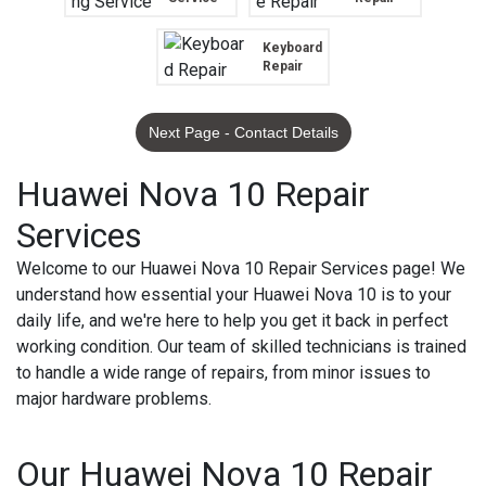
Keyboard
Repair
Next Page - Contact Details
Huawei Nova 10 Repair
Services
Welcome to our Huawei Nova 10 Repair Services page! We
understand how essential your Huawei Nova 10 is to your
daily life, and we're here to help you get it back in perfect
working condition. Our team of skilled technicians is trained
to handle a wide range of repairs, from minor issues to
major hardware problems.
Our Huawei Nova 10 Repair