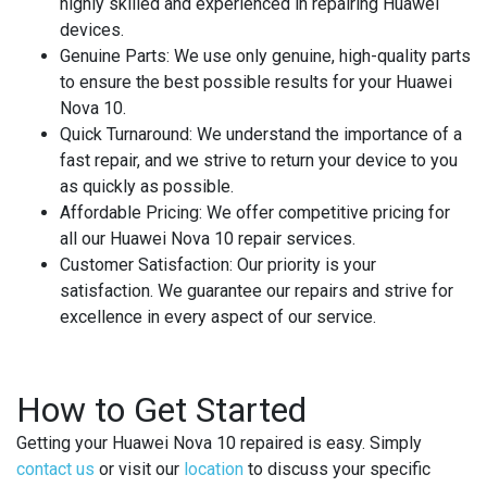
highly skilled and experienced in repairing Huawei
devices.
Genuine Parts
: We use only genuine, high-quality parts
to ensure the best possible results for your Huawei
Nova 10.
Quick Turnaround
: We understand the importance of a
fast repair, and we strive to return your device to you
as quickly as possible.
Affordable Pricing
: We offer competitive pricing for
all our Huawei Nova 10 repair services.
Customer Satisfaction
: Our priority is your
satisfaction. We guarantee our repairs and strive for
excellence in every aspect of our service.
How to Get Started
Getting your Huawei Nova 10 repaired is easy. Simply
contact us
or visit our
location
to discuss your specific