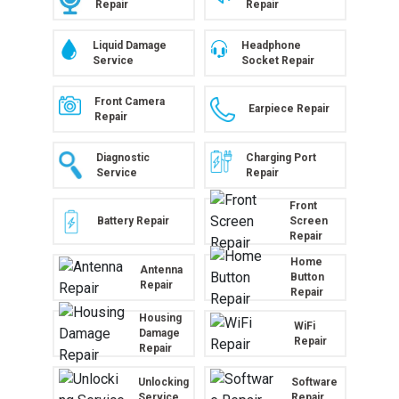
Repair
Repair
Liquid Damage
Headphone
Service
Socket Repair
Front Camera
Earpiece Repair
Repair
Diagnostic
Charging Port
Service
Repair
Front
Battery Repair
Screen
Repair
Home
Antenna
Button
Repair
Repair
Housing
WiFi
Damage
Repair
Repair
Unlocking
Software
Service
Repair