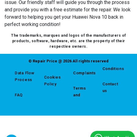
issue. Our friendly staff will guide you through the process
and provide you with a free estimate for the repair. We look
forward to helping you get your Huawei Nova 10 back in
perfect working condition!
The trademarks, marques and logos of the manufacturers of
products, software, hardware, etc. are the property of their
respective owners.
© Repair Price @ 2026 All rights reserved
Conditions
Data Flow
Complaints
Cookies
Process
Policy
Contact
Terms
us
FAQ
and