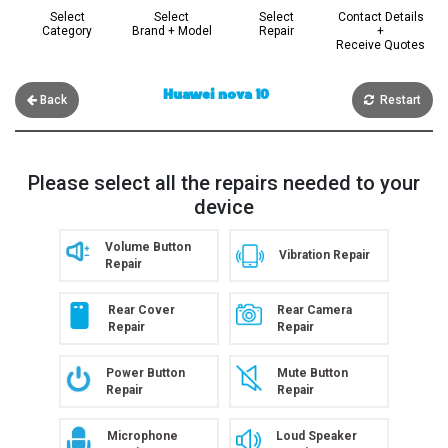
Select
Select
Select
Contact Details
Category
Brand + Model
Repair
+
Receive Quotes
Huawei nova 10
Back
Restart
Please select all the repairs needed to your
device
Volume Button
Vibration Repair
Repair
Rear Cover
Rear Camera
Repair
Repair
Power Button
Mute Button
Repair
Repair
Microphone
Loud Speaker