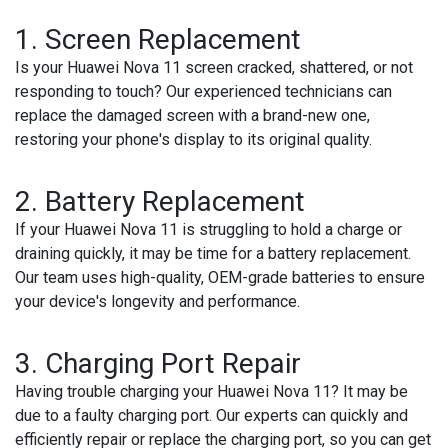
1. Screen Replacement
Is your Huawei Nova 11 screen cracked, shattered, or not
responding to touch? Our experienced technicians can
replace the damaged screen with a brand-new one,
restoring your phone's display to its original quality.
2. Battery Replacement
If your Huawei Nova 11 is struggling to hold a charge or
draining quickly, it may be time for a battery replacement.
Our team uses high-quality, OEM-grade batteries to ensure
your device's longevity and performance.
3. Charging Port Repair
Having trouble charging your Huawei Nova 11? It may be
due to a faulty charging port. Our experts can quickly and
efficiently repair or replace the charging port, so you can get