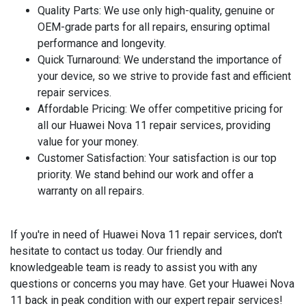
Quality Parts
: We use only high-quality, genuine or
OEM-grade parts for all repairs, ensuring optimal
performance and longevity.
Quick Turnaround
: We understand the importance of
your device, so we strive to provide fast and efficient
repair services.
Affordable Pricing
: We offer competitive pricing for
all our Huawei Nova 11 repair services, providing
value for your money.
Customer Satisfaction
: Your satisfaction is our top
priority. We stand behind our work and offer a
warranty on all repairs.
If you're in need of Huawei Nova 11 repair services, don't
hesitate to contact us today. Our friendly and
knowledgeable team is ready to assist you with any
questions or concerns you may have. Get your Huawei Nova
11 back in peak condition with our expert repair services!