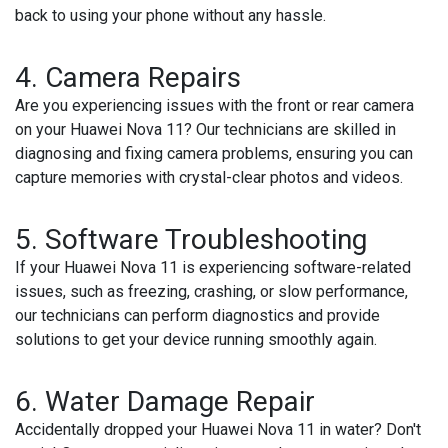
back to using your phone without any hassle.
4. Camera Repairs
Are you experiencing issues with the front or rear camera
on your Huawei Nova 11? Our technicians are skilled in
diagnosing and fixing camera problems, ensuring you can
capture memories with crystal-clear photos and videos.
5. Software Troubleshooting
If your Huawei Nova 11 is experiencing software-related
issues, such as freezing, crashing, or slow performance,
our technicians can perform diagnostics and provide
solutions to get your device running smoothly again.
6. Water Damage Repair
Accidentally dropped your Huawei Nova 11 in water? Don't