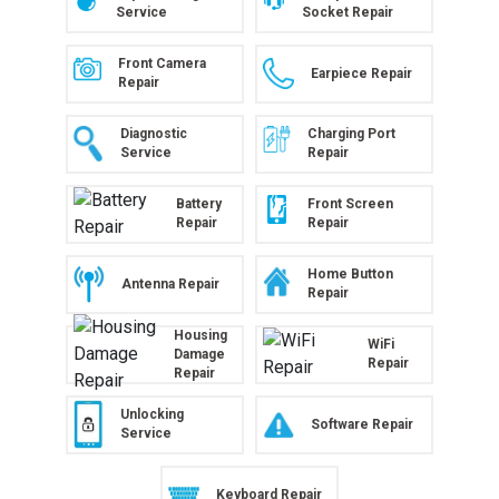
Service
Socket Repair
Front Camera
Earpiece Repair
Repair
Diagnostic
Charging Port
Service
Repair
Battery
Front Screen
Repair
Repair
Home Button
Antenna Repair
Repair
Housing
WiFi
Damage
Repair
Repair
Unlocking
Software Repair
Service
Keyboard Repair