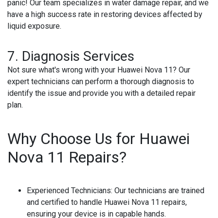
panic! Our team specializes in water damage repair, and we
have a high success rate in restoring devices affected by
liquid exposure.
7. Diagnosis Services
Not sure what's wrong with your Huawei Nova 11? Our
expert technicians can perform a thorough diagnosis to
identify the issue and provide you with a detailed repair
plan.
Why Choose Us for Huawei
Nova 11 Repairs?
Experienced Technicians
: Our technicians are trained
and certified to handle Huawei Nova 11 repairs,
ensuring your device is in capable hands.