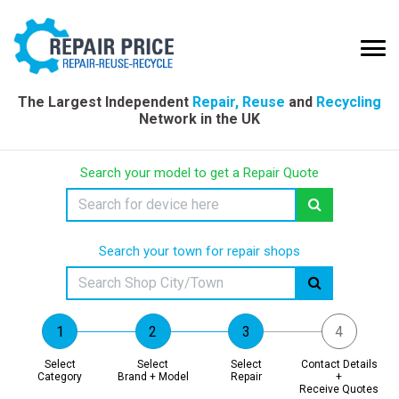
The Largest Independent
Repair, Reuse
and
Recycling
Network in the UK
Search your model to get a Repair Quote
Search your town for repair shops
Select
Select
Select
Contact Details
Category
Brand + Model
Repair
+
Receive Quotes