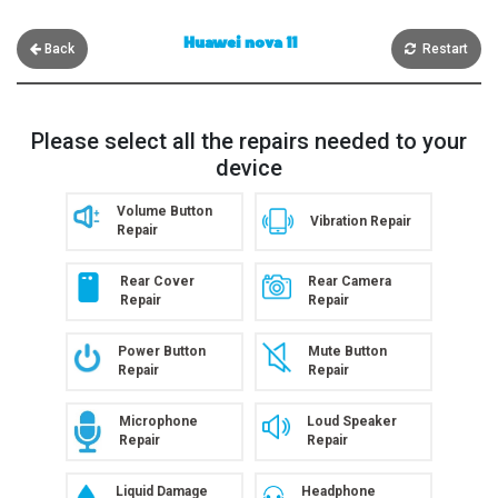
Huawei nova 11
Back
Restart
Please select all the repairs needed to your
device
Volume Button
Vibration Repair
Repair
Rear Cover
Rear Camera
Repair
Repair
Power Button
Mute Button
Repair
Repair
Microphone
Loud Speaker
Repair
Repair
Liquid Damage
Headphone