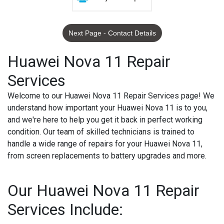
Next Page - Contact Details
Huawei Nova 11 Repair
Services
Welcome to our Huawei Nova 11 Repair Services page! We
understand how important your Huawei Nova 11 is to you,
and we're here to help you get it back in perfect working
condition. Our team of skilled technicians is trained to
handle a wide range of repairs for your Huawei Nova 11,
from screen replacements to battery upgrades and more.
Our Huawei Nova 11 Repair
Services Include: