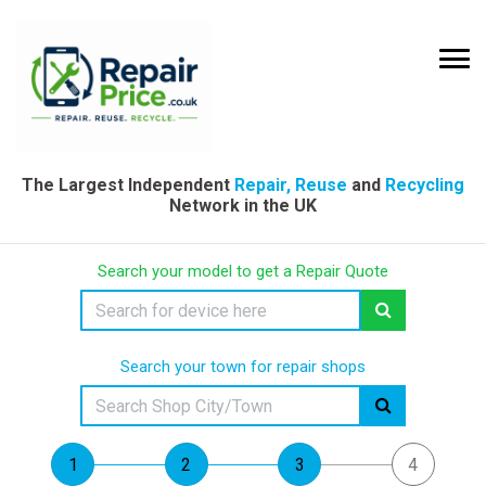
The Largest Independent
Repair, Reuse
and
Recycling
Network in the UK
Search your model to get a Repair Quote
Search your town for repair shops