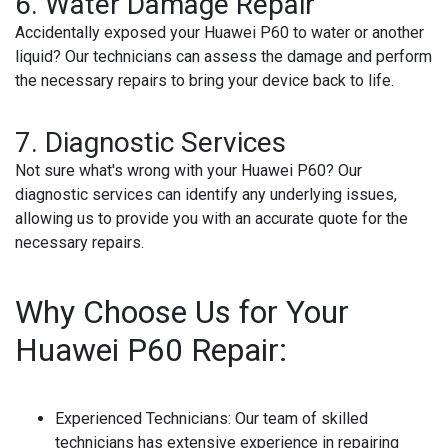
6.
Water Damage Repair
Accidentally exposed your Huawei P60 to water or another
liquid? Our technicians can assess the damage and perform
the necessary repairs to bring your device back to life.
7.
Diagnostic Services
Not sure what's wrong with your Huawei P60? Our
diagnostic services can identify any underlying issues,
allowing us to provide you with an accurate quote for the
necessary repairs.
Why Choose Us for Your
Huawei P60 Repair:
Experienced Technicians
: Our team of skilled
technicians has extensive experience in repairing