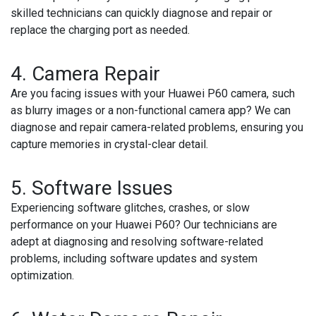
skilled technicians can quickly diagnose and repair or
replace the charging port as needed.
4.
Camera Repair
Are you facing issues with your Huawei P60 camera, such
as blurry images or a non-functional camera app? We can
diagnose and repair camera-related problems, ensuring you
capture memories in crystal-clear detail.
5.
Software Issues
Experiencing software glitches, crashes, or slow
performance on your Huawei P60? Our technicians are
adept at diagnosing and resolving software-related
problems, including software updates and system
optimization.