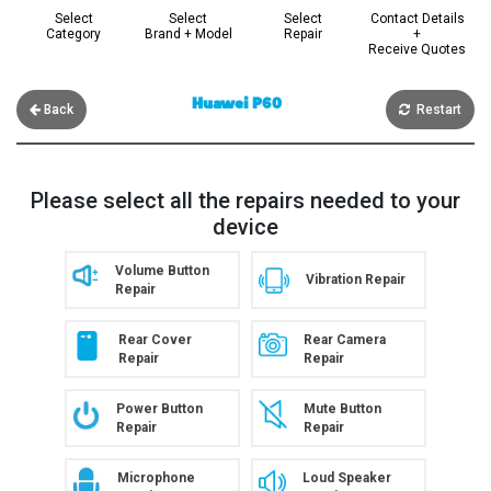
Select
Select
Select
Contact Details
Category
Brand + Model
Repair
+
Receive Quotes
Huawei P60
Back
Restart
Please select all the repairs needed to your
device
Volume Button
Vibration Repair
Repair
Rear Cover
Rear Camera
Repair
Repair
Power Button
Mute Button
Repair
Repair
Microphone
Loud Speaker