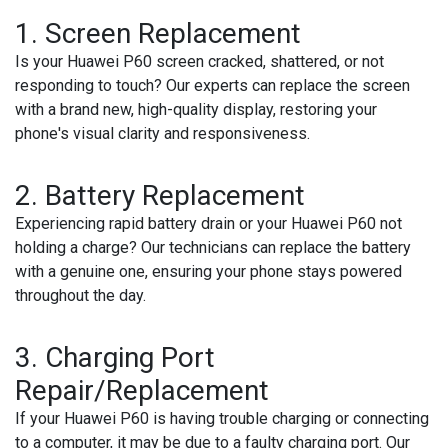
1.
Screen Replacement
Is your Huawei P60 screen cracked, shattered, or not
responding to touch? Our experts can replace the screen
with a brand new, high-quality display, restoring your
phone's visual clarity and responsiveness.
2.
Battery Replacement
Experiencing rapid battery drain or your Huawei P60 not
holding a charge? Our technicians can replace the battery
with a genuine one, ensuring your phone stays powered
throughout the day.
3.
Charging Port
Repair/Replacement
If your Huawei P60 is having trouble charging or connecting
to a computer, it may be due to a faulty charging port. Our