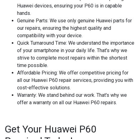
Huawei devices, ensuring your P60 is in capable
hands.
Genuine Parts
: We use only genuine Huawei parts for
our repairs, ensuring the highest quality and
compatibility with your device.
Quick Turnaround Time
: We understand the importance
of your smartphone in your daily life. That's why we
strive to complete most repairs within the shortest
time possible.
Affordable Pricing
: We offer competitive pricing for
all our Huawei P60 repair services, providing you with
cost-effective solutions.
Warranty
: We stand behind our work. That's why we
offer a warranty on all our Huawei P60 repairs.
Get Your Huawei P60