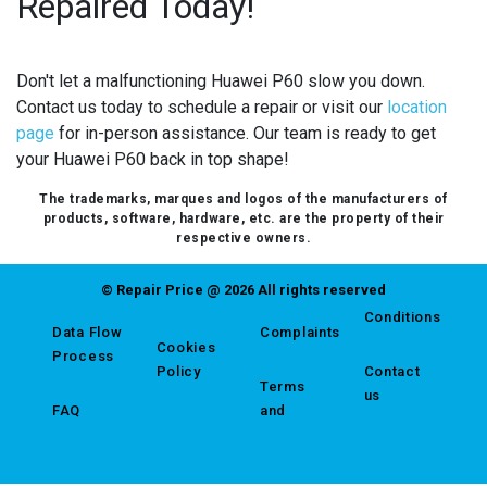
Repaired Today!
Don't let a malfunctioning Huawei P60 slow you down.
Contact us today to schedule a repair or visit our
location
page
for in-person assistance. Our team is ready to get
your Huawei P60 back in top shape!
The trademarks, marques and logos of the manufacturers of
products, software, hardware, etc. are the property of their
respective owners.
© Repair Price @ 2026 All rights reserved
Conditions
Data Flow
Complaints
Cookies
Process
Policy
Contact
Terms
us
FAQ
and