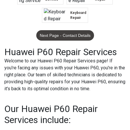
Keyboard
Repair
Next Page - Contact Details
Huawei P60 Repair Services
Welcome to our Huawei P60 Repair Services page! If
you're facing any issues with your Huawei P60, you're in the
right place. Our team of skilled technicians is dedicated to
providing high-quality repairs for your Huawei P60, ensuring
it's back to its optimal condition in no time.
Our Huawei P60 Repair
Services include: