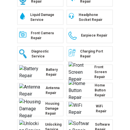
Repair
Repair
Liquid Damage
Headphone
Service
Socket Repair
Front Camera
Earpiece Repair
Repair
Diagnostic
Charging Port
Service
Repair
Front
Battery
Screen
Repair
Repair
Home
Antenna
Button
Repair
Repair
Housing
WiFi
Damage
Repair
Repair
Unlocking
Software
Service
Repair