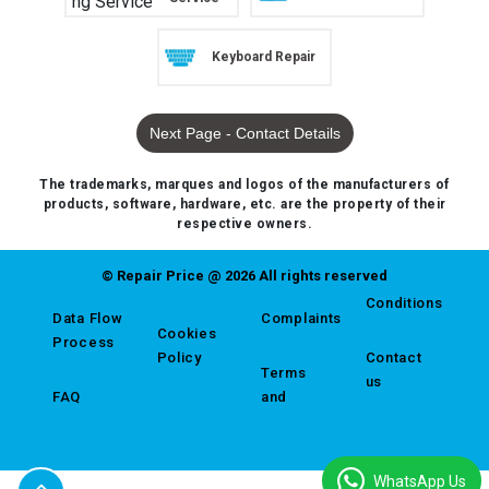
Keyboard Repair
Next Page - Contact Details
The trademarks, marques and logos of the manufacturers of
products, software, hardware, etc. are the property of their
respective owners.
© Repair Price @ 2026 All rights reserved
Conditions
Data Flow
Complaints
Cookies
Process
Policy
Contact
Terms
us
FAQ
and
WhatsApp Us