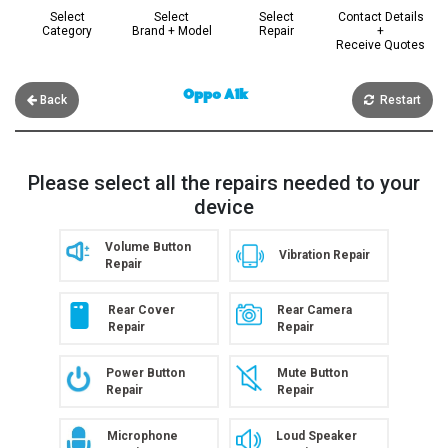
Select
Select
Select
Contact Details
Category
Brand + Model
Repair
+
Receive Quotes
Oppo A1k
Back
Restart
Please select all the repairs needed to your
device
Volume Button
Vibration Repair
Repair
Rear Cover
Rear Camera
Repair
Repair
Power Button
Mute Button
Repair
Repair
Microphone
Loud Speaker