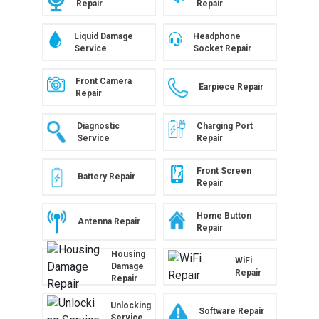
Repair
Repair
Liquid Damage
Headphone
Service
Socket Repair
Front Camera
Earpiece Repair
Repair
Diagnostic
Charging Port
Service
Repair
Front Screen
Battery Repair
Repair
Home Button
Antenna Repair
Repair
Housing
WiFi
Damage
Repair
Repair
Unlocking
Software Repair
Service