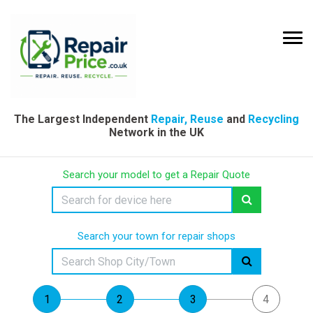
The Largest Independent
Repair, Reuse
and
Recycling
Network in the UK
Search your model to get a Repair Quote
Search your town for repair shops