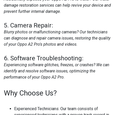
damage restoration services can help revive your device and
prevent further internal damage.
5.
Camera Repair:
Blurry photos or malfunctioning cameras? Our technicians
can diagnose and repair camera issues, restoring the quality
of your Oppo A2 Pro's photos and videos.
6.
Software Troubleshooting:
Experiencing software glitches, freezes, or crashes? We can
identify and resolve software issues, optimizing the
performance of your Oppo A2 Pro.
Why Choose Us?
Experienced Technicians:
Our team consists of
experienced technicians with a proven track record in