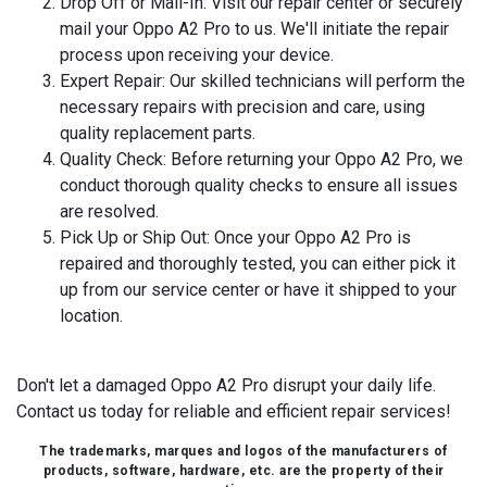
Drop Off or Mail-In:
Visit our repair center or securely
mail your Oppo A2 Pro to us. We'll initiate the repair
process upon receiving your device.
Expert Repair:
Our skilled technicians will perform the
necessary repairs with precision and care, using
quality replacement parts.
Quality Check:
Before returning your Oppo A2 Pro, we
conduct thorough quality checks to ensure all issues
are resolved.
Pick Up or Ship Out:
Once your Oppo A2 Pro is
repaired and thoroughly tested, you can either pick it
up from our service center or have it shipped to your
location.
Don't let a damaged Oppo A2 Pro disrupt your daily life.
Contact us today for reliable and efficient repair services!
The trademarks, marques and logos of the manufacturers of
products, software, hardware, etc. are the property of their