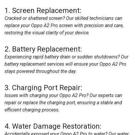
1.
Screen Replacement:
Cracked or shattered screen? Our skilled technicians can
replace your Oppo A2 Pro screen with precision and care,
restoring the visual clarity of your device.
2.
Battery Replacement:
Experiencing rapid battery drain or sudden shutdowns? Our
battery replacement services will ensure your Oppo A2 Pro
stays powered throughout the day.
3.
Charging Port Repair:
Issues with charging your Oppo A2 Pro? Our experts can
repair or replace the charging port, ensuring a stable and
efficient charging process.
4.
Water Damage Restoration:
Accidentally exposed your Oppo A2 Pro to water? Our water