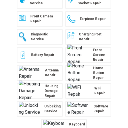
Service
Socket Repair
Front Camera
Earpiece Repair
Repair
Diagnostic
Charging Port
Service
Repair
Front
Battery Repair
Screen
Repair
Home
Antenna
Button
Repair
Repair
Housing
WiFi
Damage
Repair
Repair
Unlocking
Software
Service
Repair
Keyboard