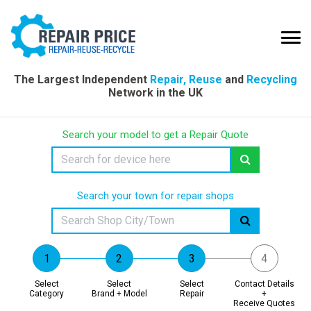
The Largest Independent
Repair, Reuse
and
Recycling
Network in the UK
Search your model to get a Repair Quote
Search your town for repair shops
Select
Select
Select
Contact Details
Category
Brand + Model
Repair
+
Receive Quotes