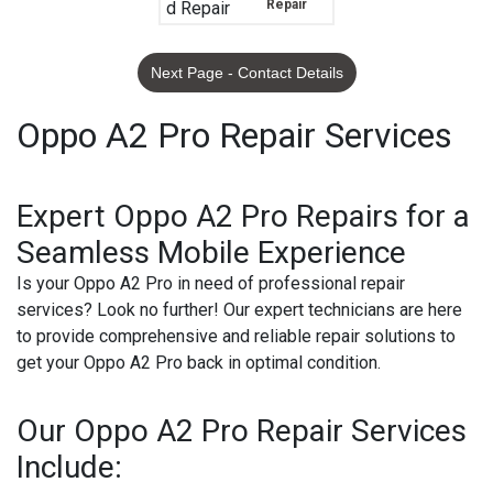
Repair
Next Page - Contact Details
Oppo A2 Pro Repair Services
Expert Oppo A2 Pro Repairs for a
Seamless Mobile Experience
Is your Oppo A2 Pro in need of professional repair
services? Look no further! Our expert technicians are here
to provide comprehensive and reliable repair solutions to
get your Oppo A2 Pro back in optimal condition.
Our Oppo A2 Pro Repair Services
Include: