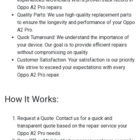
Oppo A2 Pro repairs.
Quality Parts:
We use high-quality replacement parts
to ensure the longevity and performance of your Oppo
A2 Pro.
Quick Turnaround:
We understand the importance of
your device. Our goal is to provide efficient repairs
without compromising on quality.
Customer Satisfaction:
Your satisfaction is our priority.
We strive to exceed your expectations with every
Oppo A2 Pro repair.
How It Works:
Request a Quote:
Contact us for a quick and
transparent quote based on the repair service your
Oppo A2 Pro needs.