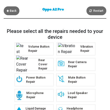
Oppo A2 Pro
Back
Restart
Please select all the repairs needed to your
device
Volume Button
Vibration
Repair
Repair
Rear
Rear Camera
Cover
Repair
Repair
Power Button
Mute Button
Repair
Repair
Microphone
Loud Speaker
Repair
Repair
Liquid Damage
Headphone