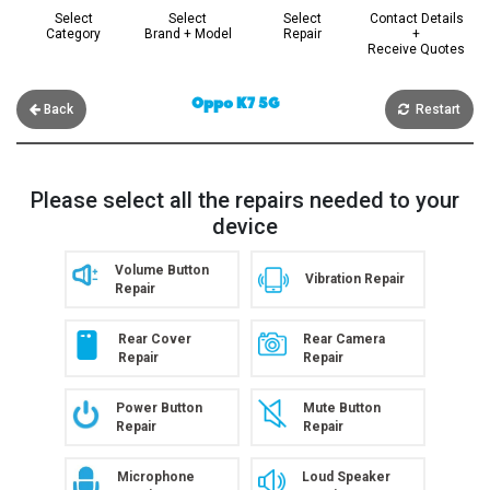
Select
Select
Select
Contact Details
Category
Brand + Model
Repair
+
Receive Quotes
Oppo K7 5G
Back
Restart
Please select all the repairs needed to your
device
Volume Button
Vibration Repair
Repair
Rear Cover
Rear Camera
Repair
Repair
Power Button
Mute Button
Repair
Repair
Microphone
Loud Speaker