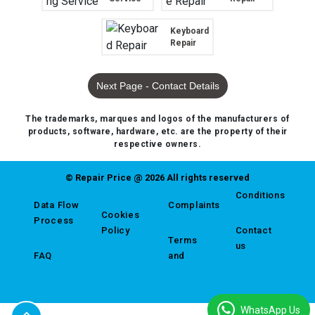
Keyboard
Repair
Next Page - Contact Details
The trademarks, marques and logos of the manufacturers of
products, software, hardware, etc. are the property of their
respective owners.
© Repair Price @ 2026 All rights reserved
Conditions
Data Flow
Complaints
Cookies
Process
Policy
Contact
Terms
us
FAQ
and
WhatsApp Us