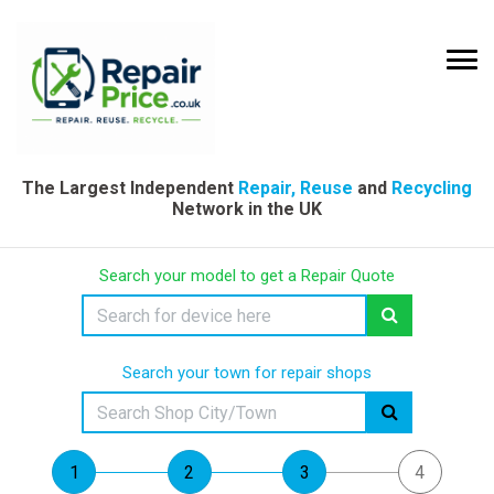
The Largest Independent
Repair, Reuse
and
Recycling
Network in the UK
Search your model to get a Repair Quote
Search your town for repair shops