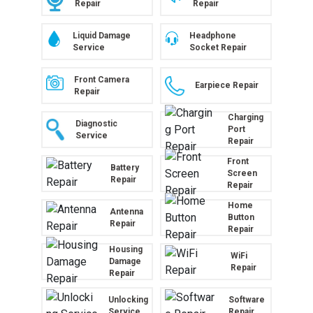
Repair
Repair
Liquid Damage
Headphone
Service
Socket Repair
Front Camera
Earpiece Repair
Repair
Charging
Diagnostic
Port
Service
Repair
Front
Battery
Screen
Repair
Repair
Home
Antenna
Button
Repair
Repair
Housing
WiFi
Damage
Repair
Repair
Unlocking
Software
Service
Repair