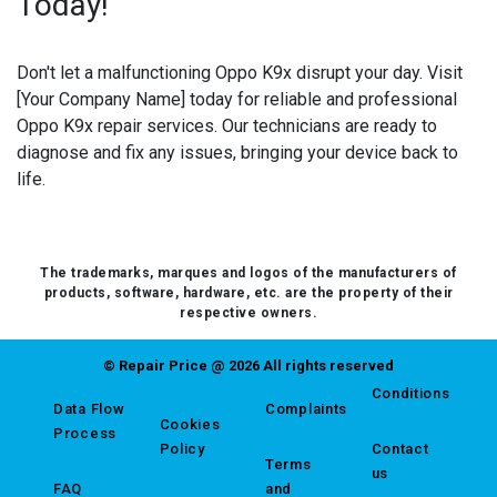
Today!
Don't let a malfunctioning Oppo K9x disrupt your day. Visit
[Your Company Name] today for reliable and professional
Oppo K9x repair services. Our technicians are ready to
diagnose and fix any issues, bringing your device back to
life.
The trademarks, marques and logos of the manufacturers of
products, software, hardware, etc. are the property of their
respective owners.
© Repair Price @ 2026 All rights reserved
Conditions
Data Flow
Complaints
Cookies
Process
Policy
Contact
Terms
us
FAQ
and