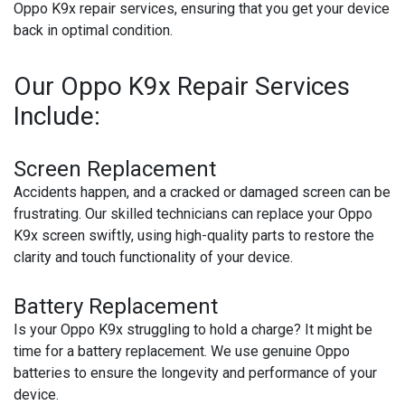
Oppo K9x repair services, ensuring that you get your device
back in optimal condition.
Our Oppo K9x Repair Services
Include:
Screen Replacement
Accidents happen, and a cracked or damaged screen can be
frustrating. Our skilled technicians can replace your Oppo
K9x screen swiftly, using high-quality parts to restore the
clarity and touch functionality of your device.
Battery Replacement
Is your Oppo K9x struggling to hold a charge? It might be
time for a battery replacement. We use genuine Oppo
batteries to ensure the longevity and performance of your
device.