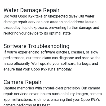
Water Damage Repair
Did your Oppo K9x take an unexpected dive? Our water
damage repair services can assess and address issues
caused by liquid exposure, preventing further damage and
restoring your device to its optimal state.
Software Troubleshooting
If you're experiencing software glitches, crashes, or slow
performance, our technicians can diagnose and resolve the
issue efficiently. We'll update your software, fix bugs, and
ensure that your Oppo K9x runs smoothly.
Camera Repair
Capture memories with crystal-clear precision. Our camera
repair services cover issues such as blurry images, camera
app malfunctions, and more, ensuring that your Oppo K9x's
camera performs at its best.