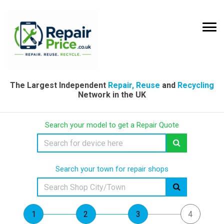
The Largest Independent
Repair, Reuse
and
Recycling
Network in the UK
Search your model to get a Repair Quote
Search your town for repair shops