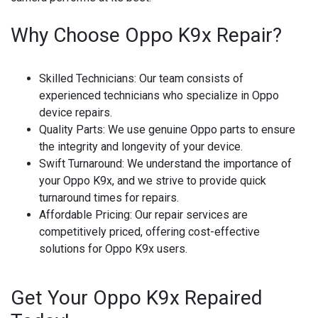
Why Choose Oppo K9x Repair?
Skilled Technicians
: Our team consists of
experienced technicians who specialize in Oppo
device repairs.
Quality Parts
: We use genuine Oppo parts to ensure
the integrity and longevity of your device.
Swift Turnaround
: We understand the importance of
your Oppo K9x, and we strive to provide quick
turnaround times for repairs.
Affordable Pricing
: Our repair services are
competitively priced, offering cost-effective
solutions for Oppo K9x users.
Get Your Oppo K9x Repaired