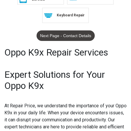
Keyboard Repair
Next Page - Contact Details
Oppo K9x Repair Services
Expert Solutions for Your
Oppo K9x
At Repair Price, we understand the importance of your Oppo
K9x in your daily life. When your device encounters issues,
it can disrupt your communication and productivity. Our
expert technicians are here to provide reliable and efficient