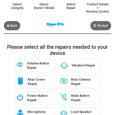
Select
Select
Select
Contact Details
Category
Brand + Model
Repair
+
Receive Quotes
Oppo K9x
Back
Restart
Please select all the repairs needed to your
device
Volume Button
Vibration Repair
Repair
Rear Cover
Rear Camera
Repair
Repair
Power Button
Mute Button
Repair
Repair
Microphone
Loud Speaker