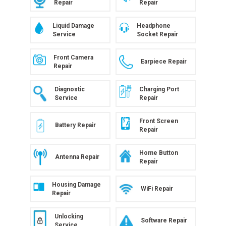
Repair
Repair
Liquid Damage
Headphone
Service
Socket Repair
Front Camera
Earpiece Repair
Repair
Diagnostic
Charging Port
Service
Repair
Front Screen
Battery Repair
Repair
Home Button
Antenna Repair
Repair
Housing Damage
WiFi Repair
Repair
Unlocking
Software Repair
Service