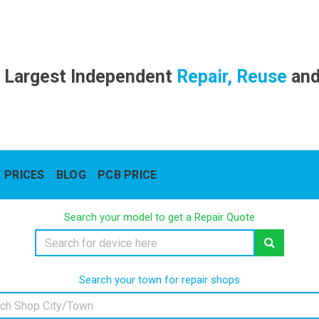
 Largest Independent
Repair, Reuse
an
 PRICES
BLOG
PCB PRICE
Search your model to get a Repair Quote
Search your town for repair shops