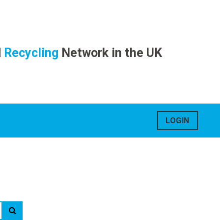
d
Recycling
Network in the UK
LOGIN