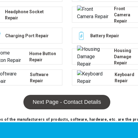
Front
Headphone Socket
Camera
Repair
Repair
Charging Port Repair
Battery Repair
Housing
Home Button
Damage
Repair
Repair
Software
Keyboard
Repair
Repair
Next Page - Contact Details
 of the manufacturers of products, software, hardware, etc. are the pr