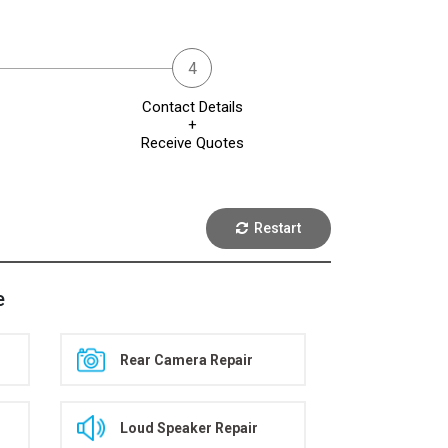
Contact Details
+
Receive Quotes
Restart
e
Rear Camera Repair
Loud Speaker Repair