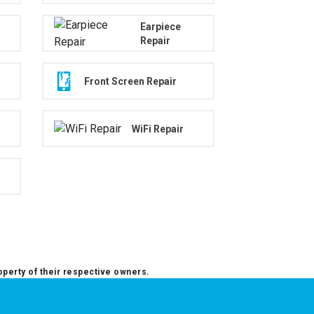
Earpiece
Repair
Front Screen Repair
WiFi Repair
operty of their respective owners.