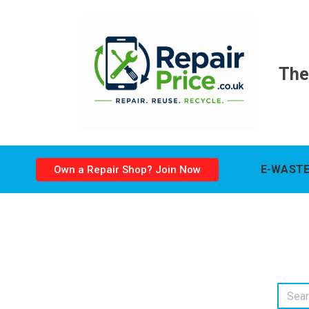
The
E-WASTE
Own a Repair Shop? Join Now