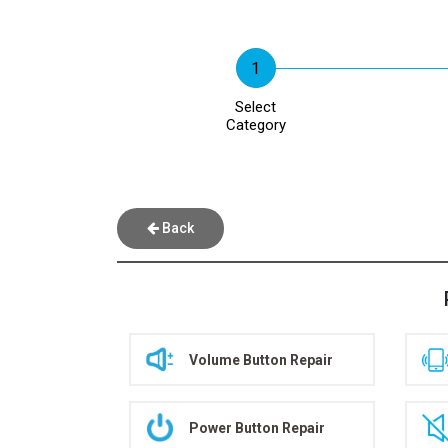
Select
Category
Back
Volume Button Repair
Power Button Repair