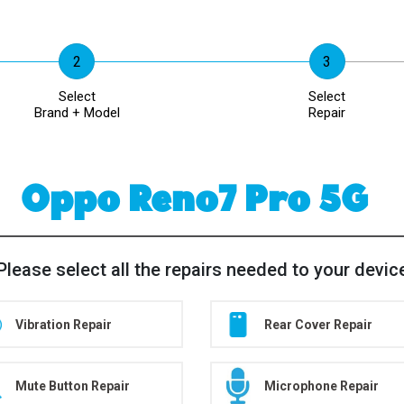
Select
Select
Brand + Model
Repair
Oppo Reno7 Pro 5G
Please select all the repairs needed to your devic
Vibration Repair
Rear Cover Repair
Mute Button Repair
Microphone Repair