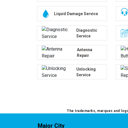
Liquid Damage Service
Diagnostic
Service
Antenna
Repair
Unlocking
Service
The trademarks, marques and logos
Major City