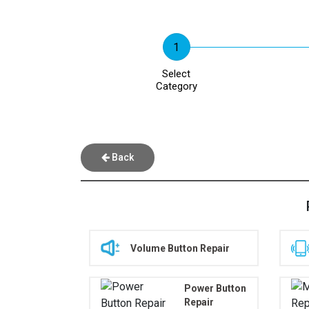
Select
Category
Back
Volume Button Repair
Power Button
Repair