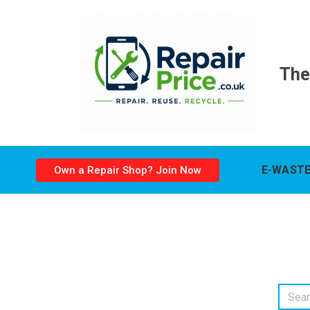
The
E-WASTE
Own a Repair Shop? Join Now