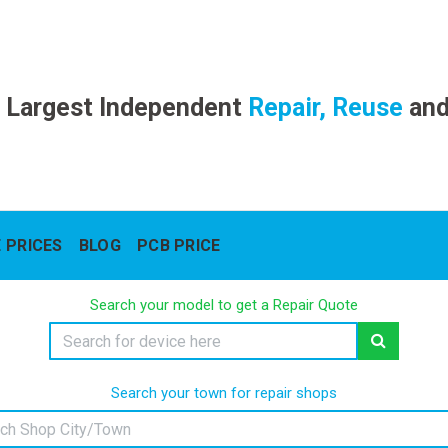
 Largest Independent
Repair, Reuse
an
 PRICES
BLOG
PCB PRICE
Search your model to get a Repair Quote
Search your town for repair shops