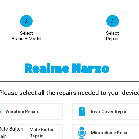
Select
Select
Brand + Model
Repair
Realme Narzo
Please select all the repairs needed to your devic
Vibration Repair
Rear Cover Repair
Mute Button
Microphone Repair
Repair