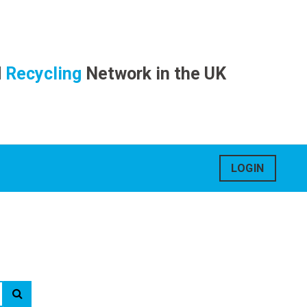
d
Recycling
Network in the UK
LOGIN