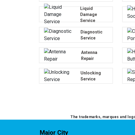
Liquid
Damage
Service
Diagnostic
Service
Antenna
Repair
Unlocking
Service
The trademarks, marques and logos
Major City