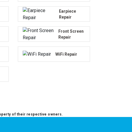
Earpiece
Repair
Front Screen
Repair
WiFi Repair
operty of their respective owners.