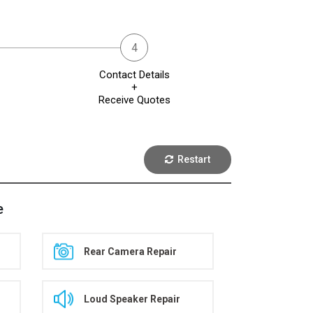
Contact Details
+
Receive Quotes
Restart
e
Rear Camera Repair
Loud Speaker Repair