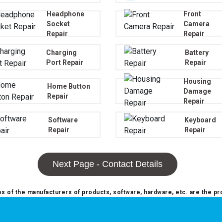
Headphone
Front
Socket
Camera
Repair
Repair
Charging
Battery
Port Repair
Repair
Housing
Home Button
Damage
Repair
Repair
Software
Keyboard
Repair
Repair
Next Page - Contact Details
 of the manufacturers of products, software, hardware, etc. are the pr