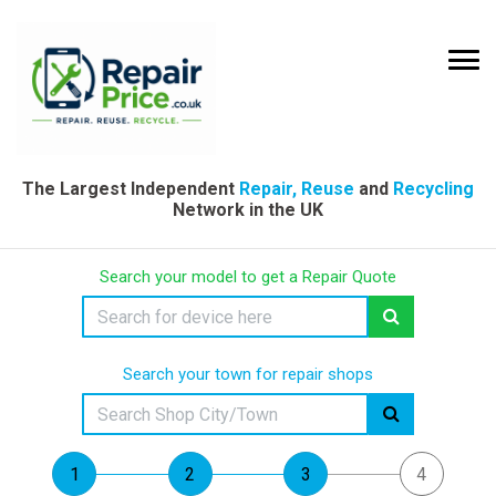
The Largest Independent
Repair, Reuse
and
Recycling
Network in the UK
Search your model to get a Repair Quote
Search your town for repair shops