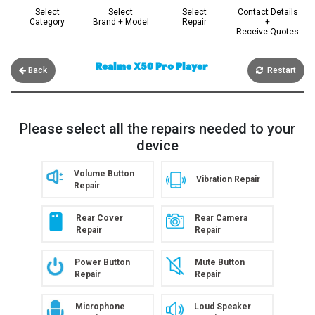
Select
Select
Select
Contact Details
Category
Brand + Model
Repair
+
Receive Quotes
Realme X50 Pro Player
Back
Restart
Please select all the repairs needed to your
device
Volume Button
Vibration Repair
Repair
Rear Cover
Rear Camera
Repair
Repair
Power Button
Mute Button
Repair
Repair
Microphone
Loud Speaker