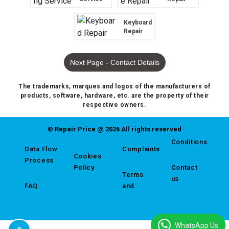
Keyboard
Repair
Next Page - Contact Details
The trademarks, marques and logos of the manufacturers of
products, software, hardware, etc. are the property of their
respective owners.
© Repair Price @ 2026 All rights reserved
Conditions
Data Flow
Complaints
Cookies
Process
Policy
Contact
Terms
us
FAQ
and
WhatsApp Us