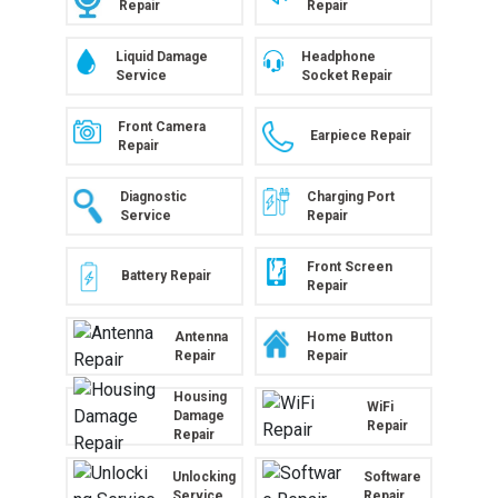
Repair
Repair
Liquid Damage
Headphone
Service
Socket Repair
Front Camera
Earpiece Repair
Repair
Diagnostic
Charging Port
Service
Repair
Front Screen
Battery Repair
Repair
Antenna
Home Button
Repair
Repair
Housing
WiFi
Damage
Repair
Repair
Unlocking
Software
Service
Repair