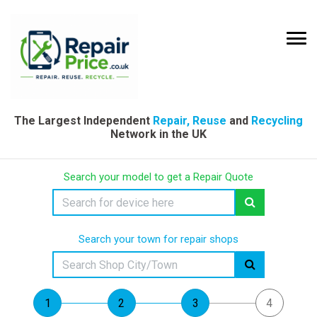
The Largest Independent
Repair, Reuse
and
Recycling
Network in the UK
Search your model to get a Repair Quote
Search your town for repair shops