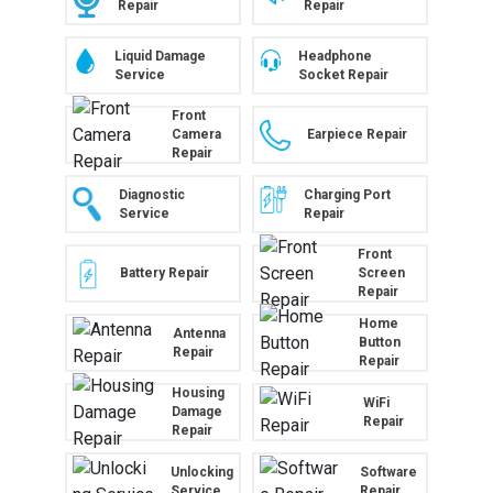
Repair
Repair
Liquid Damage
Headphone
Service
Socket Repair
Front
Camera
Earpiece Repair
Repair
Diagnostic
Charging Port
Service
Repair
Front
Battery Repair
Screen
Repair
Home
Antenna
Button
Repair
Repair
Housing
WiFi
Damage
Repair
Repair
Unlocking
Software
Service
Repair