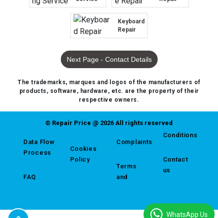
Keyboard
Repair
Next Page - Contact Details
The trademarks, marques and logos of the manufacturers of
products, software, hardware, etc. are the property of their
respective owners.
© Repair Price @ 2026 All rights reserved
Conditions
Data Flow
Complaints
Cookies
Process
Policy
Contact
Terms
us
FAQ
and
WhatsApp Us