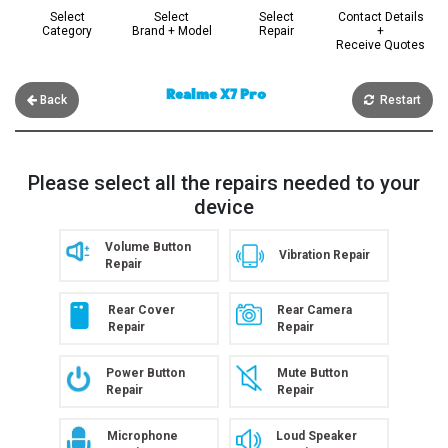
Select
Select
Select
Contact Details
Category
Brand + Model
Repair
+
Receive Quotes
Realme X7 Pro
Back
Restart
Please select all the repairs needed to your
device
Volume Button
Vibration Repair
Repair
Rear Cover
Rear Camera
Repair
Repair
Power Button
Mute Button
Repair
Repair
Microphone
Loud Speaker