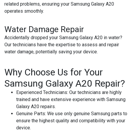
related problems, ensuring your Samsung Galaxy A20
operates smoothly.
Water Damage Repair
Accidentally dropped your Samsung Galaxy A20 in water?
Our technicians have the expertise to assess and repair
water damage, potentially saving your device.
Why Choose Us for Your
Samsung Galaxy A20 Repair?
Experienced Technicians:
Our technicians are highly
trained and have extensive experience with Samsung
Galaxy A20 repairs.
Genuine Parts:
We use only genuine Samsung parts to
ensure the highest quality and compatibility with your
device.