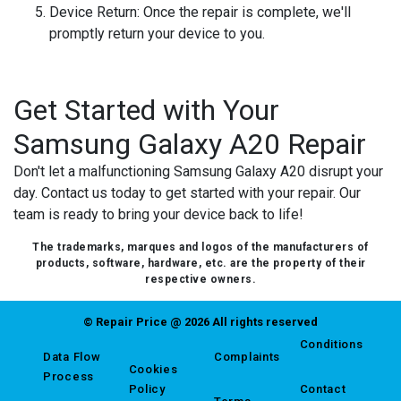
Device Return:
Once the repair is complete, we'll
promptly return your device to you.
Get Started with Your
Samsung Galaxy A20 Repair
Don't let a malfunctioning Samsung Galaxy A20 disrupt your
day. Contact us today to get started with your repair. Our
team is ready to bring your device back to life!
The trademarks, marques and logos of the manufacturers of
products, software, hardware, etc. are the property of their
respective owners.
© Repair Price @ 2026 All rights reserved
Conditions
Data Flow
Complaints
Cookies
Process
Policy
Contact