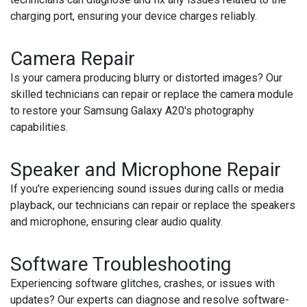
charging port, ensuring your device charges reliably.
Camera Repair
Is your camera producing blurry or distorted images? Our
skilled technicians can repair or replace the camera module
to restore your Samsung Galaxy A20's photography
capabilities.
Speaker and Microphone Repair
If you're experiencing sound issues during calls or media
playback, our technicians can repair or replace the speakers
and microphone, ensuring clear audio quality.
Software Troubleshooting
Experiencing software glitches, crashes, or issues with
updates? Our experts can diagnose and resolve software-