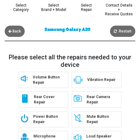
Select
Select
Select
Contact Details
Category
Brand + Model
Repair
+
Receive Quotes
Samsung Galaxy A20
Back
Restart
Please select all the repairs needed to your
device
Volume Button
Vibration Repair
Repair
Rear Cover
Rear Camera
Repair
Repair
Power Button
Mute Button
Repair
Repair
Microphone
Loud Speaker