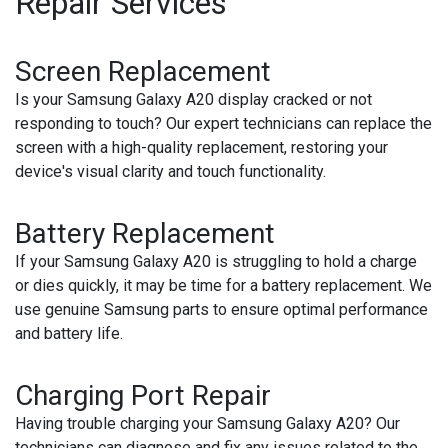
Repair Services
Screen Replacement
Is your Samsung Galaxy A20 display cracked or not
responding to touch? Our expert technicians can replace the
screen with a high-quality replacement, restoring your
device's visual clarity and touch functionality.
Battery Replacement
If your Samsung Galaxy A20 is struggling to hold a charge
or dies quickly, it may be time for a battery replacement. We
use genuine Samsung parts to ensure optimal performance
and battery life.
Charging Port Repair
Having trouble charging your Samsung Galaxy A20? Our
technicians can diagnose and fix any issues related to the