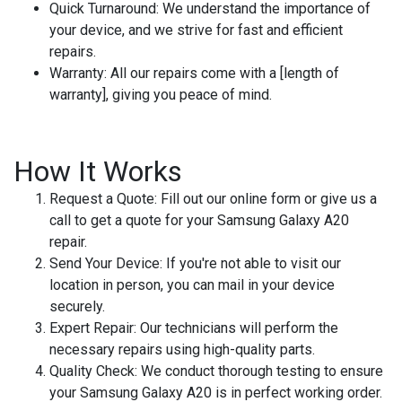
Quick Turnaround:
We understand the importance of
your device, and we strive for fast and efficient
repairs.
Warranty:
All our repairs come with a [length of
warranty], giving you peace of mind.
How It Works
Request a Quote:
Fill out our online form or give us a
call to get a quote for your Samsung Galaxy A20
repair.
Send Your Device:
If you're not able to visit our
location in person, you can mail in your device
securely.
Expert Repair:
Our technicians will perform the
necessary repairs using high-quality parts.
Quality Check:
We conduct thorough testing to ensure
your Samsung Galaxy A20 is in perfect working order.