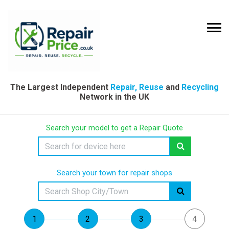
The Largest Independent
Repair, Reuse
and
Recycling
Network in the UK
Search your model to get a Repair Quote
Search your town for repair shops