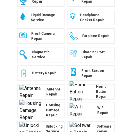
Repair
Repair
Liquid Damage
Headphone
Service
Socket Repair
Front Camera
Earpiece Repair
Repair
Diagnostic
Charging Port
Service
Repair
Front Screen
Battery Repair
Repair
Home
Antenna
Button
Repair
Repair
Housing
WiFi
Damage
Repair
Repair
Unlocking
Software
Service
Repair