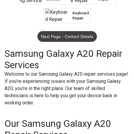
Keyboard
Repair
Next Page - Contact Details
Samsung Galaxy A20 Repair
Services
Welcome to our Samsung Galaxy A20 repair services page!
If you're experiencing issues with your Samsung Galaxy
A20, you're in the right place. Our team of skilled
technicians is here to help you get your device back in
working order.
Our Samsung Galaxy A20