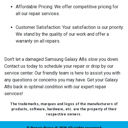
Affordable Pricing:
We offer competitive pricing for
all our repair services.
Customer Satisfaction:
Your satisfaction is our priority.
We stand by the quality of our work and offer a
warranty on all repairs.
Don't let a damaged Samsung Galaxy A8s slow you down.
Contact us today to schedule your repair or drop by our
service center. Our friendly team is here to assist you with
any questions or concerns you may have. Get your Galaxy
A8s back in optimal condition with our expert repair
services!
The trademarks, marques and logos of the manufacturers of
products, software, hardware, etc. are the property of their
respective owners.
© Repair Price @ 2026 All rights reserved