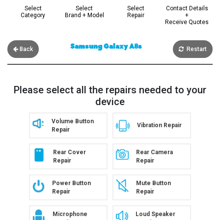
Select
Select
Select
Contact Details
Category
Brand + Model
Repair
+
Receive Quotes
Samsung Galaxy A8s
Back
Restart
Please select all the repairs needed to your
device
Volume Button
Vibration Repair
Repair
Rear Cover
Rear Camera
Repair
Repair
Power Button
Mute Button
Repair
Repair
Microphone
Loud Speaker