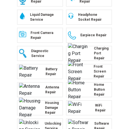
Repair
Repair
Liquid Damage
Headphone
Service
Socket Repair
Front Camera
Earpiece Repair
Repair
Charging
Diagnostic
Port
Service
Repair
Front
Battery
Screen
Repair
Repair
Home
Antenna
Button
Repair
Repair
Housing
WiFi
Damage
Repair
Repair
Unlocking
Software
Service
Repair