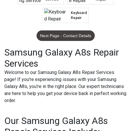
Keyboard
Repair
Next Page - Contact Details
Samsung Galaxy A8s Repair
Services
Welcome to our Samsung Galaxy A8s Repair Services
page! If you're experiencing issues with your Samsung
Galaxy A8s, you're in the right place. Our expert technicians
are here to help you get your device back in perfect working
order.
Our Samsung Galaxy A8s