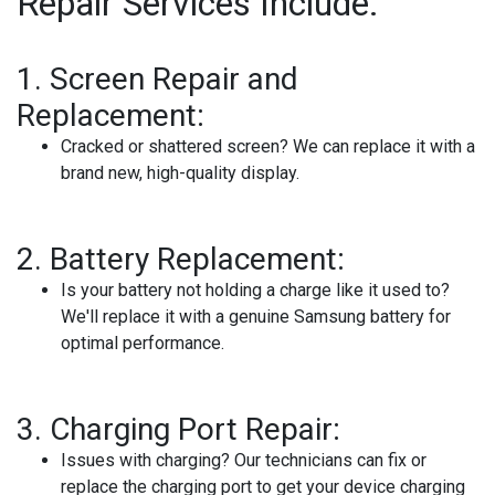
Repair Services Include:
1.
Screen Repair and
Replacement:
Cracked or shattered screen? We can replace it with a
brand new, high-quality display.
2.
Battery Replacement:
Is your battery not holding a charge like it used to?
We'll replace it with a genuine Samsung battery for
optimal performance.
3.
Charging Port Repair:
Issues with charging? Our technicians can fix or
replace the charging port to get your device charging