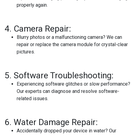
properly again.
4.
Camera Repair:
Blurry photos or a malfunctioning camera? We can
repair or replace the camera module for crystal-clear
pictures.
5.
Software Troubleshooting:
Experiencing software glitches or slow performance?
Our experts can diagnose and resolve software-
related issues.
6.
Water Damage Repair:
Accidentally dropped your device in water? Our