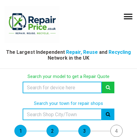
The Largest Independent
Repair, Reuse
and
Recycling
Network in the UK
Search your model to get a Repair Quote
Search your town for repair shops