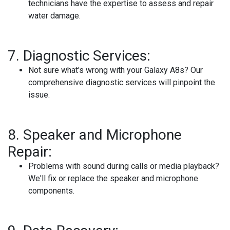
technicians have the expertise to assess and repair
water damage.
7.
Diagnostic Services:
Not sure what's wrong with your Galaxy A8s? Our
comprehensive diagnostic services will pinpoint the
issue.
8.
Speaker and Microphone
Repair:
Problems with sound during calls or media playback?
We'll fix or replace the speaker and microphone
components.