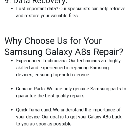
9.
Data Recovery:
Lost important data? Our specialists can help retrieve
and restore your valuable files.
Why Choose Us for Your
Samsung Galaxy A8s Repair?
Experienced Technicians:
Our technicians are highly
skilled and experienced in repairing Samsung
devices, ensuring top-notch service.
Genuine Parts:
We use only genuine Samsung parts to
guarantee the best quality repairs.
Quick Turnaround:
We understand the importance of
your device. Our goal is to get your Galaxy A8s back
to you as soon as possible.