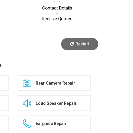
Contact Details
+
Receive Quotes
Restart
e
Rear Camera Repair
Loud Speaker Repair
Earpiece Repair