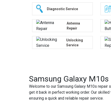
Diagnostic Service
Antenna
Repair
Unlocking
Service
Samsung Galaxy M10s R
Welcome to our Samsung Galaxy M10s repair se
get it back in perfect working order. Our skill
ensuring a quick and reliable repair service.