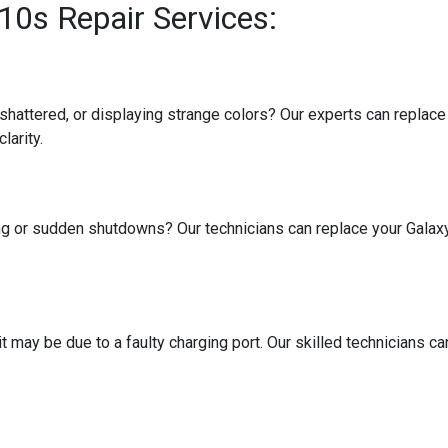
0s Repair Services:
attered, or displaying strange colors? Our experts can replace t
larity.
ing or sudden shutdowns? Our technicians can replace your Galax
t may be due to a faulty charging port. Our skilled technicians ca