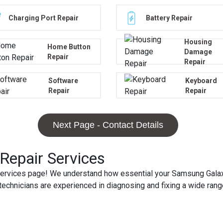
Charging Port Repair
Battery Repair
Housing
Home Button
Damage
Repair
Repair
Software
Keyboard
Repair
Repair
Next Page - Contact Details
epair Services
rvices page! We understand how essential your Samsung Galaxy 
ed technicians are experienced in diagnosing and fixing a wide r