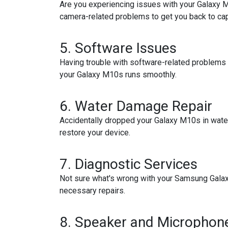
Are you experiencing issues with your Galaxy M
camera-related problems to get you back to cap
5.
Software Issues
Having trouble with software-related problems 
your Galaxy M10s runs smoothly.
6.
Water Damage Repair
Accidentally dropped your Galaxy M10s in wate
restore your device.
7.
Diagnostic Services
Not sure what's wrong with your Samsung Galaxy
necessary repairs.
8.
Speaker and Microphone