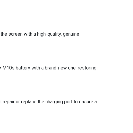
he screen with a high-quality, genuine
y M10s battery with a brand-new one, restoring
n repair or replace the charging port to ensure a