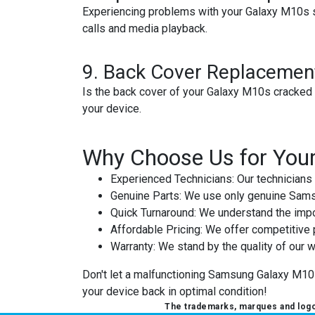
Experiencing problems with your Galaxy M10s s
calls and media playback.
9.
Back Cover Replacemen
Is the back cover of your Galaxy M10s cracked 
your device.
Why Choose Us for You
Experienced Technicians
: Our technicians
Genuine Parts
: We use only genuine Samsu
Quick Turnaround
: We understand the impor
Affordable Pricing
: We offer competitive 
Warranty
: We stand by the quality of our w
Don't let a malfunctioning Samsung Galaxy M10s d
your device back in optimal condition!
The trademarks, marques and logos