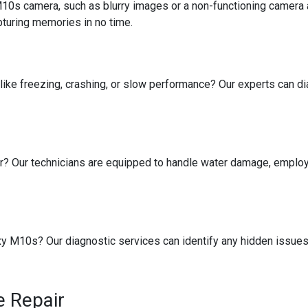
10s camera, such as blurry images or a non-functioning camera 
turing memories in no time.
like freezing, crashing, or slow performance? Our experts can d
r? Our technicians are equipped to handle water damage, employ
 M10s? Our diagnostic services can identify any hidden issues 
 Repair