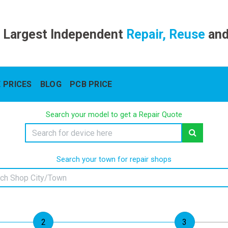
 Largest Independent
Repair, Reuse
an
 PRICES
BLOG
PCB PRICE
Search your model to get a Repair Quote
Search your town for repair shops