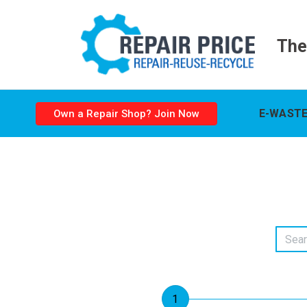
The
E-WASTE
Own a Repair Shop? Join Now