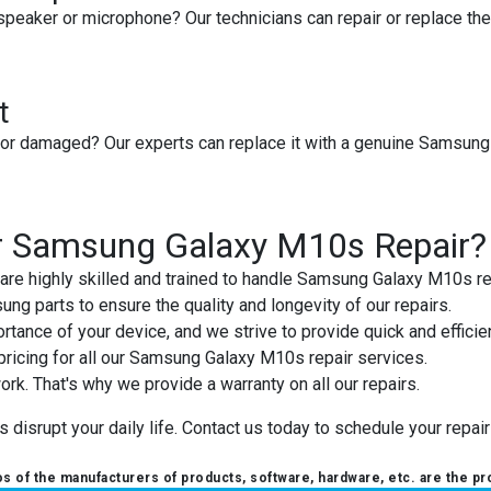
peaker or microphone? Our technicians can repair or replace th
t
or damaged? Our experts can replace it with a genuine Samsung 
r Samsung Galaxy M10s Repair?
 are highly skilled and trained to handle Samsung Galaxy M10s re
ng parts to ensure the quality and longevity of our repairs.
tance of your device, and we strive to provide quick and efficien
pricing for all our Samsung Galaxy M10s repair services.
ork. That's why we provide a warranty on all our repairs.
isrupt your daily life. Contact us today to schedule your repair o
 of the manufacturers of products, software, hardware, etc. are the pr