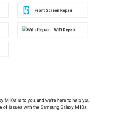
Front Screen Repair
WiFi Repair
M10s is to you, and we're here to help you
ange of issues with the Samsung Galaxy M10s,