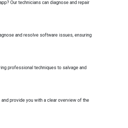
app? Our technicians can diagnose and repair
iagnose and resolve software issues, ensuring
ing professional techniques to salvage and
and provide you with a clear overview of the