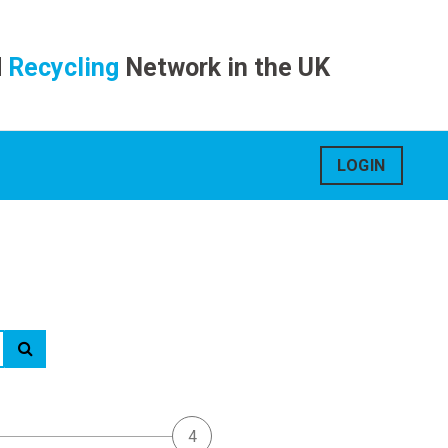
d
Recycling
Network in the UK
LOGIN