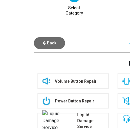
Select
Category
Back
Volume Button Repair
Power Button Repair
Liquid
Damage
Service