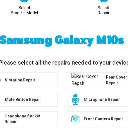
Select
Select
Brand + Model
Repair
Samsung Galaxy M10s
Please select all the repairs needed to your devic
Rear Cover
Vibration Repair
Repair
Mute Button Repair
Microphone Repair
Headphone Socket
Front Camera Repair
Repair