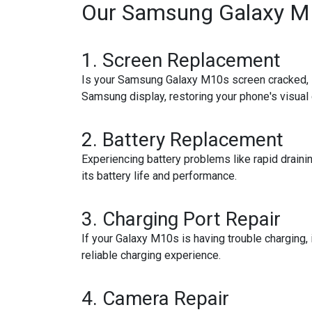
Our Samsung Galaxy M1
1.
Screen Replacement
Is your Samsung Galaxy M10s screen cracked, sh
Samsung display, restoring your phone's visual c
2.
Battery Replacement
Experiencing battery problems like rapid drain
its battery life and performance.
3.
Charging Port Repair
If your Galaxy M10s is having trouble charging, i
reliable charging experience.
4.
Camera Repair