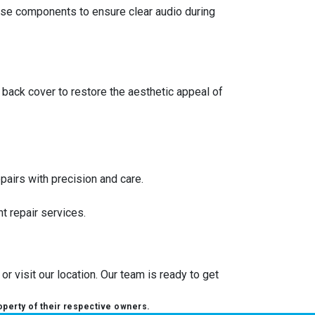
ese components to ensure clear audio during
back cover to restore the aesthetic appeal of
pairs with precision and care.
t repair services.
r visit our location. Our team is ready to get
operty of their respective owners.