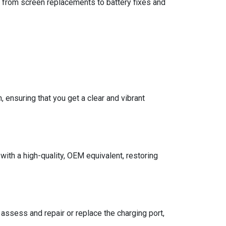
, from screen replacements to battery fixes and
ensuring that you get a clear and vibrant
th a high-quality, OEM equivalent, restoring
 assess and repair or replace the charging port,