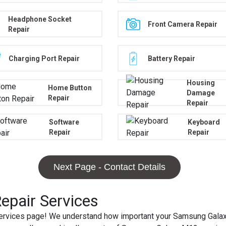
Headphone Socket
Front Camera Repair
Repair
Charging Port Repair
Battery Repair
Housing
Home Button
Damage
Repair
Repair
Software
Keyboard
Repair
Repair
Next Page - Contact Details
pair Services
vices page! We understand how important your Samsung Galaxy M