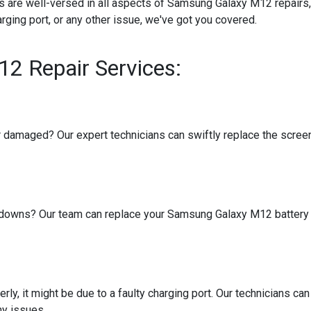
ans are well-versed in all aspects of Samsung Galaxy M12 repairs
arging port, or any other issue, we've got you covered.
2 Repair Services:
amaged? Our expert technicians can swiftly replace the screen, 
tdowns? Our team can replace your Samsung Galaxy M12 battery wi
ly, it might be due to a faulty charging port. Our technicians can
ny issues.