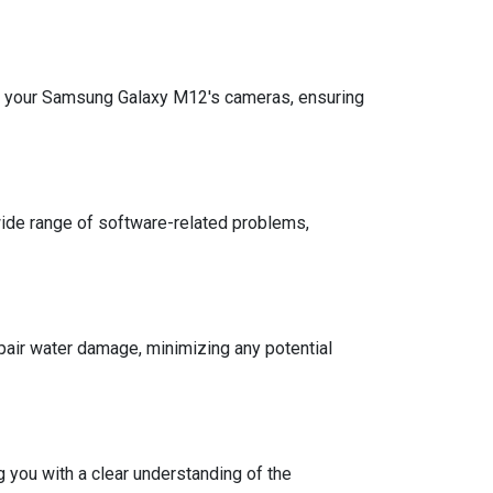
ith your Samsung Galaxy M12's cameras, ensuring
 wide range of software-related problems,
air water damage, minimizing any potential
 you with a clear understanding of the