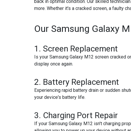
back in optimal condition. Our skilled technici
more. Whether it's a cracked screen, a faulty ch
Our Samsung Galaxy M1
1.
Screen Replacement
Is your Samsung Galaxy M12 screen cracked or d
display once again.
2.
Battery Replacement
Experiencing rapid battery drain or sudden shu
your device's battery life.
3.
Charging Port Repair
If your Samsung Galaxy M12 isn't charging proper
allowing you to power up your device without a