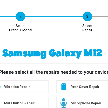
Select
Select
Brand + Model
Repair
Samsung Galaxy M12
Please select all the repairs needed to your devic
Vibration Repair
Rear Cover Repair
Mute Button Repair
Microphone Repair