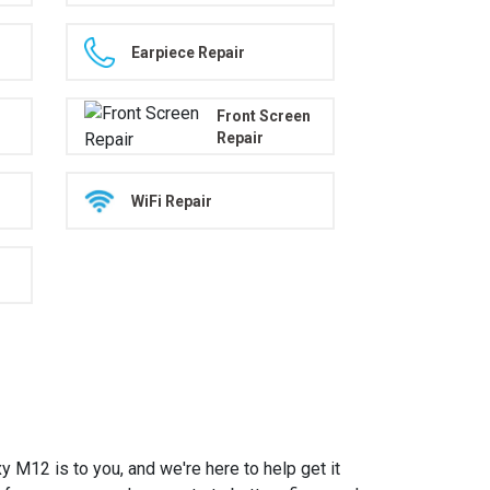
Earpiece Repair
Front Screen
Repair
WiFi Repair
12 is to you, and we're here to help get it