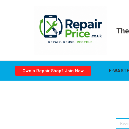
The
E-WASTE
Own a Repair Shop? Join Now