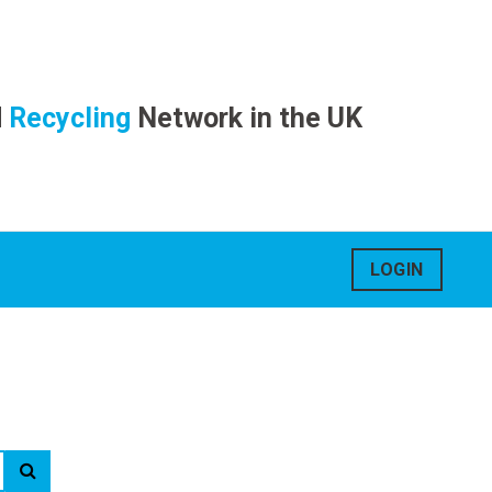
d
Recycling
Network in the UK
LOGIN