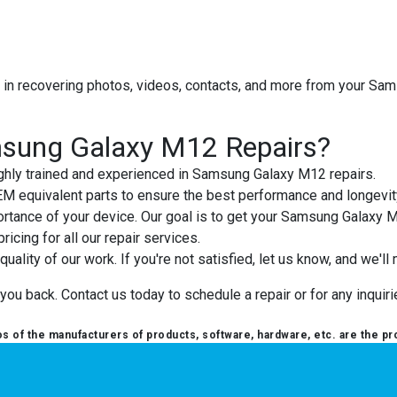
t in recovering photos, videos, contacts, and more from your S
sung Galaxy M12 Repairs?
highly trained and experienced in Samsung Galaxy M12 repairs.
OEM equivalent parts to ensure the best performance and longevit
rtance of your device. Our goal is to get your Samsung Galaxy 
ricing for all our repair services.
uality of our work. If you're not satisfied, let us know, and we'll m
 back. Contact us today to schedule a repair or for any inquirie
 of the manufacturers of products, software, hardware, etc. are the pr