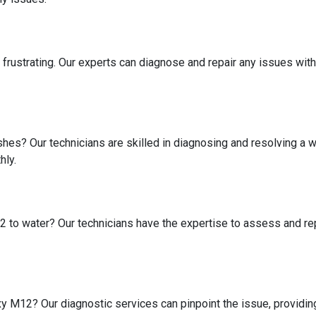
 frustrating. Our experts can diagnose and repair any issues w
shes? Our technicians are skilled in diagnosing and resolving a
hly.
to water? Our technicians have the expertise to assess and rep
 M12? Our diagnostic services can pinpoint the issue, providing