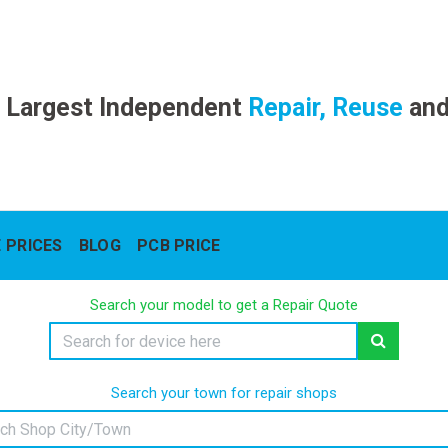
 Largest Independent
Repair, Reuse
an
 PRICES
BLOG
PCB PRICE
Search your model to get a Repair Quote
Search your town for repair shops