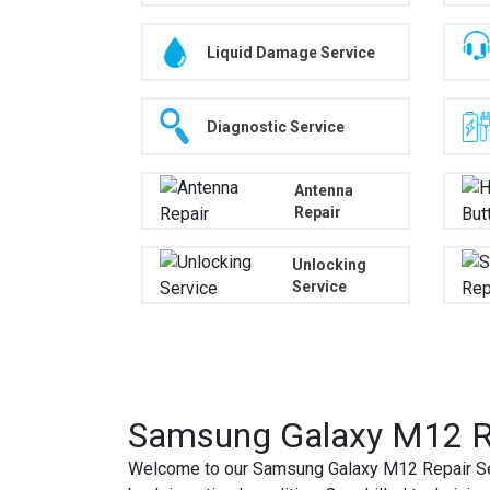
Liquid Damage Service
Diagnostic Service
Antenna
Repair
Unlocking
Service
Samsung Galaxy M12 Re
Welcome to our Samsung Galaxy M12 Repair Ser