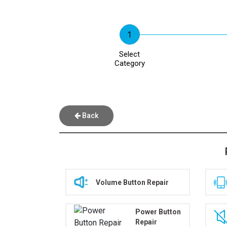
Select
Category
Back
Volume Button Repair
Power Button
Repair