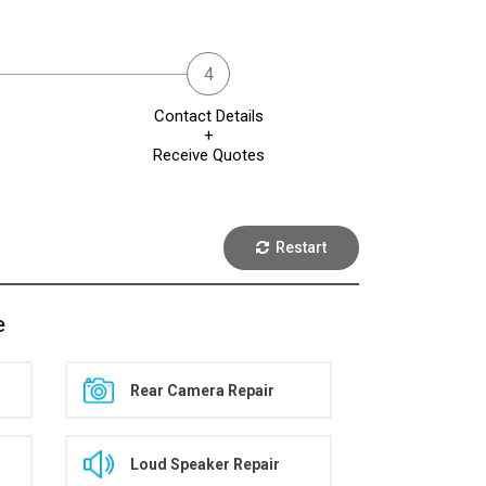
Contact Details
+
Receive Quotes
Restart
e
Rear Camera Repair
Loud Speaker Repair