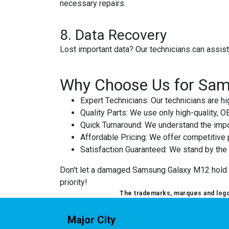
necessary repairs.
8.
Data Recovery
Lost important data? Our technicians can assis
Why Choose Us for Sam
Expert Technicians
: Our technicians are 
Quality Parts
: We use only high-quality, 
Quick Turnaround
: We understand the impo
Affordable Pricing
: We offer competitive p
Satisfaction Guaranteed
: We stand by the q
Don't let a damaged Samsung Galaxy M12 hold you
priority!
The trademarks, marques and logos
Major City