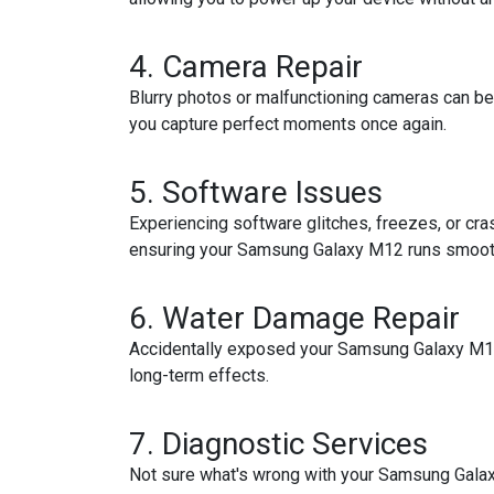
4.
Camera Repair
Blurry photos or malfunctioning cameras can be
you capture perfect moments once again.
5.
Software Issues
Experiencing software glitches, freezes, or cra
ensuring your Samsung Galaxy M12 runs smoot
6.
Water Damage Repair
Accidentally exposed your Samsung Galaxy M12 
long-term effects.
7.
Diagnostic Services
Not sure what's wrong with your Samsung Galaxy