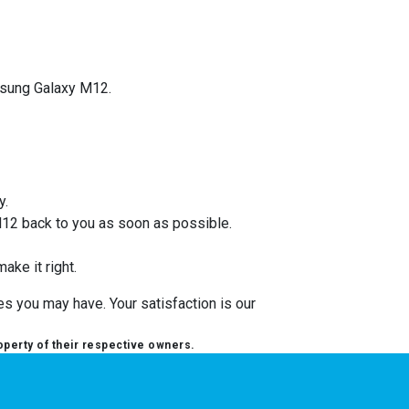
amsung Galaxy M12.
y.
M12 back to you as soon as possible.
ake it right.
s you may have. Your satisfaction is our
operty of their respective owners.