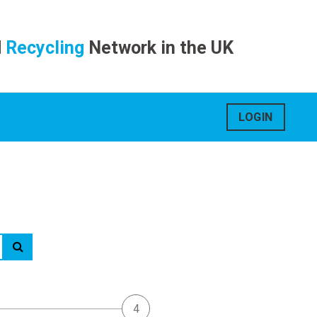
d
Recycling
Network in the UK
LOGIN