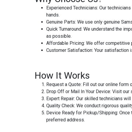
Experienced Technicians
: Our technician
hands.
Genuine Parts
: We use only genuine Samsu
Quick Turnaround
: We understand the impo
as possible.
Affordable Pricing
: We offer competitive 
Customer Satisfaction
: Your satisfaction 
How It Works
Request a Quote
: Fill out our online for
Drop Off or Mail In Your Device
: Visit our
Expert Repair
: Our skilled technicians w
Quality Check
: We conduct rigorous qualit
Device Ready for Pickup/Shipping
: Once 
preferred address.