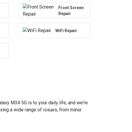
Front Screen
Repair
WiFi Repair
y M34 5G is to your daily life, and we're
fixing a wide range of issues, from minor