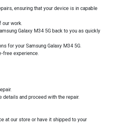
airs, ensuring that your device is in capable
f our work.
r Samsung Galaxy M34 5G back to you as quickly
utions for your Samsung Galaxy M34 5G.
le-free experience.
epair.
he details and proceed with the repair.
ce at our store or have it shipped to your