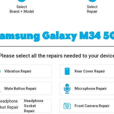
Select
Select
Brand + Model
Repair
amsung Galaxy M34 5
Please select all the repairs needed to your devic
Vibration Repair
Rear Cover Repair
Mute Button Repair
Microphone Repair
Headphone
Socket
Front Camera Repair
Repair