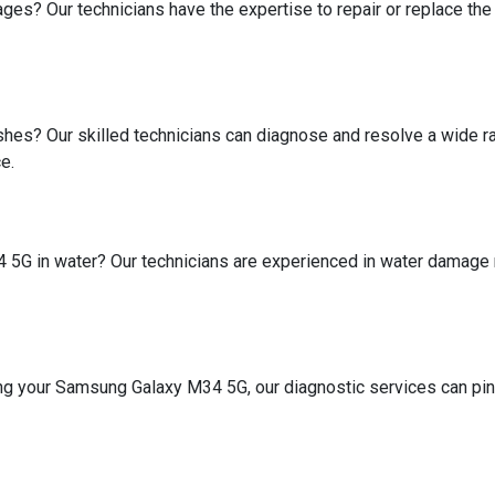
mages? Our technicians have the expertise to repair or replace 
shes? Our skilled technicians can diagnose and resolve a wide r
e.
G in water? Our technicians are experienced in water damage repa
ing your Samsung Galaxy M34 5G, our diagnostic services can pinp