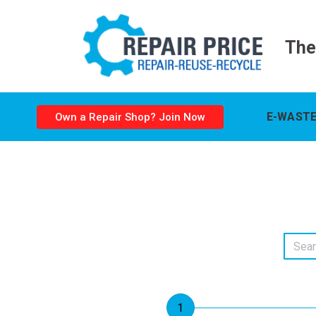
The
E-WASTE
Own a Repair Shop? Join Now