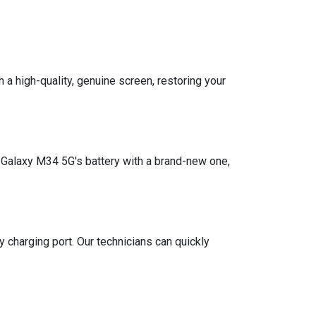
a high-quality, genuine screen, restoring your
g Galaxy M34 5G's battery with a brand-new one,
y charging port. Our technicians can quickly