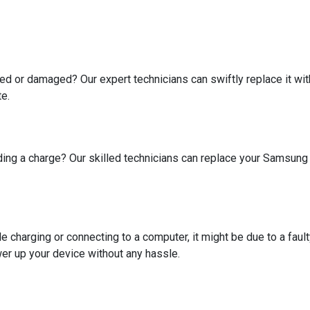
 or damaged? Our expert technicians can swiftly replace it with 
te.
holding a charge? Our skilled technicians can replace your Samsun
 charging or connecting to a computer, it might be due to a fault
wer up your device without any hassle.