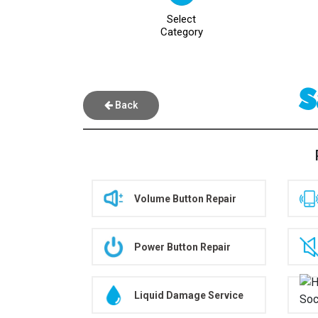
Select
Category
S
Back
Volume Button Repair
Power Button Repair
Liquid Damage Service