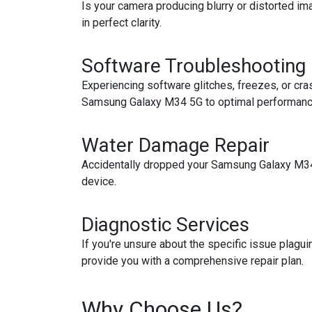
Is your camera producing blurry or distorted i
in perfect clarity.
Software Troubleshooting
Experiencing software glitches, freezes, or cra
Samsung Galaxy M34 5G to optimal performanc
Water Damage Repair
Accidentally dropped your Samsung Galaxy M34 5
device.
Diagnostic Services
If you're unsure about the specific issue plagu
provide you with a comprehensive repair plan.
Why Choose Us?