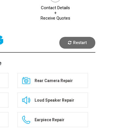
Contact Details
+
Receive Quotes
G
Restart
e
Rear Camera Repair
Loud Speaker Repair
Earpiece Repair