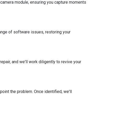
the camera module, ensuring you capture moments
ange of software issues, restoring your
ir, and we'll work diligently to revive your
oint the problem. Once identified, we'll