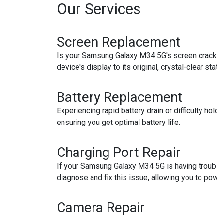
Our Services
Screen Replacement
Is your Samsung Galaxy M34 5G's screen cracked
device's display to its original, crystal-clear sta
Battery Replacement
Experiencing rapid battery drain or difficulty 
ensuring you get optimal battery life.
Charging Port Repair
If your Samsung Galaxy M34 5G is having trouble
diagnose and fix this issue, allowing you to po
Camera Repair