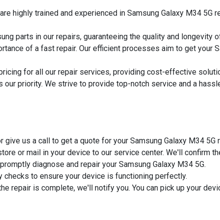
s are highly trained and experienced in Samsung Galaxy M34 5G rep
ng parts in our repairs, guaranteeing the quality and longevity o
rtance of a fast repair. Our efficient processes aim to get you
pricing for all our repair services, providing cost-effective sol
is our priority. We strive to provide top-notch service and a hass
m or give us a call to get a quote for your Samsung Galaxy M34 5G r
 store or mail in your device to our service center. We'll confirm t
ill promptly diagnose and repair your Samsung Galaxy M34 5G.
y checks to ensure your device is functioning perfectly.
the repair is complete, we'll notify you. You can pick up your devi