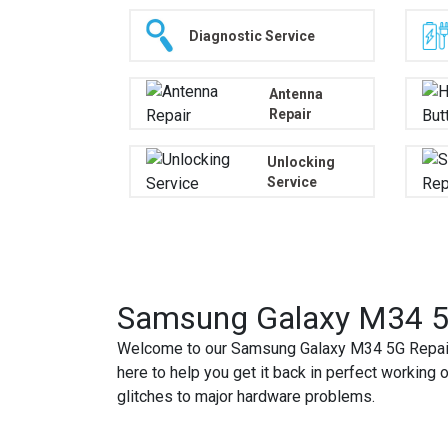
Diagnostic Service
Antenna
Repair
Unlocking
Service
Samsung Galaxy M34 5G
Welcome to our Samsung Galaxy M34 5G Repair 
here to help you get it back in perfect working 
glitches to major hardware problems.