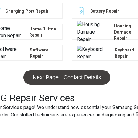
Charging Port Repair
Battery Repair
Housing
Home Button
Damage
Repair
Repair
Software
Keyboard
Repair
Repair
Next Page - Contact Details
 Repair Services
Services page! We understand how essential your Samsung Galax
order. Our skilled technicians are experienced in diagnosing and 