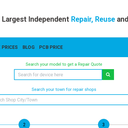
 Largest Independent
Repair, Reuse
an
 PRICES
BLOG
PCB PRICE
Search your model to get a Repair Quote
Search your town for repair shops