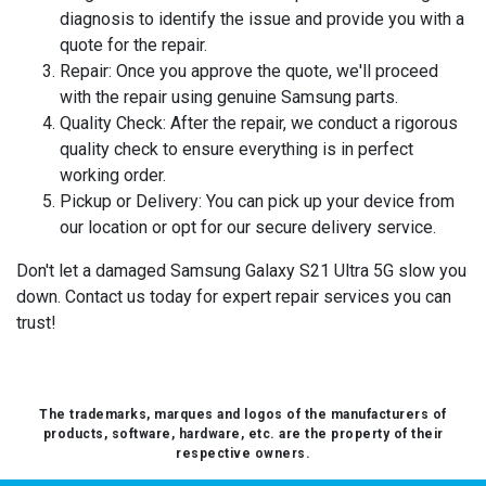
diagnosis to identify the issue and provide you with a
quote for the repair.
Repair:
Once you approve the quote, we'll proceed
with the repair using genuine Samsung parts.
Quality Check:
After the repair, we conduct a rigorous
quality check to ensure everything is in perfect
working order.
Pickup or Delivery:
You can pick up your device from
our location or opt for our secure delivery service.
Don't let a damaged Samsung Galaxy S21 Ultra 5G slow you
down. Contact us today for expert repair services you can
trust!
The trademarks, marques and logos of the manufacturers of
products, software, hardware, etc. are the property of their
respective owners.