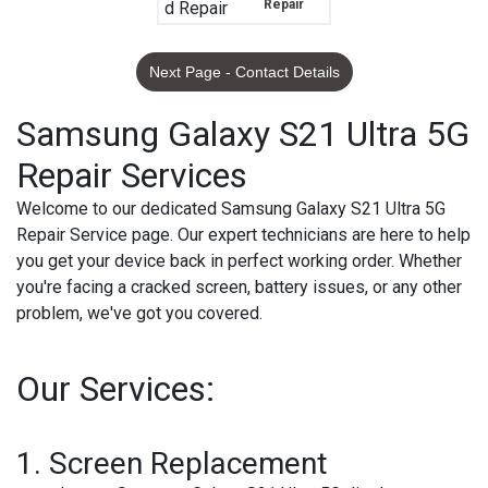
Repair
Next Page - Contact Details
Samsung Galaxy S21 Ultra 5G
Repair Services
Welcome to our dedicated Samsung Galaxy S21 Ultra 5G
Repair Service page. Our expert technicians are here to help
you get your device back in perfect working order. Whether
you're facing a cracked screen, battery issues, or any other
problem, we've got you covered.
Our Services:
1.
Screen Replacement