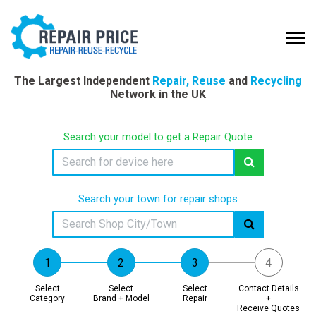
The Largest Independent
Repair, Reuse
and
Recycling
Network in the UK
Search your model to get a Repair Quote
Search your town for repair shops
Select
Select
Select
Contact Details
Category
Brand + Model
Repair
+
Receive Quotes