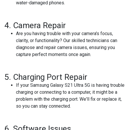
water-damaged phones.
4.
Camera Repair
Are you having trouble with your camera's focus,
clarity, or functionality? Our skilled technicians can
diagnose and repair camera issues, ensuring you
capture perfect moments once again.
5.
Charging Port Repair
If your Samsung Galaxy S21 Ultra 5G is having trouble
charging or connecting to a computer, it might be a
problem with the charging port. We'll fix or replace it,
so you can stay connected.
6.
Software Issues