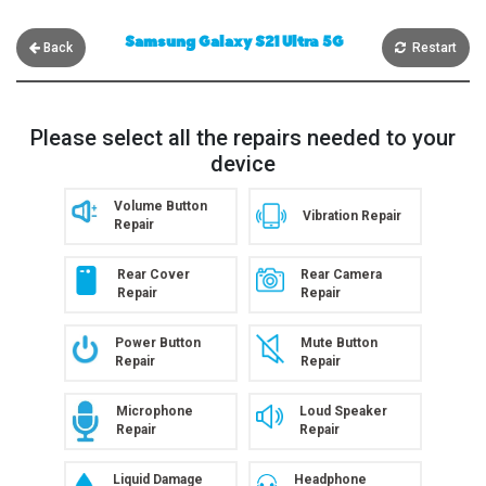
Samsung Galaxy S21 Ultra 5G
Back
Restart
Please select all the repairs needed to your
device
Volume Button
Vibration Repair
Repair
Rear Cover
Rear Camera
Repair
Repair
Power Button
Mute Button
Repair
Repair
Microphone
Loud Speaker
Repair
Repair
Liquid Damage
Headphone