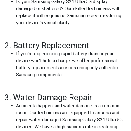
Is your Samsung Galaxy S21 Ultra 5G display
damaged or shattered? Our skilled technicians will
replace it with a genuine Samsung screen, restoring
your device's visual clarity.
2.
Battery Replacement
If you're experiencing rapid battery drain or your
device won't hold a charge, we offer professional
battery replacement services using only authentic
Samsung components.
3.
Water Damage Repair
Accidents happen, and water damage is a common
issue. Our technicians are equipped to assess and
repair water-damaged Samsung Galaxy S21 Ultra 5G
devices. We have a high success rate in restoring