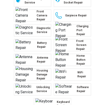
Service
Socket Repair
Front
Camera
Earpiece Repair
Repair
Charging
Diagnostic
Port
Service
Repair
Front
Battery
Screen
Repair
Repair
Home
Antenna
Button
Repair
Repair
Housing
WiFi
Damage
Repair
Repair
Unlocking
Software
Service
Repair
Keyboard