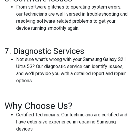
From software glitches to operating system errors,
our technicians are well-versed in troubleshooting and
resolving software-related problems to get your
device running smoothly again.
7.
Diagnostic Services
Not sure what's wrong with your Samsung Galaxy S21
Ultra 5G? Our diagnostic service can identify issues,
and we'll provide you with a detailed report and repair
options.
Why Choose Us?
Certified Technicians:
Our technicians are certified and
have extensive experience in repairing Samsung
devices.