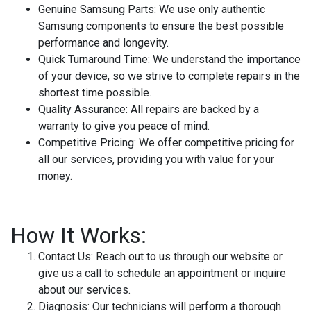
Genuine Samsung Parts:
We use only authentic
Samsung components to ensure the best possible
performance and longevity.
Quick Turnaround Time:
We understand the importance
of your device, so we strive to complete repairs in the
shortest time possible.
Quality Assurance:
All repairs are backed by a
warranty to give you peace of mind.
Competitive Pricing:
We offer competitive pricing for
all our services, providing you with value for your
money.
How It Works:
Contact Us:
Reach out to us through our website or
give us a call to schedule an appointment or inquire
about our services.
Diagnosis:
Our technicians will perform a thorough