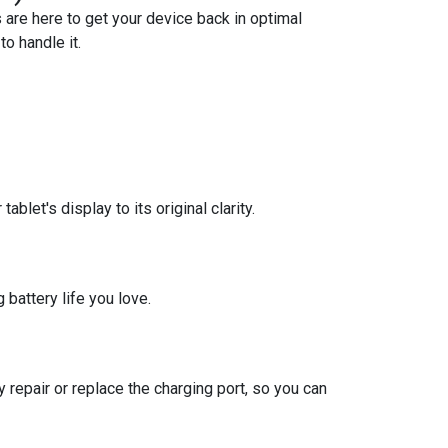
 are here to get your device back in optimal
o handle it.
blet's display to its original clarity.
 battery life you love.
 repair or replace the charging port, so you can