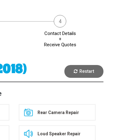
Contact Details
+
Receive Quotes
2018)
Restart
e
Rear Camera Repair
Loud Speaker Repair