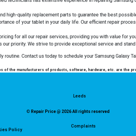
illed technicians has extensive experience in repairing Samsung d
and high-quality replacement parts to guarantee the best possibl
tance of your tablet in your daily life. Our efficient repair pro
ricing for all our repair services, providing you with value for yo
is our priority. We strive to provide exceptional service and stand
aily routine. Contact us today to schedule your Samsung Galaxy Tab
 of the manufacturers of products, software, hardware, etc. are the pr
Leeds
© Repair Price @ 2026 All rights reserved
Complaints
ies Policy