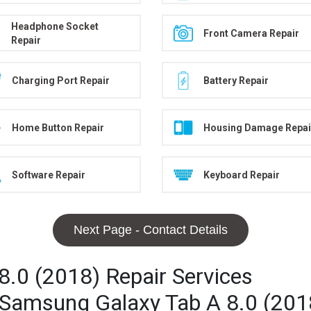
Headphone Socket
Front Camera Repair
Repair
Charging Port Repair
Battery Repair
Home Button Repair
Housing Damage Repai
Software Repair
Keyboard Repair
Next Page - Contact Details
.0 (2018) Repair Services
r Samsung Galaxy Tab A 8.0 (201