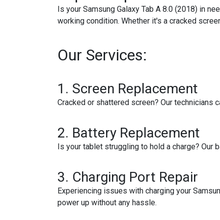
Is your Samsung Galaxy Tab A 8.0 (2018) in need
working condition. Whether it's a cracked screen
Our Services:
1. Screen Replacement
Cracked or shattered screen? Our technicians can 
2. Battery Replacement
Is your tablet struggling to hold a charge? Our 
3. Charging Port Repair
Experiencing issues with charging your Samsung 
power up without any hassle.