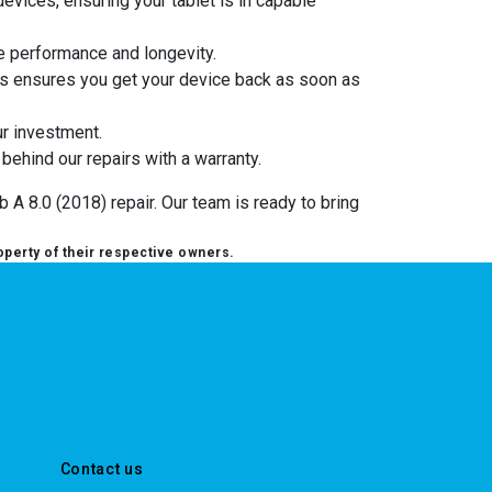
evices, ensuring your tablet is in capable
e performance and longevity.
cess ensures you get your device back as soon as
ur investment.
 behind our repairs with a warranty.
 A 8.0 (2018) repair. Our team is ready to bring
operty of their respective owners.
Contact us