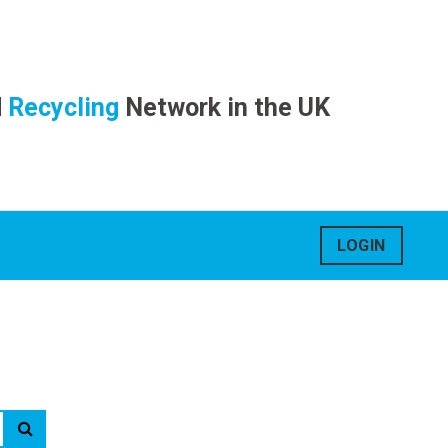
d
Recycling
Network in the UK
LOGIN