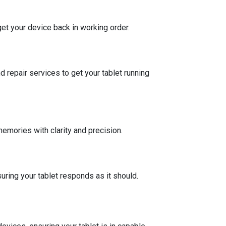
et your device back in working order.
repair services to get your tablet running
memories with clarity and precision.
uring your tablet responds as it should.