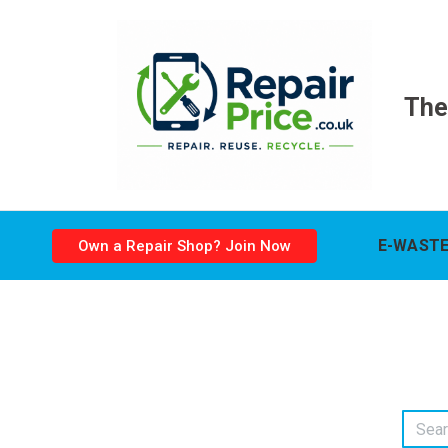
The
E-WASTE
Own a Repair Shop? Join Now