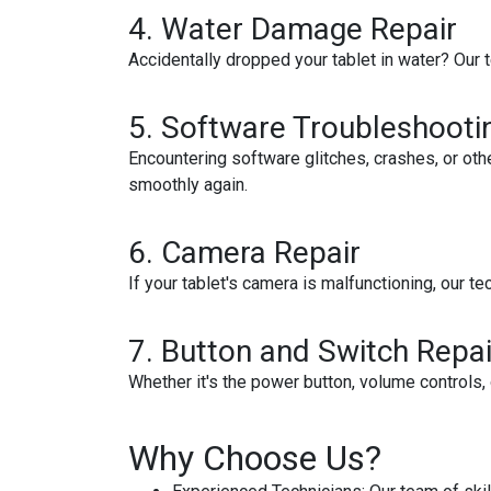
4. Water Damage Repair
Accidentally dropped your tablet in water? Our
5. Software Troubleshooti
Encountering software glitches, crashes, or ot
smoothly again.
6. Camera Repair
If your tablet's camera is malfunctioning, our t
7. Button and Switch Repai
Whether it's the power button, volume controls, 
Why Choose Us?