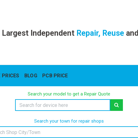
 Largest Independent
Repair, Reuse
an
 PRICES
BLOG
PCB PRICE
Search your model to get a Repair Quote
Search your town for repair shops