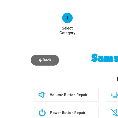
Select
Category
Samsu
Back
Volume Button Repair
Power Button Repair