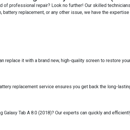
 of professional repair? Look no further! Our skilled technicians
, battery replacement, or any other issue, we have the expertise t
replace it with a brand new, high-quality screen to restore your ta
battery replacement service ensures you get back the long-lasting
Galaxy Tab A 8.0 (2018)? Our experts can quickly and efficiently