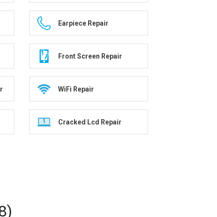
Earpiece Repair
Front Screen Repair
r
WiFi Repair
Cracked Lcd Repair
8)