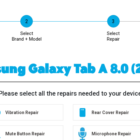
Select
Select
Brand + Model
Repair
ng Galaxy Tab A 8.0 (
Please select all the repairs needed to your devic
Vibration Repair
Rear Cover Repair
Mute Button Repair
Microphone Repair