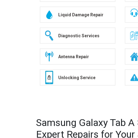
Liquid Damage Repair
Diagnostic Services
Antenna Repair
Unlocking Service
Samsung Galaxy Tab A 8
Expert Repairs for You