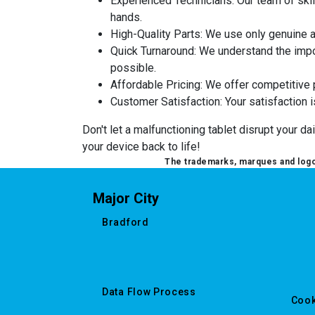
Experienced Technicians
: Our team of sk
hands.
High-Quality Parts
: We use only genuine 
Quick Turnaround
: We understand the impor
possible.
Affordable Pricing
: We offer competitive p
Customer Satisfaction
: Your satisfaction 
Don't let a malfunctioning tablet disrupt your d
your device back to life!
The trademarks, marques and logos
Major City
Bradford
Data Flow Process
Cook