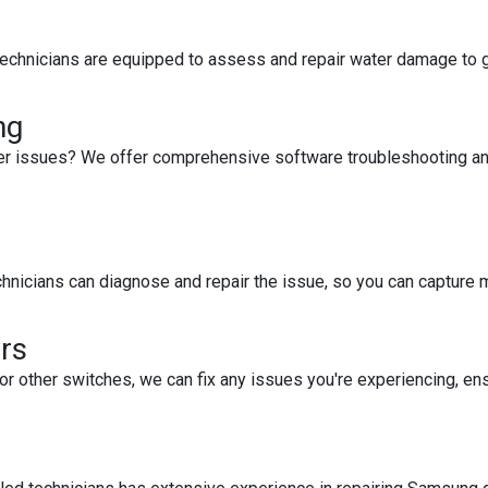
 technicians are equipped to assess and repair water damage to g
ng
her issues? We offer comprehensive software troubleshooting and 
echnicians can diagnose and repair the issue, so you can capture 
rs
or other switches, we can fix any issues you're experiencing, ens