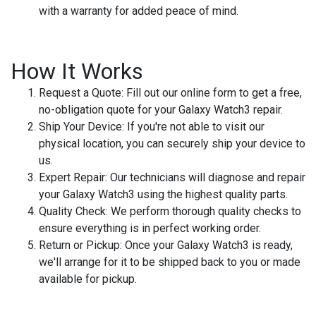
with a warranty for added peace of mind.
How It Works
Request a Quote
: Fill out our online form to get a free,
no-obligation quote for your Galaxy Watch3 repair.
Ship Your Device
: If you're not able to visit our
physical location, you can securely ship your device to
us.
Expert Repair
: Our technicians will diagnose and repair
your Galaxy Watch3 using the highest quality parts.
Quality Check
: We perform thorough quality checks to
ensure everything is in perfect working order.
Return or Pickup
: Once your Galaxy Watch3 is ready,
we'll arrange for it to be shipped back to you or made
available for pickup.