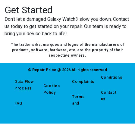
Get Started
Don't let a damaged Galaxy Watch3 slow you down. Contact
us today to get started on your repair. Our team is ready to
bring your device back to life!
The trademarks, marques and logos of the manufacturers of
products, software, hardware, etc. are the property of their
respective owners.
© Repair Price @ 2026 All rights reserved
Conditions
Data Flow
Complaints
Cookies
Process
Policy
Contact
Terms
us
FAQ
and