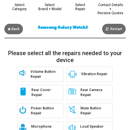
Select
Select
Select
Contact Details
Category
Brand + Model
Repair
+
Receive Quotes
Samsung Galaxy Watch3
Back
Restart
Please select all the repairs needed to your
device
Volume Button
Vibration Repair
Repair
Rear Cover
Rear Camera
Repair
Repair
Power Button
Mute Button
Repair
Repair
Microphone
Loud Speaker