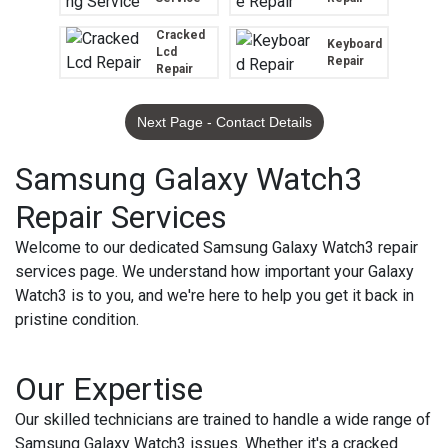
Cracked
Keyboard
Lcd
Repair
Repair
Next Page - Contact Details
Samsung Galaxy Watch3
Repair Services
Welcome to our dedicated Samsung Galaxy Watch3 repair
services page. We understand how important your Galaxy
Watch3 is to you, and we're here to help you get it back in
pristine condition.
Our Expertise
Our skilled technicians are trained to handle a wide range of
Samsung Galaxy Watch3 issues. Whether it's a cracked