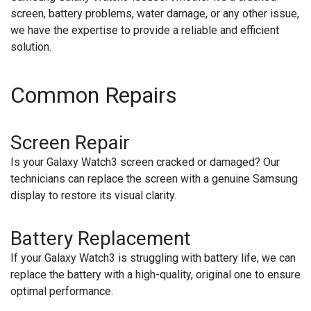
screen, battery problems, water damage, or any other issue,
we have the expertise to provide a reliable and efficient
solution.
Common Repairs
Screen Repair
Is your Galaxy Watch3 screen cracked or damaged? Our
technicians can replace the screen with a genuine Samsung
display to restore its visual clarity.
Battery Replacement
If your Galaxy Watch3 is struggling with battery life, we can
replace the battery with a high-quality, original one to ensure
optimal performance.