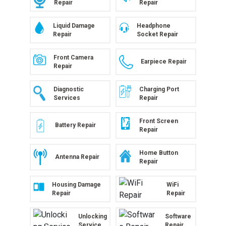
Repair
Repair
Liquid Damage
Headphone
Repair
Socket Repair
Front Camera
Earpiece Repair
Repair
Diagnostic
Charging Port
Services
Repair
Front Screen
Battery Repair
Repair
Home Button
Antenna Repair
Repair
Housing Damage
WiFi
Repair
Repair
Unlocking
Software
Service
Repair