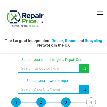
The Largest Independent
Repair, Reuse
and
Recycling
Network in the UK
Search your model to get a Repair Quote
Search your town for repair shops