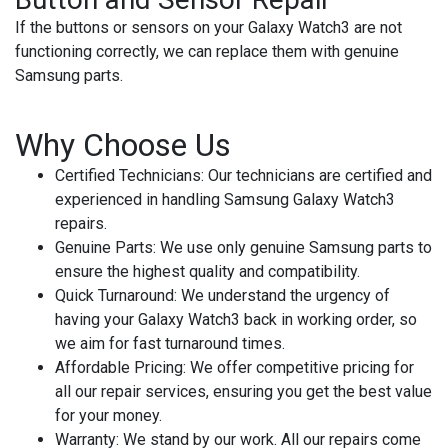
If the buttons or sensors on your Galaxy Watch3 are not
functioning correctly, we can replace them with genuine
Samsung parts.
Why Choose Us
Certified Technicians
: Our technicians are certified and
experienced in handling Samsung Galaxy Watch3
repairs.
Genuine Parts
: We use only genuine Samsung parts to
ensure the highest quality and compatibility.
Quick Turnaround
: We understand the urgency of
having your Galaxy Watch3 back in working order, so
we aim for fast turnaround times.
Affordable Pricing
: We offer competitive pricing for
all our repair services, ensuring you get the best value
for your money.
Warranty
: We stand by our work. All our repairs come