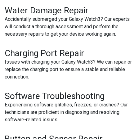
Water Damage Repair
Accidentally submerged your Galaxy Watch3? Our experts
will conduct a thorough assessment and perform the
necessary repairs to get your device working again.
Charging Port Repair
Issues with charging your Galaxy Watch3? We can repair or
replace the charging port to ensure a stable and reliable
connection.
Software Troubleshooting
Experiencing software glitches, freezes, or crashes? Our
technicians are proficient in diagnosing and resolving
software-related issues.
Button and Sensor Repair