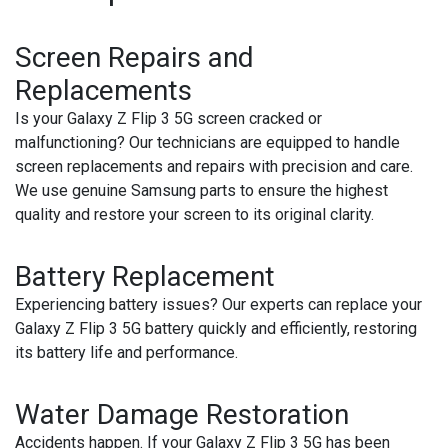
Screen Repairs and
Replacements
Is your Galaxy Z Flip 3 5G screen cracked or
malfunctioning? Our technicians are equipped to handle
screen replacements and repairs with precision and care.
We use genuine Samsung parts to ensure the highest
quality and restore your screen to its original clarity.
Battery Replacement
Experiencing battery issues? Our experts can replace your
Galaxy Z Flip 3 5G battery quickly and efficiently, restoring
its battery life and performance.
Water Damage Restoration
Accidents happen. If your Galaxy Z Flip 3 5G has been