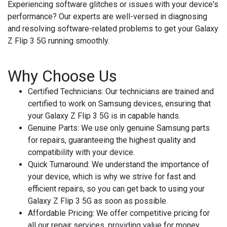
Experiencing software glitches or issues with your device's
performance? Our experts are well-versed in diagnosing
and resolving software-related problems to get your Galaxy
Z Flip 3 5G running smoothly.
Why Choose Us
Certified Technicians
: Our technicians are trained and
certified to work on Samsung devices, ensuring that
your Galaxy Z Flip 3 5G is in capable hands.
Genuine Parts
: We use only genuine Samsung parts
for repairs, guaranteeing the highest quality and
compatibility with your device.
Quick Turnaround
: We understand the importance of
your device, which is why we strive for fast and
efficient repairs, so you can get back to using your
Galaxy Z Flip 3 5G as soon as possible.
Affordable Pricing
: We offer competitive pricing for
all our repair services, providing value for money