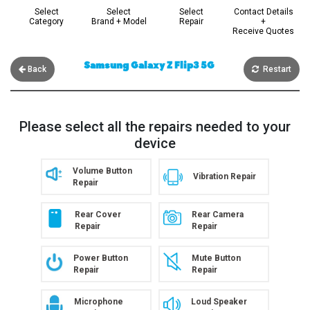
Select
Select
Select
Contact Details
Category
Brand + Model
Repair
+
Receive Quotes
Samsung Galaxy Z Flip3 5G
Back
Restart
Please select all the repairs needed to your
device
Volume Button
Vibration Repair
Repair
Rear Cover
Rear Camera
Repair
Repair
Power Button
Mute Button
Repair
Repair
Microphone
Loud Speaker