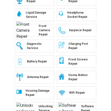
Repair
Repair
Liquid Damage
Headphone
Service
Socket Repair
Front
Camera
Earpiece Repair
Repair
Diagnostic
Charging Port
Service
Repair
Front Screen
Battery Repair
Repair
Home Button
Antenna Repair
Repair
Housing Damage
WiFi Repair
Repair
Unlocking
Software
Service
Repair