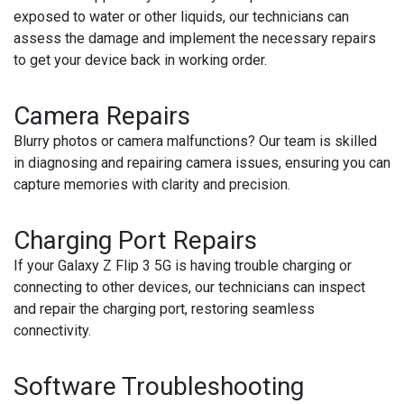
exposed to water or other liquids, our technicians can
assess the damage and implement the necessary repairs
to get your device back in working order.
Camera Repairs
Blurry photos or camera malfunctions? Our team is skilled
in diagnosing and repairing camera issues, ensuring you can
capture memories with clarity and precision.
Charging Port Repairs
If your Galaxy Z Flip 3 5G is having trouble charging or
connecting to other devices, our technicians can inspect
and repair the charging port, restoring seamless
connectivity.
Software Troubleshooting