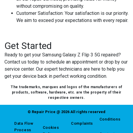
without compromising on quality.
Customer Satisfaction
: Your satisfaction is our priority.
We aim to exceed your expectations with every repair.
Get Started
Ready to get your Samsung Galaxy Z Flip 3 5G repaired?
Contact us today to schedule an appointment or drop by our
service center. Our expert technicians are here to help you
get your device back in perfect working condition.
The trademarks, marques and logos of the manufacturers of
products, software, hardware, etc. are the property of their
respective owners.
© Repair Price @ 2026 All rights reserved
Conditions
Data Flow
Complaints
Cookies
Process