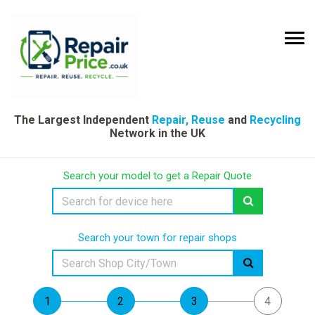
The Largest Independent
Repair, Reuse
and
Recycling
Network in the UK
Search your model to get a Repair Quote
Search your town for repair shops