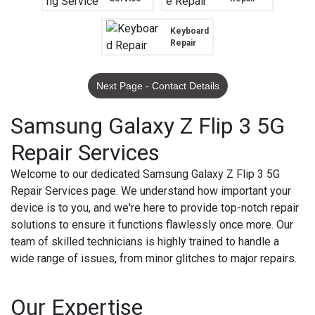
Keyboard
Repair
Next Page - Contact Details
Samsung Galaxy Z Flip 3 5G
Repair Services
Welcome to our dedicated Samsung Galaxy Z Flip 3 5G
Repair Services page. We understand how important your
device is to you, and we're here to provide top-notch repair
solutions to ensure it functions flawlessly once more. Our
team of skilled technicians is highly trained to handle a
wide range of issues, from minor glitches to major repairs.
Our Expertise