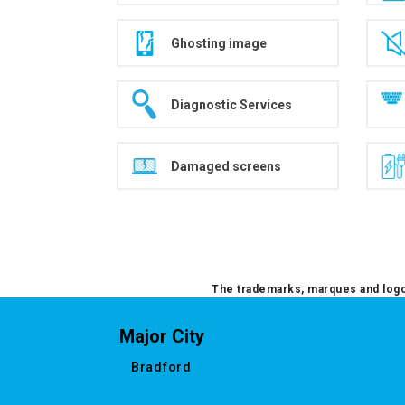
Ghosting image
Diagnostic Services
Damaged screens
The trademarks, marques and logos
Major City
Bradford