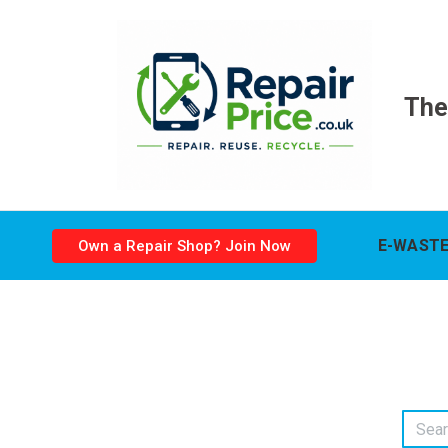
The
E-WASTE
Own a Repair Shop? Join Now