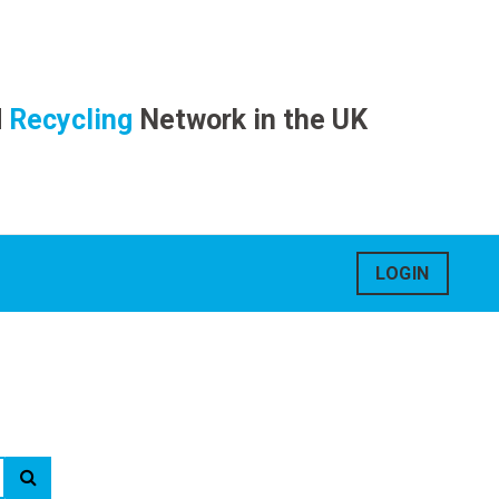
d
Recycling
Network in the UK
LOGIN