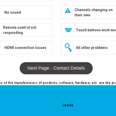
Channels changing on
No sound
their own
Remote control not
Touch buttons wont wo
responding
HDMI connection issues
All other problems
Next Page - Contact Details
 of the manufacturers of products, software, hardware, etc. are the pr
Leeds