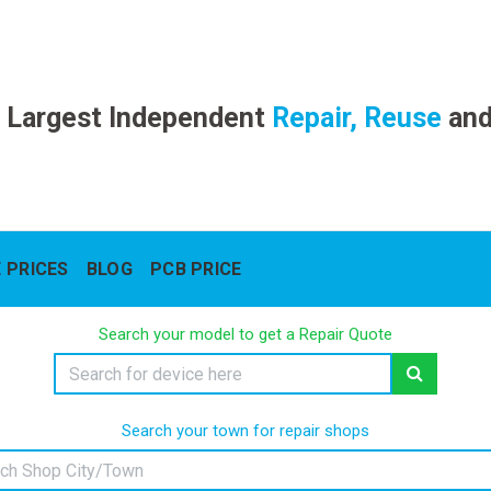
 Largest Independent
Repair, Reuse
an
 PRICES
BLOG
PCB PRICE
Search your model to get a Repair Quote
Search your town for repair shops