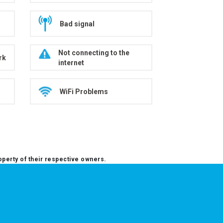
Bad signal
Not connecting to the
rk
internet
WiFi Problems
operty of their respective owners.