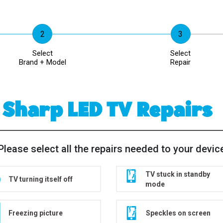
Select
Select
Brand + Model
Repair
Sharp LED TV Repairs
Please select all the repairs needed to your devic
TV stuck in standby
TV turning itself off
mode
Freezing picture
Speckles on screen