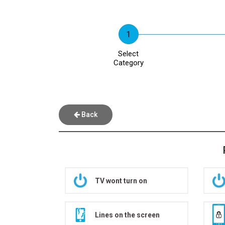
Select
Category
Back
TV wont turn on
Lines on the screen