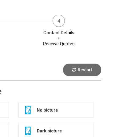
Contact Details
+
Receive Quotes
Restart
e
No picture
Dark picture