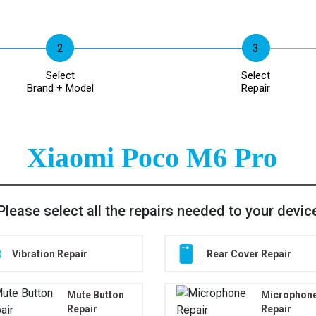
Select
Select
Brand + Model
Repair
Xiaomi Poco M6 Pro
Please select all the repairs needed to your devic
Vibration Repair
Rear Cover Repair
Mute Button
Microphon
Repair
Repair