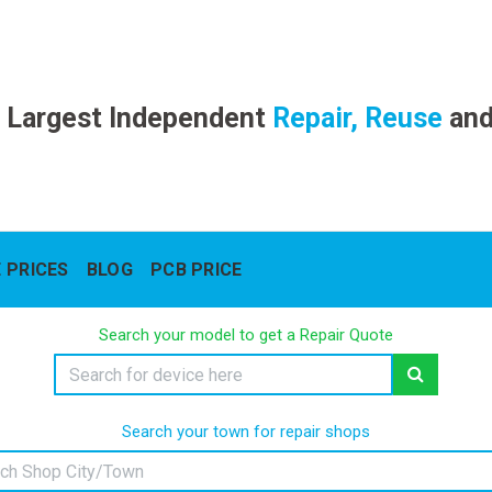
 Largest Independent
Repair, Reuse
an
 PRICES
BLOG
PCB PRICE
Search your model to get a Repair Quote
Search your town for repair shops