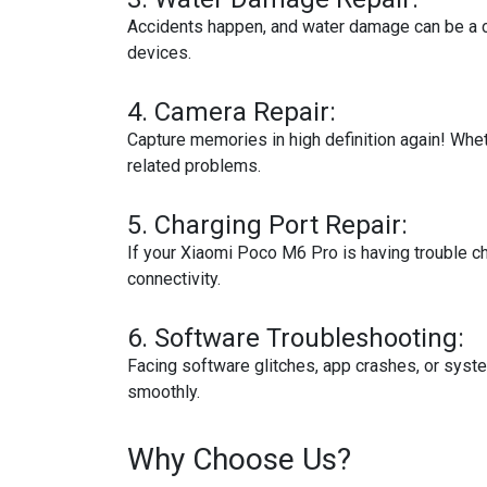
Accidents happen, and water damage can be a 
devices.
4.
Camera Repair:
Capture memories in high definition again! Wheth
related problems.
5.
Charging Port Repair:
If your Xiaomi Poco M6 Pro is having trouble ch
connectivity.
6.
Software Troubleshooting:
Facing software glitches, app crashes, or sys
smoothly.
Why Choose Us?