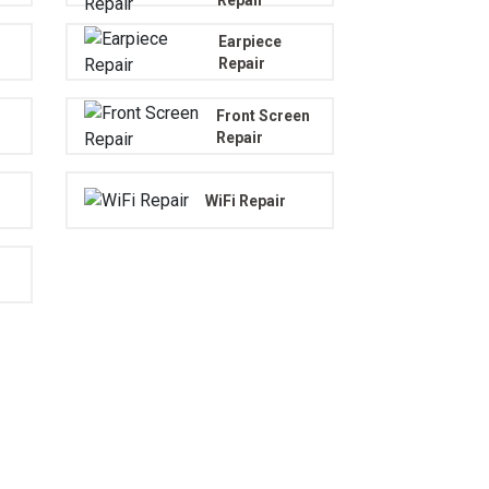
Earpiece
Repair
Front Screen
Repair
WiFi Repair