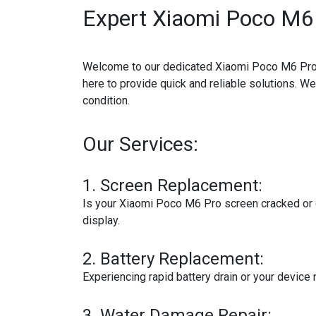
Expert Xiaomi Poco M6 
Welcome to our dedicated Xiaomi Poco M6 Pro re
here to provide quick and reliable solutions. W
condition.
Our Services:
1.
Screen Replacement:
Is your Xiaomi Poco M6 Pro screen cracked or d
display.
2.
Battery Replacement:
Experiencing rapid battery drain or your device
3.
Water Damage Repair: