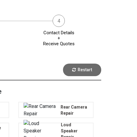
Contact Details
+
Receive Quotes
Restart
e
Rear Camera
Repair
Loud
e
Speaker
Repair