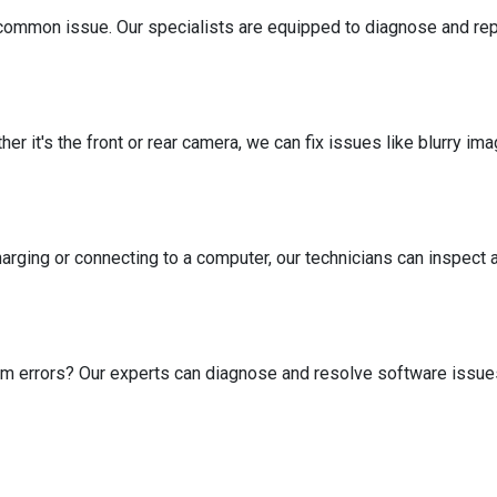
common issue. Our specialists are equipped to diagnose and r
er it's the front or rear camera, we can fix issues like blurry i
arging or connecting to a computer, our technicians can inspect 
tem errors? Our experts can diagnose and resolve software issu