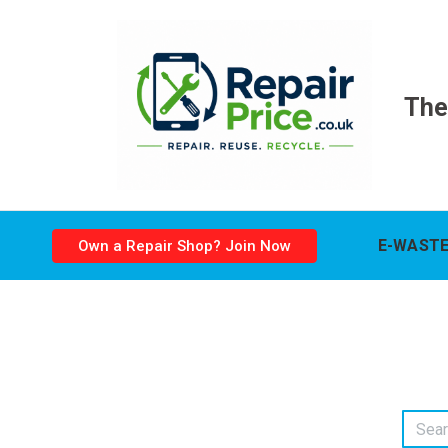
The
E-WASTE
Own a Repair Shop? Join Now