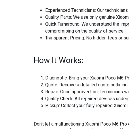
Experienced Technicians:
Our technicians 
Quality Parts:
We use only genuine Xiaomi p
Quick Turnaround:
We understand the import
compromising on the quality of service.
Transparent Pricing:
No hidden fees or surp
How It Works:
Diagnostic:
Bring your Xiaomi Poco M6 Pro
Quote:
Receive a detailed quote outlining
Repair:
Once approved, our technicians will
Quality Check:
All repaired devices undergo
Pickup:
Collect your fully repaired Xiaomi
Don't let a malfunctioning Xiaomi Poco M6 Pro dis