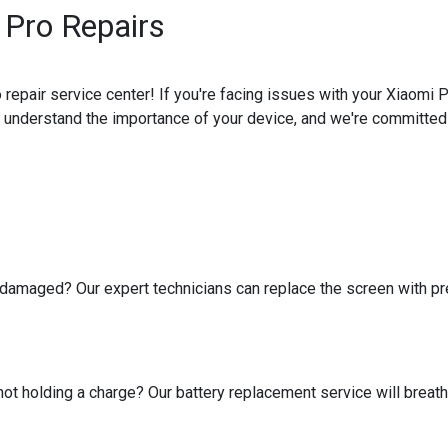
Pro Repairs
pair service center! If you're facing issues with your Xiaomi P
e understand the importance of your device, and we're committed t
amaged? Our expert technicians can replace the screen with prec
 not holding a charge? Our battery replacement service will breat