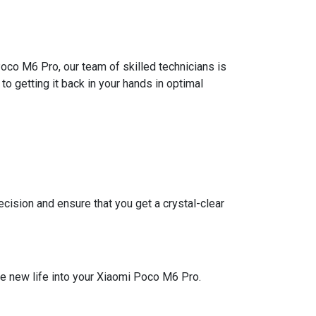
oco M6 Pro, our team of skilled technicians is
o getting it back in your hands in optimal
ision and ensure that you get a crystal-clear
he new life into your Xiaomi Poco M6 Pro.