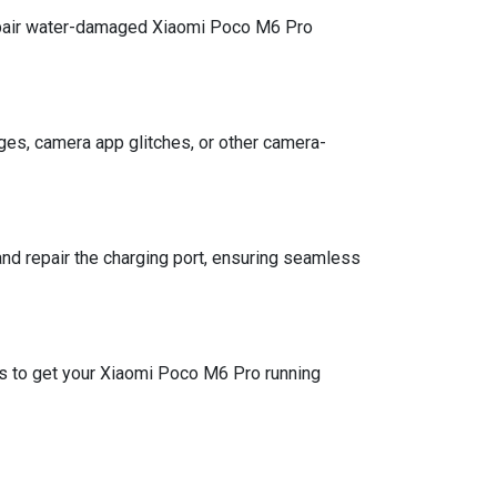
epair water-damaged Xiaomi Poco M6 Pro
mages, camera app glitches, or other camera-
and repair the charging port, ensuring seamless
es to get your Xiaomi Poco M6 Pro running