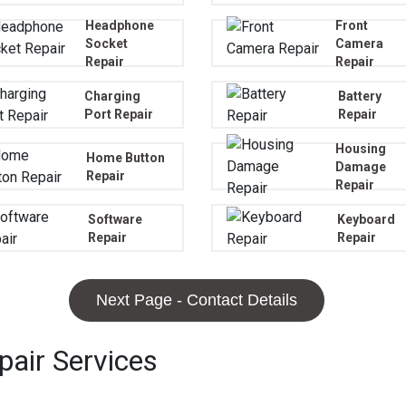
Headphone
Front
Socket
Camera
Repair
Repair
Charging
Battery
Port Repair
Repair
Housing
Home Button
Damage
Repair
Repair
Software
Keyboard
Repair
Repair
Next Page - Contact Details
air Services