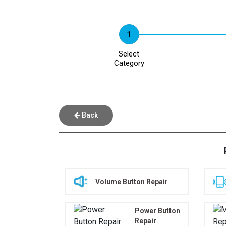
Select
Category
Back
Volume Button Repair
Power Button
Repair