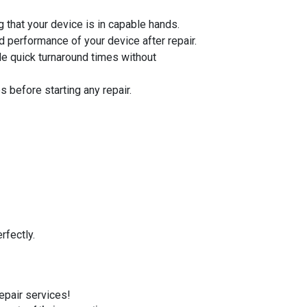
 that your device is in capable hands.
d performance of your device after repair.
de quick turnaround times without
 before starting any repair.
rfectly.
repair services!