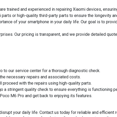
are trained and experienced in repairing Xiaomi devices, ensuring
arts or high-quality third-party parts to ensure the longevity an
ance of your smartphone in your daily life. Our goal is to provi
rises. Our pricing is transparent, and we provide detailed quotes
 to our service center for a thorough diagnostic check.
 the necessary repairs and associated costs.
 proceed with the repairs using high-quality parts.
 a stringent quality check to ensure everything is functioning pe
 Poco M6 Pro and get back to enjoying its features.
rupt your daily life. Contact us today for reliable and efficient 