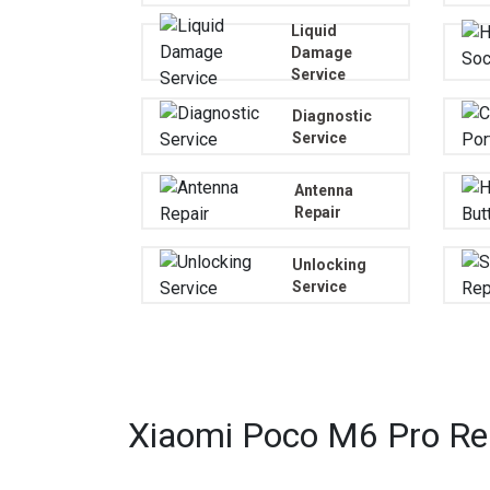
Liquid
Damage
Service
Diagnostic
Service
Antenna
Repair
Unlocking
Service
Xiaomi Poco M6 Pro Rep