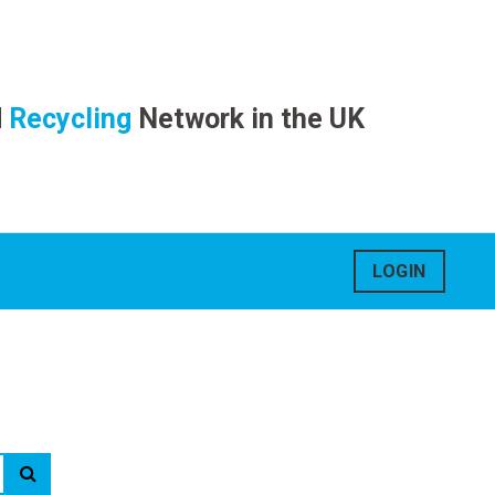
d
Recycling
Network in the UK
LOGIN