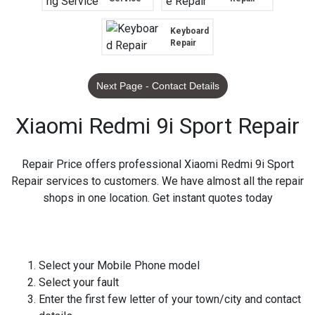
Keyboard
Repair
Next Page - Contact Details
Xiaomi Redmi 9i Sport Repair
Repair Price offers professional Xiaomi Redmi 9i Sport
Repair services to customers. We have almost all the repair
shops in one location. Get instant quotes today
Select your Mobile Phone model
Select your fault
Enter the first few letter of your town/city and contact