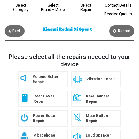
Select
Select
Select
Contact Details
Category
Brand + Model
Repair
+
Receive Quotes
Xiaomi Redmi 9i Sport
Back
Restart
Please select all the repairs needed to your
device
Volume Button
Vibration Repair
Repair
Rear Cover
Rear Camera
Repair
Repair
Power Button
Mute Button
Repair
Repair
Microphone
Loud Speaker