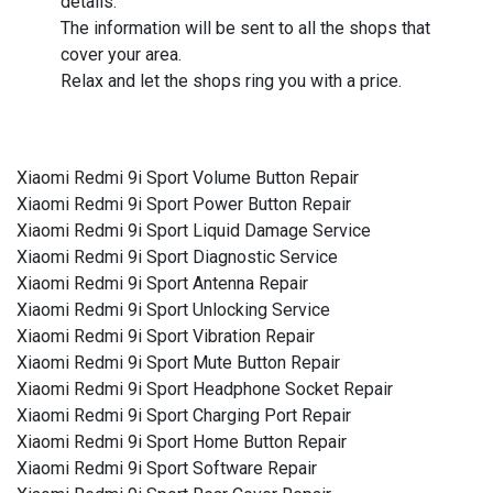
details.
The information will be sent to all the shops that
cover your area.
Relax and let the shops ring you with a price.
Xiaomi Redmi 9i Sport Volume Button Repair
Xiaomi Redmi 9i Sport Power Button Repair
Xiaomi Redmi 9i Sport Liquid Damage Service
Xiaomi Redmi 9i Sport Diagnostic Service
Xiaomi Redmi 9i Sport Antenna Repair
Xiaomi Redmi 9i Sport Unlocking Service
Xiaomi Redmi 9i Sport Vibration Repair
Xiaomi Redmi 9i Sport Mute Button Repair
Xiaomi Redmi 9i Sport Headphone Socket Repair
Xiaomi Redmi 9i Sport Charging Port Repair
Xiaomi Redmi 9i Sport Home Button Repair
Xiaomi Redmi 9i Sport Software Repair