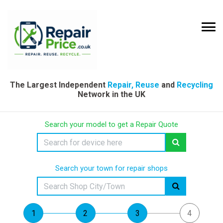
The Largest Independent
Repair, Reuse
and
Recycling
Network in the UK
Search your model to get a Repair Quote
Search your town for repair shops