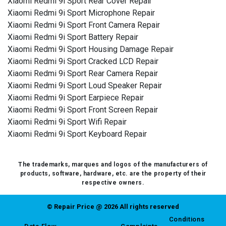
Xiaomi Redmi 9i Sport Rear Cover Repair
Xiaomi Redmi 9i Sport Microphone Repair
Xiaomi Redmi 9i Sport Front Camera Repair
Xiaomi Redmi 9i Sport Battery Repair
Xiaomi Redmi 9i Sport Housing Damage Repair
Xiaomi Redmi 9i Sport Cracked LCD Repair
Xiaomi Redmi 9i Sport Rear Camera Repair
Xiaomi Redmi 9i Sport Loud Speaker Repair
Xiaomi Redmi 9i Sport Earpiece Repair
Xiaomi Redmi 9i Sport Front Screen Repair
Xiaomi Redmi 9i Sport Wifi Repair
Xiaomi Redmi 9i Sport Keyboard Repair
The trademarks, marques and logos of the manufacturers of
products, software, hardware, etc. are the property of their
respective owners.
© Repair Price @ 2026 All rights reserved
Conditions