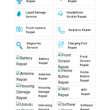
Repair
Repair
Liquid Damage
Headphone
Service
Socket Repair
Front Camera
Earpiece Repair
Repair
Diagnostic
Charging Port
Service
Repair
Front
Battery
Screen
Repair
Repair
Home
Antenna
Button
Repair
Repair
Housing
WiFi
Damage
Repair
Repair
Unlocking
Software
Service
Repair