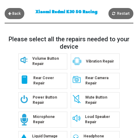
Xiaomi Redmi K30 5G Racing
Back
Restart
Please select all the repairs needed to your
device
Volume Button
Vibration Repair
Repair
Rear Cover
Rear Camera
Repair
Repair
Power Button
Mute Button
Repair
Repair
Microphone
Loud Speaker
Repair
Repair
Liquid Damage
Headphone