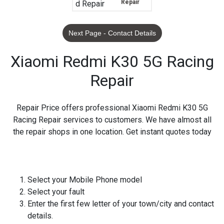
Repair
Next Page - Contact Details
Xiaomi Redmi K30 5G Racing
Repair
Repair Price offers professional Xiaomi Redmi K30 5G
Racing Repair services to customers. We have almost all
the repair shops in one location. Get instant quotes today
Select your Mobile Phone model
Select your fault
Enter the first few letter of your town/city and contact
details.