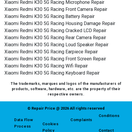
Xiaomi Redmi K30 5G Racing Microphone Repair
Xiaomi Redmi K30 5G Racing Front Camera Repair
Xiaomi Redmi K30 5G Racing Battery Repair
Xiaomi Redmi K30 5G Racing Housing Damage Repair
Xiaomi Redmi K30 5G Racing Cracked LCD Repair
Xiaomi Redmi K30 5G Racing Rear Camera Repair
Xiaomi Redmi K30 5G Racing Loud Speaker Repair
Xiaomi Redmi K30 5G Racing Earpiece Repair
Xiaomi Redmi K30 5G Racing Front Screen Repair
Xiaomi Redmi K30 5G Racing Wifi Repair
Xiaomi Redmi K30 5G Racing Keyboard Repair
The trademarks, marques and logos of the manufacturers of
products, software, hardware, etc. are the property of their
respective owners.
© Repair Price @ 2026 All rights reserved
Conditions
Data Flow
Complaints
Cookies
Process
Policy
Contact