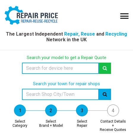
The Largest Independent
Repair, Reuse
and
Recycling
Network in the UK
Search your model to get a Repair Quote
Search your town for repair shops
Select
Select
Select
Contact Details
Category
Brand + Model
Repair
+
Receive Quotes