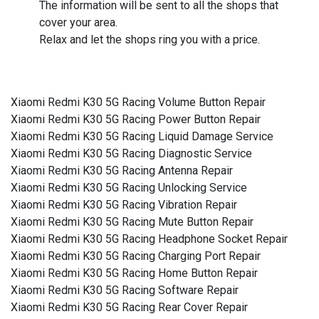
The information will be sent to all the shops that
cover your area.
Relax and let the shops ring you with a price.
Xiaomi Redmi K30 5G Racing Volume Button Repair
Xiaomi Redmi K30 5G Racing Power Button Repair
Xiaomi Redmi K30 5G Racing Liquid Damage Service
Xiaomi Redmi K30 5G Racing Diagnostic Service
Xiaomi Redmi K30 5G Racing Antenna Repair
Xiaomi Redmi K30 5G Racing Unlocking Service
Xiaomi Redmi K30 5G Racing Vibration Repair
Xiaomi Redmi K30 5G Racing Mute Button Repair
Xiaomi Redmi K30 5G Racing Headphone Socket Repair
Xiaomi Redmi K30 5G Racing Charging Port Repair
Xiaomi Redmi K30 5G Racing Home Button Repair
Xiaomi Redmi K30 5G Racing Software Repair
Xiaomi Redmi K30 5G Racing Rear Cover Repair