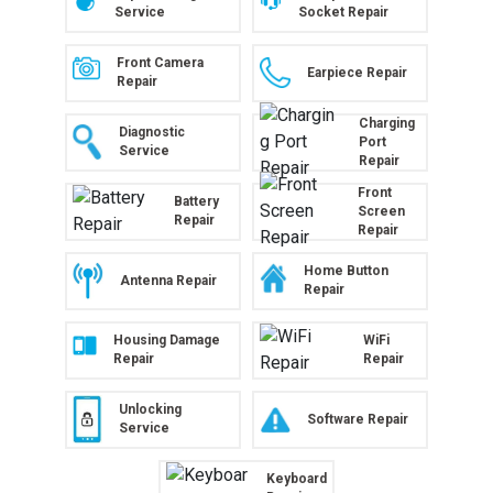
Service
Socket Repair
Front Camera
Earpiece Repair
Repair
Charging
Diagnostic
Port
Service
Repair
Front
Battery
Screen
Repair
Repair
Home Button
Antenna Repair
Repair
Housing Damage
WiFi
Repair
Repair
Unlocking
Software Repair
Service
Keyboard