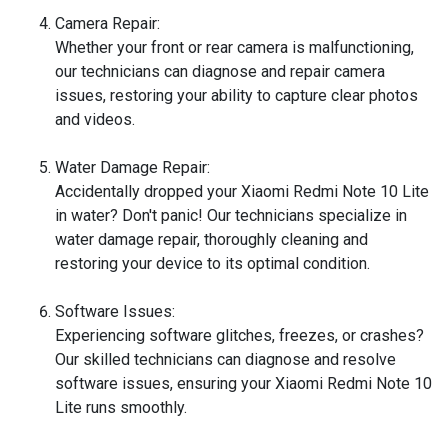
Camera Repair:
Whether your front or rear camera is malfunctioning,
our technicians can diagnose and repair camera
issues, restoring your ability to capture clear photos
and videos.
Water Damage Repair:
Accidentally dropped your Xiaomi Redmi Note 10 Lite
in water? Don't panic! Our technicians specialize in
water damage repair, thoroughly cleaning and
restoring your device to its optimal condition.
Software Issues:
Experiencing software glitches, freezes, or crashes?
Our skilled technicians can diagnose and resolve
software issues, ensuring your Xiaomi Redmi Note 10
Lite runs smoothly.