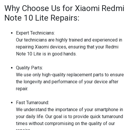
Why Choose Us for Xiaomi Redmi
Note 10 Lite Repairs:
Expert Technicians:
Our technicians are highly trained and experienced in
repairing Xiaomi devices, ensuring that your Redmi
Note 10 Lite is in good hands.
Quality Parts:
We use only high-quality replacement parts to ensure
the longevity and performance of your device after
repair.
Fast Turnaround:
We understand the importance of your smartphone in
your daily life. Our goal is to provide quick turnaround
times without compromising on the quality of our