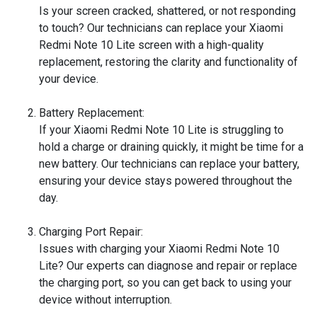
Is your screen cracked, shattered, or not responding
to touch? Our technicians can replace your Xiaomi
Redmi Note 10 Lite screen with a high-quality
replacement, restoring the clarity and functionality of
your device.
Battery Replacement:
If your Xiaomi Redmi Note 10 Lite is struggling to
hold a charge or draining quickly, it might be time for a
new battery. Our technicians can replace your battery,
ensuring your device stays powered throughout the
day.
Charging Port Repair:
Issues with charging your Xiaomi Redmi Note 10
Lite? Our experts can diagnose and repair or replace
the charging port, so you can get back to using your
device without interruption.