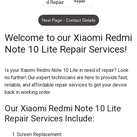
Repair
Next Page - Contact Details
Welcome to our Xiaomi Redmi
Note 10 Lite Repair Services!
Is your Xiaomi Redmi Note 10 Lite in need of repair? Look
no further! Our expert technicians are here to provide fast,
reliable, and affordable repair services to get your device
back in working order.
Our Xiaomi Redmi Note 10 Lite
Repair Services Include:
Screen Replacement: