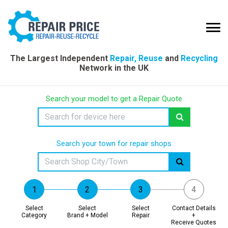
The Largest Independent
Repair, Reuse
and
Recycling
Network in the UK
Search your model to get a Repair Quote
Search your town for repair shops
Select
Select
Select
Contact Details
Category
Brand + Model
Repair
+
Receive Quotes