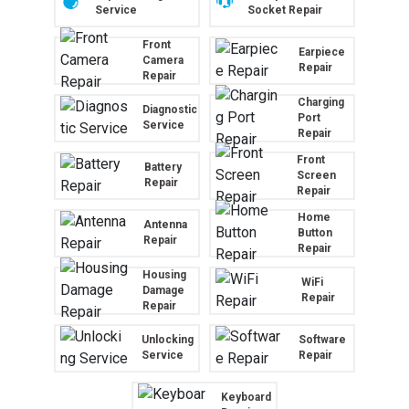
Service
Socket Repair
Front
Earpiece
Camera
Repair
Repair
Charging
Diagnostic
Port
Service
Repair
Front
Battery
Screen
Repair
Repair
Home
Antenna
Button
Repair
Repair
Housing
WiFi
Damage
Repair
Repair
Unlocking
Software
Service
Repair
Keyboard