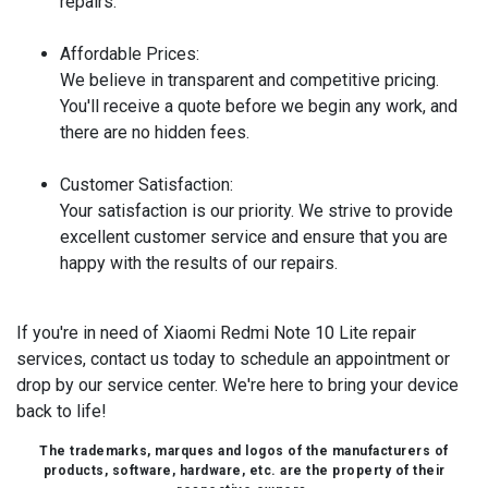
repairs.
Affordable Prices:
We believe in transparent and competitive pricing.
You'll receive a quote before we begin any work, and
there are no hidden fees.
Customer Satisfaction:
Your satisfaction is our priority. We strive to provide
excellent customer service and ensure that you are
happy with the results of our repairs.
If you're in need of Xiaomi Redmi Note 10 Lite repair
services, contact us today to schedule an appointment or
drop by our service center. We're here to bring your device
back to life!
The trademarks, marques and logos of the manufacturers of
products, software, hardware, etc. are the property of their