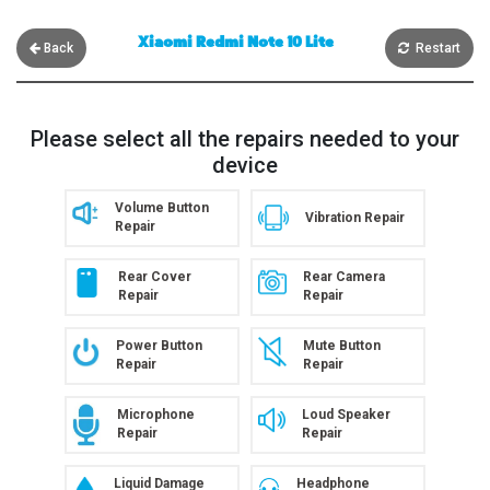
Xiaomi Redmi Note 10 Lite
Back
Restart
Please select all the repairs needed to your
device
Volume Button
Vibration Repair
Repair
Rear Cover
Rear Camera
Repair
Repair
Power Button
Mute Button
Repair
Repair
Microphone
Loud Speaker
Repair
Repair
Liquid Damage
Headphone