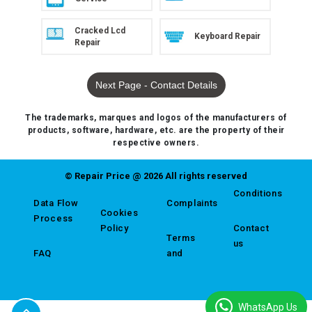
Cracked Lcd
Keyboard Repair
Repair
Next Page - Contact Details
The trademarks, marques and logos of the manufacturers of
products, software, hardware, etc. are the property of their
respective owners.
© Repair Price @ 2026 All rights reserved
Conditions
Data Flow
Complaints
Cookies
Process
Policy
Contact
Terms
us
FAQ
and
WhatsApp Us