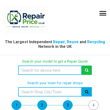
The Largest Independent
Repair, Reuse
and
Recycling
Network in the UK
Search your model to get a Repair Quote
Search your town for repair shops