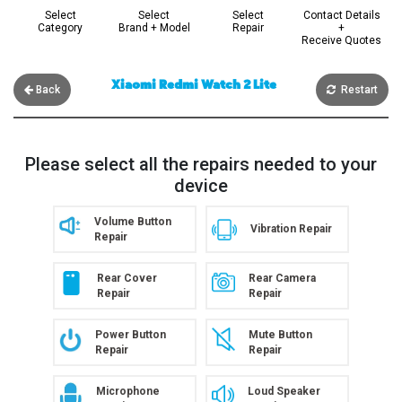
Select
Select
Select
Contact Details
Category
Brand + Model
Repair
+
Receive Quotes
Xiaomi Redmi Watch 2 Lite
Back
Restart
Please select all the repairs needed to your
device
Volume Button
Vibration Repair
Repair
Rear Cover
Rear Camera
Repair
Repair
Power Button
Mute Button
Repair
Repair
Microphone
Loud Speaker