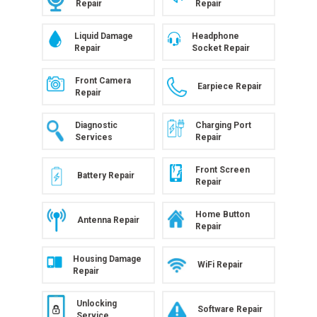
Repair
Repair
Liquid Damage
Headphone
Repair
Socket Repair
Front Camera
Earpiece Repair
Repair
Diagnostic
Charging Port
Services
Repair
Front Screen
Battery Repair
Repair
Home Button
Antenna Repair
Repair
Housing Damage
WiFi Repair
Repair
Unlocking
Software Repair
Service