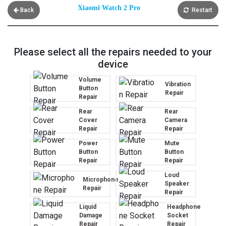
Xiaomi Watch 2 Pro
Back
Restart
Please select all the repairs needed to your
device
Volume
Vibration
Button
Repair
Repair
Rear
Rear
Cover
Camera
Repair
Repair
Power
Mute
Button
Button
Repair
Repair
Loud
Microphone
Speaker
Repair
Repair
Liquid
Headphone
Damage
Socket
Repair
Repair