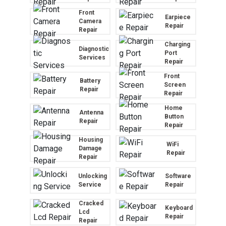
Front
Earpiece
Camera
Repair
Repair
Charging
Diagnostic
Port
Services
Repair
Front
Battery
Screen
Repair
Repair
Home
Antenna
Button
Repair
Repair
Housing
WiFi
Damage
Repair
Repair
Unlocking
Software
Service
Repair
Cracked
Keyboard
Lcd
Repair
Repair