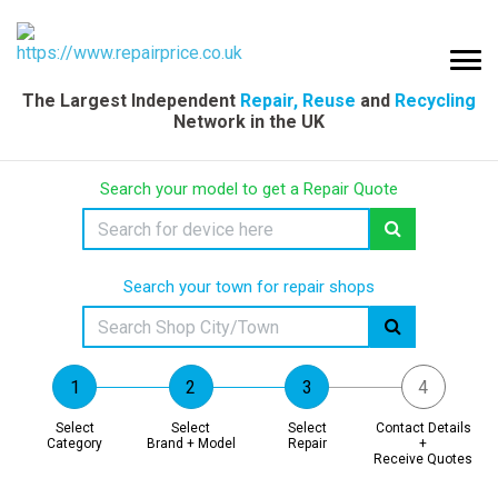
The Largest Independent
Repair, Reuse
and
Recycling
Network in the UK
Search your model to get a Repair Quote
Search your town for repair shops
Select
Select
Select
Contact Details
Category
Brand + Model
Repair
+
Receive Quotes