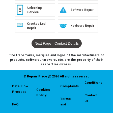
Unlocking
Software Repair
Service
Cracked Lcd
Keyboard Repair
Repair
Next Page - Contact Details
The trademarks, marques and logos of the manufacturers of
products, software, hardware, etc. are the property of their
respective owners.
© Repair Price @ 2026 All rights reserved
Conditions
Data Flow
Complaints
Cookies
Process
Policy
Contact
Terms
us
FAQ
and