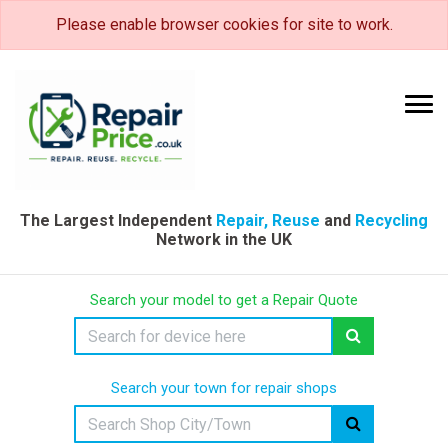
Please enable browser cookies for site to work.
The Largest Independent
Repair, Reuse
and
Recycling
Network in the UK
Search your model to get a Repair Quote
Search your town for repair shops