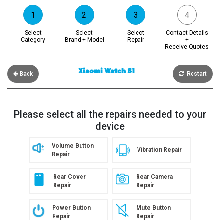
Select
Select
Select
Contact Details
Category
Brand + Model
Repair
+
Receive Quotes
Xiaomi Watch S1
Back
Restart
Please select all the repairs needed to your
device
Volume Button
Vibration Repair
Repair
Rear Cover
Rear Camera
Repair
Repair
Power Button
Mute Button
Repair
Repair