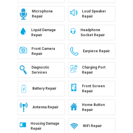
Microphone
Loud Speaker
Repair
Repair
Liquid Damage
Headphone
Repair
Socket Repair
Front Camera
Earpiece Repair
Repair
Diagnostic
Charging Port
Services
Repair
Front Screen
Battery Repair
Repair
Home Button
Antenna Repair
Repair
Housing Damage
WiFi Repair
Repair