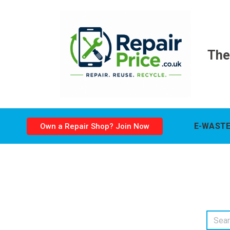
The
E-WASTE
Own a Repair Shop? Join Now