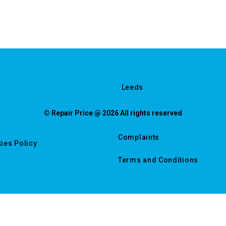
Leeds
© Repair Price @ 2026 All rights reserved
Complaints
ies Policy
Terms and Conditions