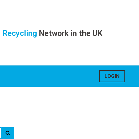
d
Recycling
Network in the UK
LOGIN