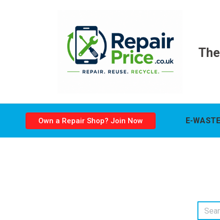
The
E-WASTE
Own a Repair Shop? Join Now