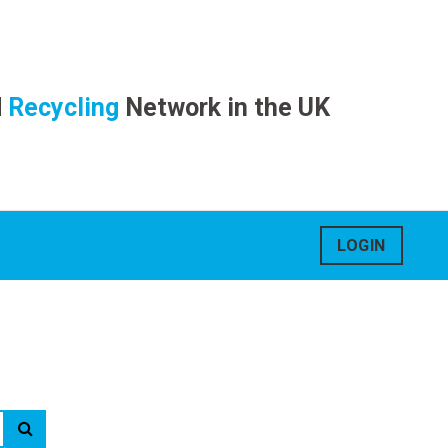
d
Recycling
Network in the UK
LOGIN