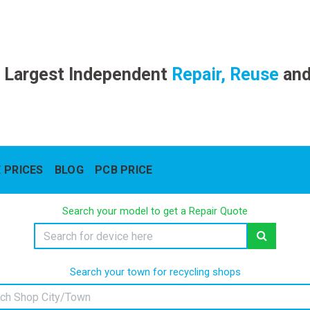
 Largest Independent
Repair, Reuse
an
 PRICES
BLOG
PCB PRICE
Search your model to get a Repair Quote
Search your town for recycling shops