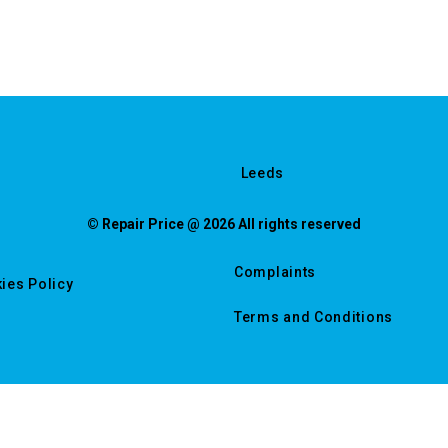
Leeds
© Repair Price @ 2026 All rights reserved
Complaints
ies Policy
Terms and Conditions