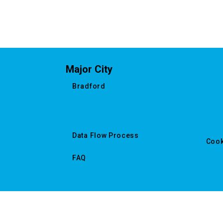
Major City
Bradford
Data Flow Process
Cook
FAQ