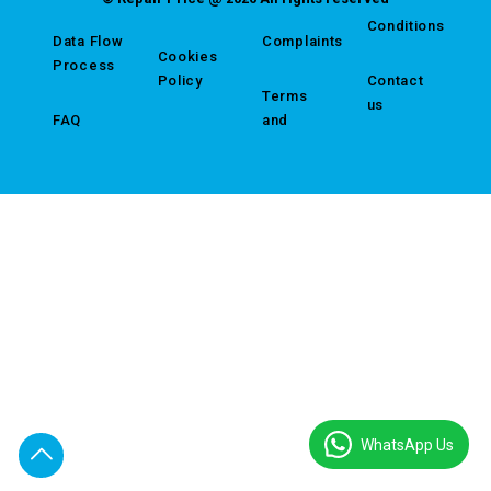
Conditions
Data Flow
Complaints
Cookies
Process
Policy
Contact
Terms
us
FAQ
and
WhatsApp Us