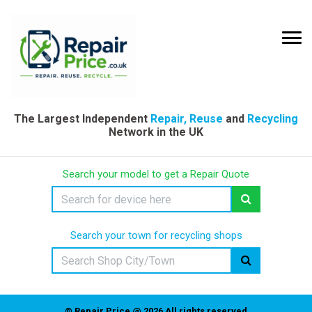
The Largest Independent
Repair, Reuse
and
Recycling
Network in the UK
Search your model to get a Repair Quote
Search your town for recycling shops
© Repair Price @ 2026 All rights reserved