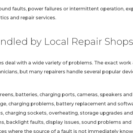
ound faults, power failures or intermittent operation, e
ics and repair services.
dled by Local Repair Shop
s deal with a wide variety of problems. The exact work 
nicians, but many repairers handle several popular devi
eens, batteries, charging ports, cameras, speakers and 
e, charging problems, battery replacement and softwa
s, charging sockets, overheating, storage upgrades and
 backlight faults, display issues, sound problems and c
ces where the source of a fault is not immediately kno