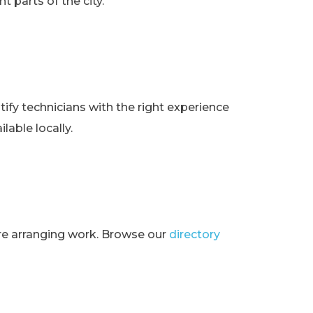
t parts of the city.
ify technicians with the right experience
lable locally.
ore arranging work. Browse our
directory