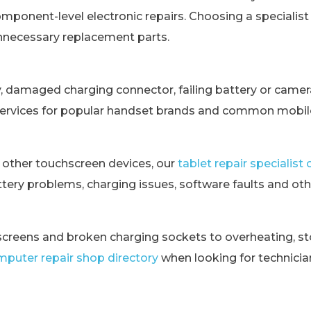
omponent-level electronic repairs. Choosing a specialis
unnecessary replacement parts.
y, damaged charging connector, failing battery or came
services for popular handset brands and common mobile
 other touchscreen devices, our
tablet repair specialis
tery problems, charging issues, software faults and othe
creens and broken charging sockets to overheating, st
puter repair shop directory
when looking for technici