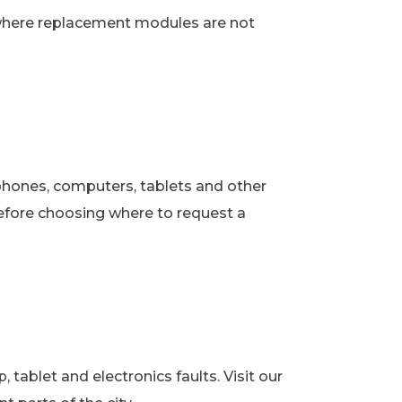
 where replacement modules are not
phones, computers, tablets and other
fore choosing where to request a
ablet and electronics faults. Visit our