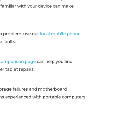
t familiar with your device can make
ra problem, use our
local mobile phone
 faults.
t comparison page
can help you find
r tablet repairs.
orage failures and motherboard
ans experienced with portable computers