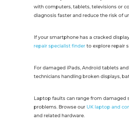
with computers, tablets, televisions or c
diagnosis faster and reduce the risk of 
If your smartphone has a cracked displa
repair specialist finder
to explore repair 
For damaged iPads, Android tablets and
technicians handling broken displays, bat
Laptop faults can range from damaged s
problems. Browse our
UK laptop and com
and related hardware.