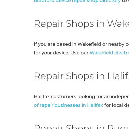
Bradford device repair shop directory
to 
Repair Shops in Wake
If you are based in Wakefield or nearby 
for your device. Use our
Wakefield electro
Repair Shops in Hali
Halifax customers looking for an indepe
of repair businesses in Halifax
for local d
Repair Shops in Pud