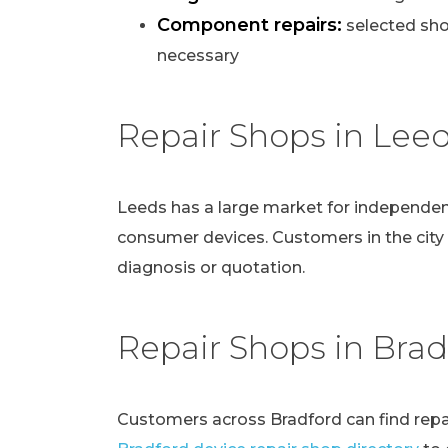
Component repairs:
selected sho
necessary
Repair Shops in Lee
Leeds has a large market for independen
consumer devices. Customers in the city
diagnosis or quotation.
Repair Shops in Brad
Customers across Bradford can find repai