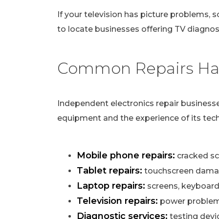
If your television has picture problems, s
to locate businesses offering TV diagnost
Common Repairs Han
Independent electronics repair businesse
equipment and the experience of its tech
Mobile phone repairs:
cracked scr
Tablet repairs:
touchscreen damag
Laptop repairs:
screens, keyboard
Television repairs:
power problems,
Diagnostic services:
testing devi