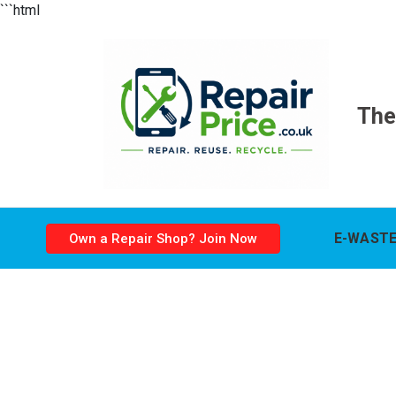
```html
The
E-WASTE
Own a Repair Shop? Join Now