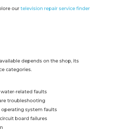
xplore our
television repair service finder
s
available depends on the shop, its
ce categories.
water-related faults
re troubleshooting
 operating system faults
ircuit board failures
wn