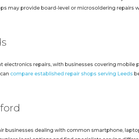
ps may provide board-level or microsoldering repairs
ds
t electronics repairs, with businesses covering mobile 
 can
compare established repair shops serving Leeds
be
ford
r businesses dealing with common smartphone, laptop, t