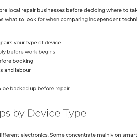
lore local repair businesses before deciding where to ta
ns what to look for when comparing independent technic
pairs your type of device
ply before work begins
efore booking
s and labour
 be backed up before repair
ps by Device Type
n different electronics. Some concentrate mainly on sma