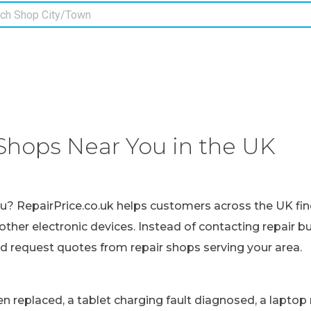
Shops Near You in the UK
ou? RepairPrice.co.uk helps customers across the UK fin
other electronic devices. Instead of contacting repair b
nd request quotes from repair shops serving your area.
replaced, a tablet charging fault diagnosed, a laptop r