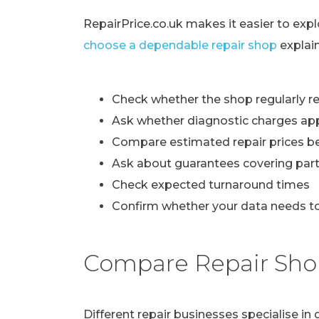
RepairPrice.co.uk makes it easier to exp
choose a dependable repair shop
explai
Check whether the shop regularly re
Ask whether diagnostic charges ap
Compare estimated repair prices b
Ask about guarantees covering part
Check expected turnaround times
Confirm whether your data needs to
Compare Repair Sho
Different repair businesses specialise i