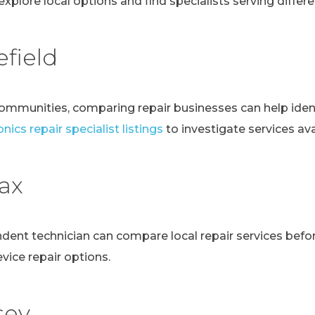
explore local options and find specialists serving differen
field
communities, comparing repair businesses can help ident
nics repair specialist listings
to investigate services avai
fax
ndent technician can compare local repair services bef
evice repair options.
sey