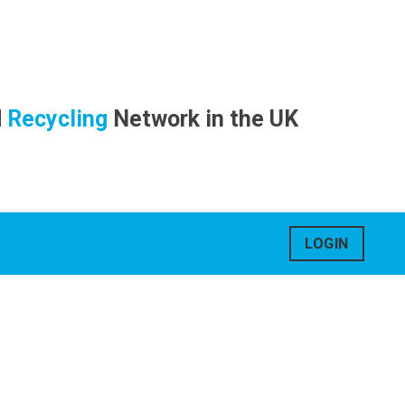
d
Recycling
Network in the UK
LOGIN