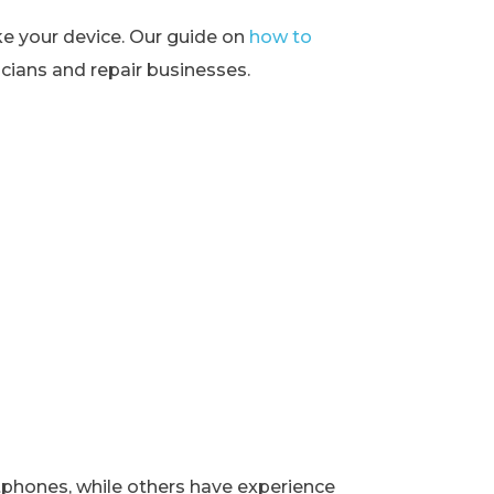
ke your device. Our guide on
how to
ians and repair businesses.
rtphones, while others have experience