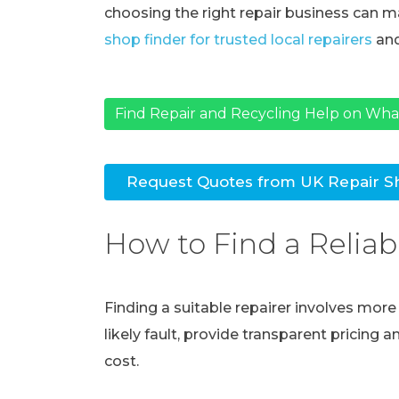
choosing the right repair business can ma
shop finder for trusted local repairers
and
Find Repair and Recycling Help on Wh
Request Quotes from UK Repair S
How to Find a Reliab
Finding a suitable repairer involves mor
likely fault, provide transparent pricing 
cost.