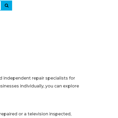
d independent repair specialists for
usinesses individually, you can explore
epaired or a television inspected,