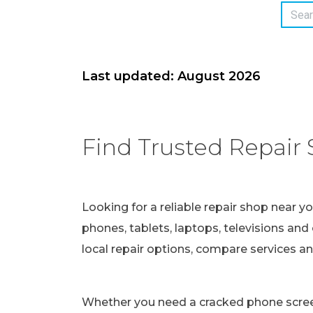
Last updated: August 2026
Find Trusted Repair 
Looking for a reliable repair shop near y
phones, tablets, laptops, televisions and 
local repair options, compare services a
Whether you need a cracked phone screen 