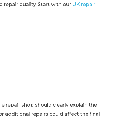
 repair quality. Start with our
UK repair
e repair shop should clearly explain the
r additional repairs could affect the final