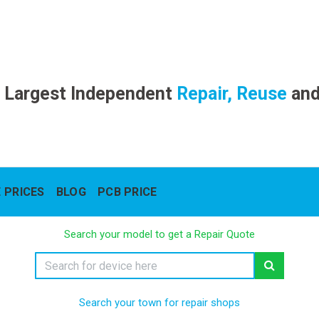
 Largest Independent
Repair, Reuse
an
 PRICES
BLOG
PCB PRICE
Search your model to get a Repair Quote
Search your town for repair shops