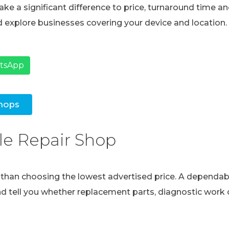
ke a significant difference to price, turnaround time and
 explore businesses covering your device and location.
atsApp
hops
le Repair Shop
e than choosing the lowest advertised price. A dependabl
and tell you whether replacement parts, diagnostic work o