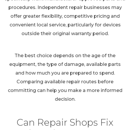
procedures. Independent repair businesses may
offer greater flexibility, competitive pricing and
convenient local service, particularly for devices
outside their original warranty period.
The best choice depends on the age of the
equipment, the type of damage, available parts
and how much you are prepared to spend.
Comparing available repair routes before
committing can help you make a more informed
decision.
Can Repair Shops Fix