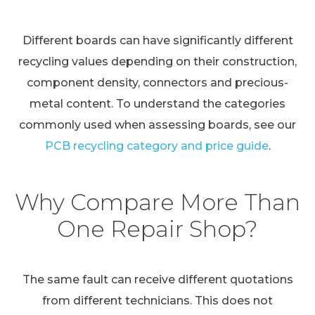
Different boards can have significantly different
recycling values depending on their construction,
component density, connectors and precious-
metal content. To understand the categories
commonly used when assessing boards, see our
PCB recycling category and price guide
.
Why Compare More Than
One Repair Shop?
The same fault can receive different quotations
from different technicians. This does not