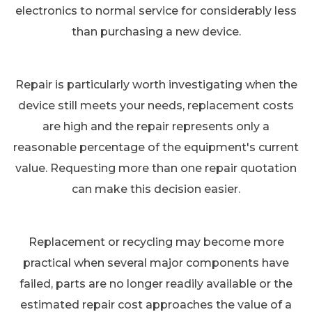
electronics to normal service for considerably less
than purchasing a new device.
Repair is particularly worth investigating when the
device still meets your needs, replacement costs
are high and the repair represents only a
reasonable percentage of the equipment's current
value. Requesting more than one repair quotation
can make this decision easier.
Replacement or recycling may become more
practical when several major components have
failed, parts are no longer readily available or the
estimated repair cost approaches the value of a