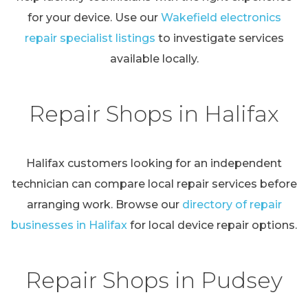
for your device. Use our
Wakefield electronics
repair specialist listings
to investigate services
available locally.
Repair Shops in Halifax
Halifax customers looking for an independent
technician can compare local repair services before
arranging work. Browse our
directory of repair
businesses in Halifax
for local device repair options.
Repair Shops in Pudsey