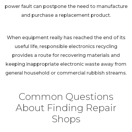
power fault can postpone the need to manufacture
and purchase a replacement product.
When equipment really has reached the end of its
useful life, responsible electronics recycling
provides a route for recovering materials and
keeping inappropriate electronic waste away from
general household or commercial rubbish streams.
Common Questions
About Finding Repair
Shops