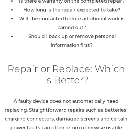
Is there a warranty on the completed repair?
How long is the repair expected to take?
Will I be contacted before additional work is
carried out?
Should I back up or remove personal
information first?
Repair or Replace: Which
Is Better?
A faulty device does not automatically need
replacing. Straightforward repairs such as batteries,
charging connectors, damaged screens and certain
power faults can often return otherwise usable