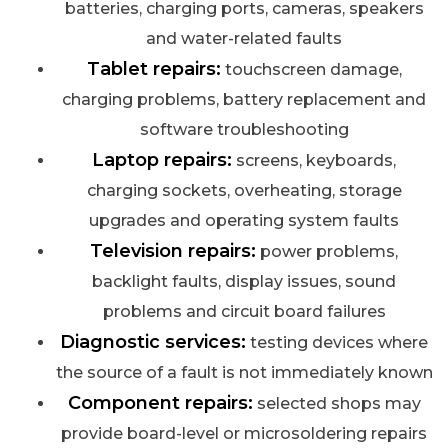
batteries, charging ports, cameras, speakers
and water-related faults
Tablet repairs:
touchscreen damage,
charging problems, battery replacement and
software troubleshooting
Laptop repairs:
screens, keyboards,
charging sockets, overheating, storage
upgrades and operating system faults
Television repairs:
power problems,
backlight faults, display issues, sound
problems and circuit board failures
Diagnostic services:
testing devices where
the source of a fault is not immediately known
Component repairs:
selected shops may
provide board-level or microsoldering repairs