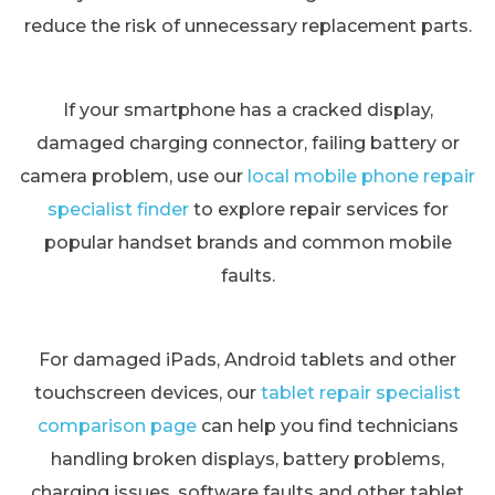
reduce the risk of unnecessary replacement parts.
If your smartphone has a cracked display,
damaged charging connector, failing battery or
camera problem, use our
local mobile phone repair
specialist finder
to explore repair services for
popular handset brands and common mobile
faults.
For damaged iPads, Android tablets and other
touchscreen devices, our
tablet repair specialist
comparison page
can help you find technicians
handling broken displays, battery problems,
charging issues, software faults and other tablet