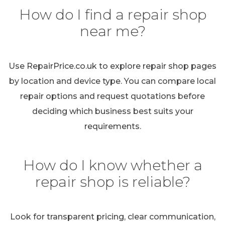
How do I find a repair shop
near me?
Use RepairPrice.co.uk to explore repair shop pages
by location and device type. You can compare local
repair options and request quotations before
deciding which business best suits your
requirements.
How do I know whether a
repair shop is reliable?
Look for transparent pricing, clear communication,