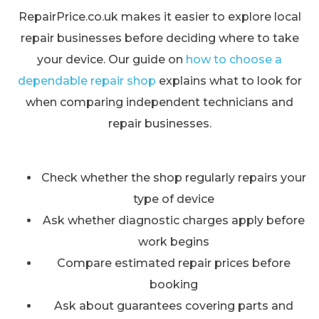
RepairPrice.co.uk makes it easier to explore local
repair businesses before deciding where to take
your device. Our guide on
how to choose a
dependable repair shop
explains what to look for
when comparing independent technicians and
repair businesses.
Check whether the shop regularly repairs your
type of device
Ask whether diagnostic charges apply before
work begins
Compare estimated repair prices before
booking
Ask about guarantees covering parts and