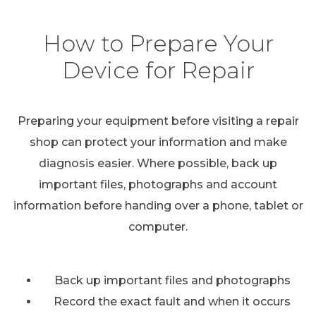
How to Prepare Your
Device for Repair
Preparing your equipment before visiting a repair
shop can protect your information and make
diagnosis easier. Where possible, back up
important files, photographs and account
information before handing over a phone, tablet or
computer.
Back up important files and photographs
Record the exact fault and when it occurs