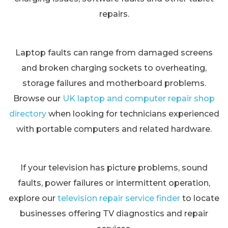
repairs.
Laptop faults can range from damaged screens
and broken charging sockets to overheating,
storage failures and motherboard problems.
Browse our
UK laptop and computer repair shop
directory
when looking for technicians experienced
with portable computers and related hardware.
If your television has picture problems, sound
faults, power failures or intermittent operation,
explore our
television repair service finder
to locate
businesses offering TV diagnostics and repair