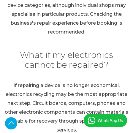
device categories, although individual shops may
specialise in particular products. Checking the
business's repair experience before booking is
recommended.
What if my electronics
cannot be repaired?
If repairing a device is no longer economical,
electronics recycling may be the most appropriate
next step. Circuit boards, computers, phones and
other electronic components can contain materials
WhatsApp Us
suitable for recovery through specialist recycling
services.