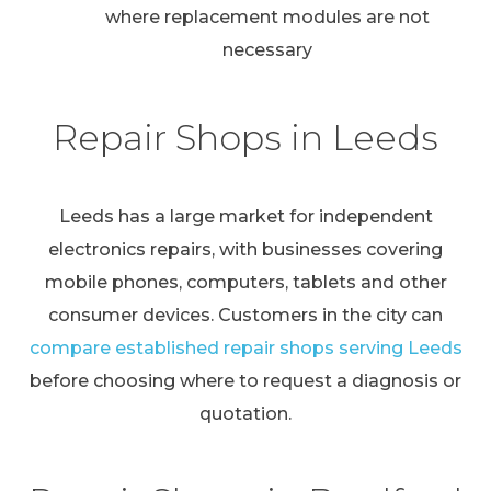
where replacement modules are not
necessary
Repair Shops in Leeds
Leeds has a large market for independent
electronics repairs, with businesses covering
mobile phones, computers, tablets and other
consumer devices. Customers in the city can
compare established repair shops serving Leeds
before choosing where to request a diagnosis or
quotation.