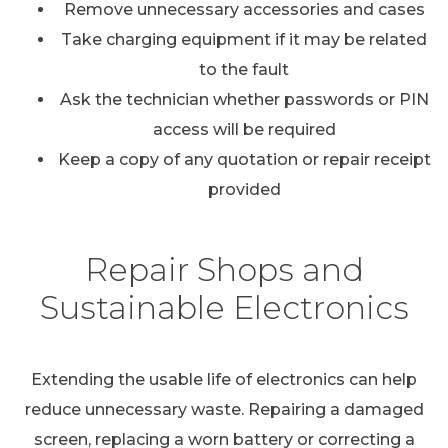
Remove unnecessary accessories and cases
Take charging equipment if it may be related
to the fault
Ask the technician whether passwords or PIN
access will be required
Keep a copy of any quotation or repair receipt
provided
Repair Shops and
Sustainable Electronics
Extending the usable life of electronics can help
reduce unnecessary waste. Repairing a damaged
screen, replacing a worn battery or correcting a