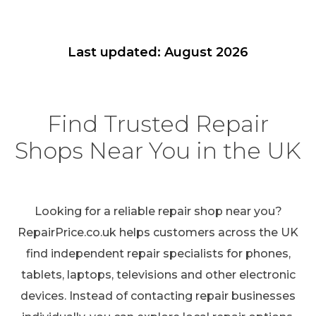
Last updated: August 2026
Find Trusted Repair
Shops Near You in the UK
Looking for a reliable repair shop near you?
RepairPrice.co.uk helps customers across the UK
find independent repair specialists for phones,
tablets, laptops, televisions and other electronic
devices. Instead of contacting repair businesses