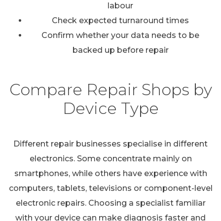
labour
Check expected turnaround times
Confirm whether your data needs to be
backed up before repair
Compare Repair Shops by
Device Type
Different repair businesses specialise in different
electronics. Some concentrate mainly on
smartphones, while others have experience with
computers, tablets, televisions or component-level
electronic repairs. Choosing a specialist familiar
with your device can make diagnosis faster and