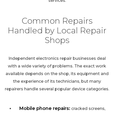
services.
Common Repairs
Handled by Local Repair
Shops
Independent electronics repair businesses deal
with a wide variety of problems. The exact work
available depends on the shop, its equipment and
the experience of its technicians, but many
repairers handle several popular device categories.
Mobile phone repairs:
cracked screens,