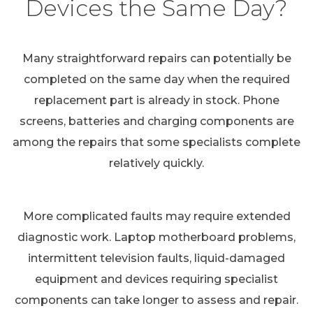
Devices the Same Day?
Many straightforward repairs can potentially be
completed on the same day when the required
replacement part is already in stock. Phone
screens, batteries and charging components are
among the repairs that some specialists complete
relatively quickly.
More complicated faults may require extended
diagnostic work. Laptop motherboard problems,
intermittent television faults, liquid-damaged
equipment and devices requiring specialist
components can take longer to assess and repair.