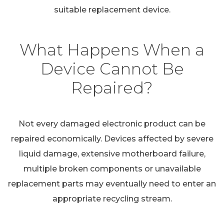
suitable replacement device.
What Happens When a
Device Cannot Be
Repaired?
Not every damaged electronic product can be
repaired economically. Devices affected by severe
liquid damage, extensive motherboard failure,
multiple broken components or unavailable
replacement parts may eventually need to enter an
appropriate recycling stream.