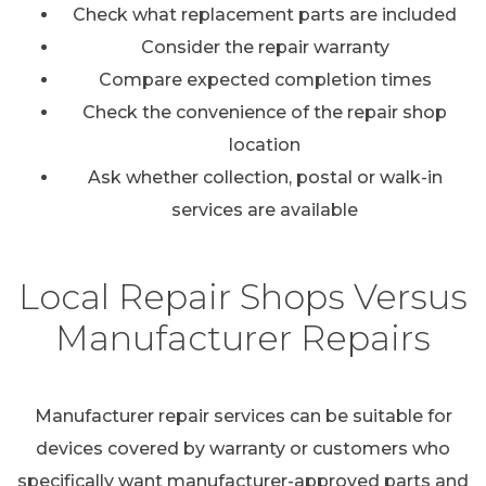
Check what replacement parts are included
Consider the repair warranty
Compare expected completion times
Check the convenience of the repair shop
location
Ask whether collection, postal or walk-in
services are available
Local Repair Shops Versus
Manufacturer Repairs
Manufacturer repair services can be suitable for
devices covered by warranty or customers who
specifically want manufacturer-approved parts and