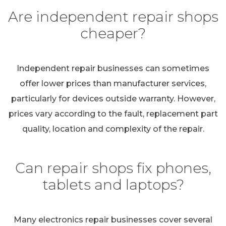
Are independent repair shops
cheaper?
Independent repair businesses can sometimes
offer lower prices than manufacturer services,
particularly for devices outside warranty. However,
prices vary according to the fault, replacement part
quality, location and complexity of the repair.
Can repair shops fix phones,
tablets and laptops?
Many electronics repair businesses cover several