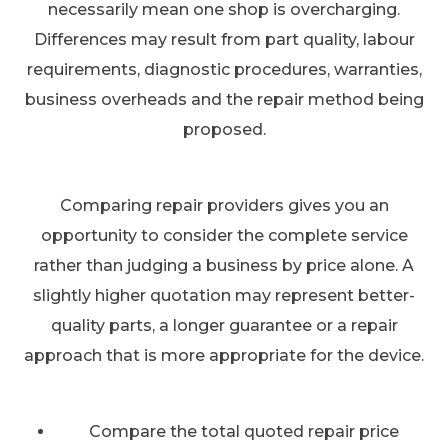
necessarily mean one shop is overcharging.
Differences may result from part quality, labour
requirements, diagnostic procedures, warranties,
business overheads and the repair method being
proposed.
Comparing repair providers gives you an
opportunity to consider the complete service
rather than judging a business by price alone. A
slightly higher quotation may represent better-
quality parts, a longer guarantee or a repair
approach that is more appropriate for the device.
Compare the total quoted repair price