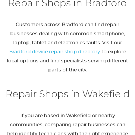
Repair Shops in Bradford
Customers across Bradford can find repair
businesses dealing with common smartphone,
laptop, tablet and electronics faults. Visit our
Bradford device repair shop directory
to explore
local options and find specialists serving different
parts of the city.
Repair Shops in Wakefield
If you are based in Wakefield or nearby
communities, comparing repair businesses can
help identify technicians with the right experience