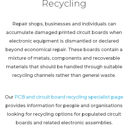
Recycling
Repair shops, businesses and individuals can
accumulate damaged printed circuit boards when
electronic equipment is dismantled or declared
beyond economical repair. These boards contain a
mixture of metals, components and recoverable
materials that should be handled through suitable
recycling channels rather than general waste.
Our
PCB and circuit board recycling specialist page
provides information for people and organisations
looking for recycling options for populated circuit
boards and related electronic assemblies.