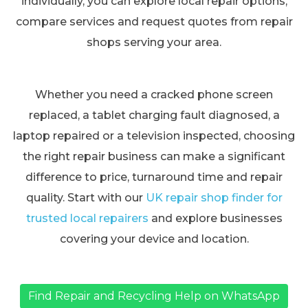
individually, you can explore local repair options,
compare services and request quotes from repair
shops serving your area.
Whether you need a cracked phone screen
replaced, a tablet charging fault diagnosed, a
laptop repaired or a television inspected, choosing
the right repair business can make a significant
difference to price, turnaround time and repair
quality. Start with our
UK repair shop finder for
trusted local repairers
and explore businesses
covering your device and location.
Find Repair and Recycling Help on WhatsApp