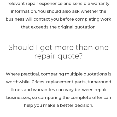
relevant repair experience and sensible warranty
information. You should also ask whether the
business will contact you before completing work
that exceeds the original quotation.
Should I get more than one
repair quote?
Where practical, comparing multiple quotations is
worthwhile. Prices, replacement parts, turnaround
times and warranties can vary between repair
businesses, so comparing the complete offer can
help you make a better decision.