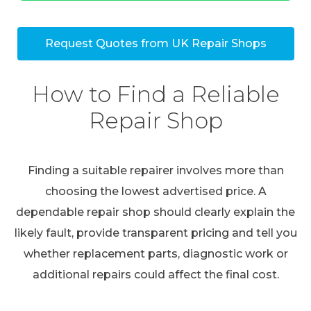
Request Quotes from UK Repair Shops
How to Find a Reliable
Repair Shop
Finding a suitable repairer involves more than
choosing the lowest advertised price. A
dependable repair shop should clearly explain the
likely fault, provide transparent pricing and tell you
whether replacement parts, diagnostic work or
additional repairs could affect the final cost.