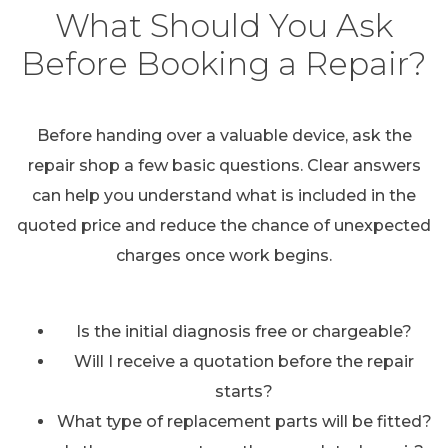
What Should You Ask
Before Booking a Repair?
Before handing over a valuable device, ask the
repair shop a few basic questions. Clear answers
can help you understand what is included in the
quoted price and reduce the chance of unexpected
charges once work begins.
Is the initial diagnosis free or chargeable?
Will I receive a quotation before the repair
starts?
What type of replacement parts will be fitted?