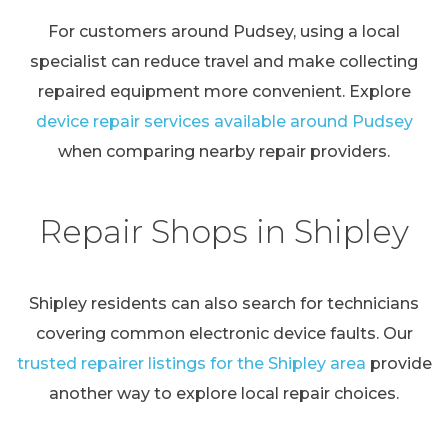
For customers around Pudsey, using a local
specialist can reduce travel and make collecting
repaired equipment more convenient. Explore
device repair services available around Pudsey
when comparing nearby repair providers.
Repair Shops in Shipley
Shipley residents can also search for technicians
covering common electronic device faults. Our
trusted repairer listings for the Shipley area
provide
another way to explore local repair choices.