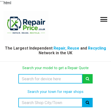
```html
The Largest Independent
Repair, Reuse
and
Recycling
Network in the UK
Search your model to get a Repair Quote
Search your town for repair shops