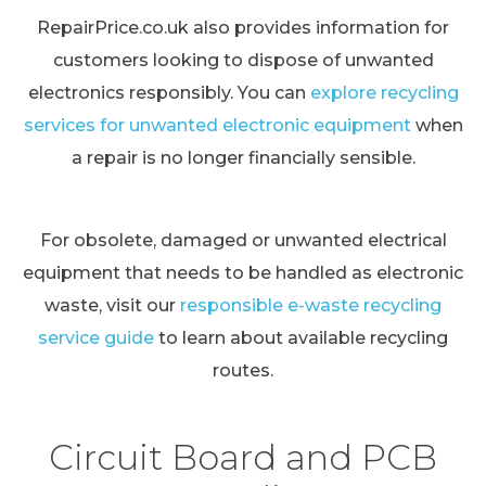
RepairPrice.co.uk also provides information for
customers looking to dispose of unwanted
electronics responsibly. You can
explore recycling
services for unwanted electronic equipment
when
a repair is no longer financially sensible.
For obsolete, damaged or unwanted electrical
equipment that needs to be handled as electronic
waste, visit our
responsible e-waste recycling
service guide
to learn about available recycling
routes.
Circuit Board and PCB