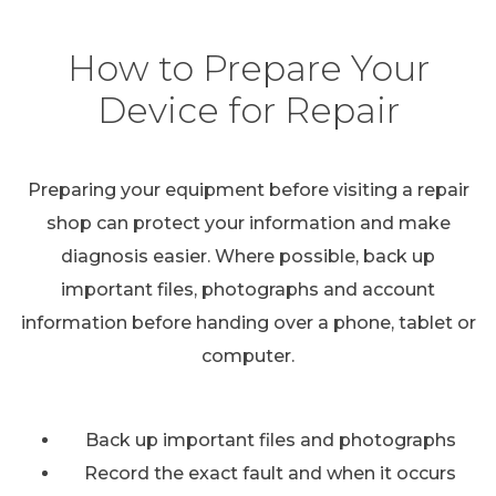
How to Prepare Your
Device for Repair
Preparing your equipment before visiting a repair
shop can protect your information and make
diagnosis easier. Where possible, back up
important files, photographs and account
information before handing over a phone, tablet or
computer.
Back up important files and photographs
Record the exact fault and when it occurs