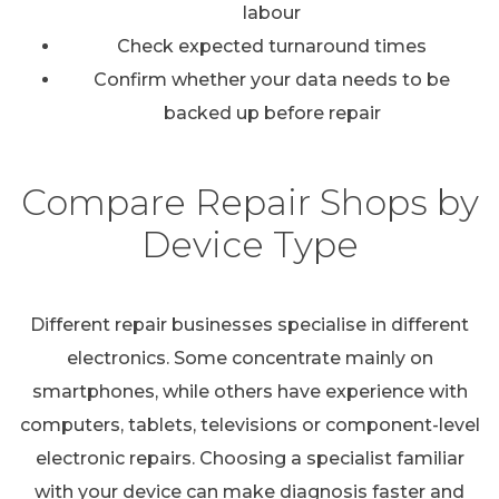
labour
Check expected turnaround times
Confirm whether your data needs to be
backed up before repair
Compare Repair Shops by
Device Type
Different repair businesses specialise in different
electronics. Some concentrate mainly on
smartphones, while others have experience with
computers, tablets, televisions or component-level
electronic repairs. Choosing a specialist familiar
with your device can make diagnosis faster and