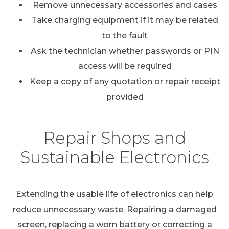
Remove unnecessary accessories and cases
Take charging equipment if it may be related
to the fault
Ask the technician whether passwords or PIN
access will be required
Keep a copy of any quotation or repair receipt
provided
Repair Shops and
Sustainable Electronics
Extending the usable life of electronics can help
reduce unnecessary waste. Repairing a damaged
screen, replacing a worn battery or correcting a