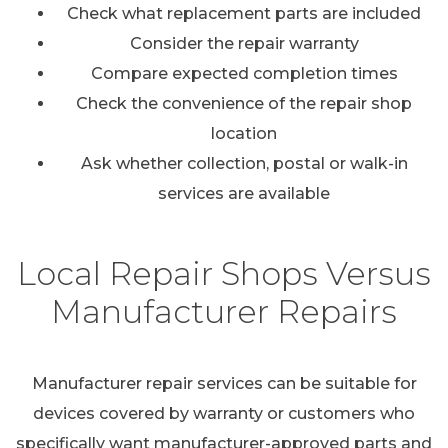
Check what replacement parts are included
Consider the repair warranty
Compare expected completion times
Check the convenience of the repair shop
location
Ask whether collection, postal or walk-in
services are available
Local Repair Shops Versus
Manufacturer Repairs
Manufacturer repair services can be suitable for
devices covered by warranty or customers who
specifically want manufacturer-approved parts and