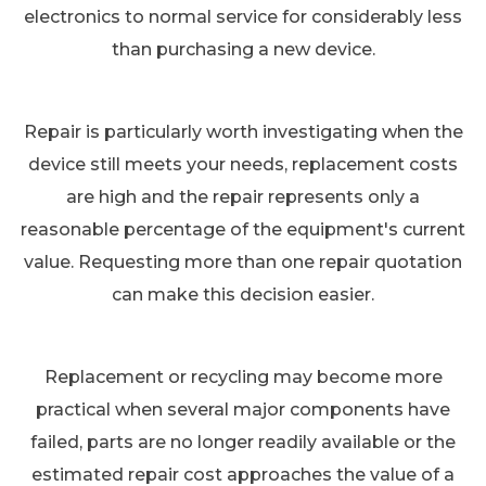
electronics to normal service for considerably less
than purchasing a new device.
Repair is particularly worth investigating when the
device still meets your needs, replacement costs
are high and the repair represents only a
reasonable percentage of the equipment's current
value. Requesting more than one repair quotation
can make this decision easier.
Replacement or recycling may become more
practical when several major components have
failed, parts are no longer readily available or the
estimated repair cost approaches the value of a