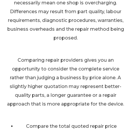
necessarily mean one shop is overcharging.
Differences may result from part quality, labour
requirements, diagnostic procedures, warranties,
business overheads and the repair method being
proposed.
Comparing repair providers gives you an
opportunity to consider the complete service
rather than judging a business by price alone. A
slightly higher quotation may represent better-
quality parts, a longer guarantee or a repair
approach that is more appropriate for the device.
Compare the total quoted repair price