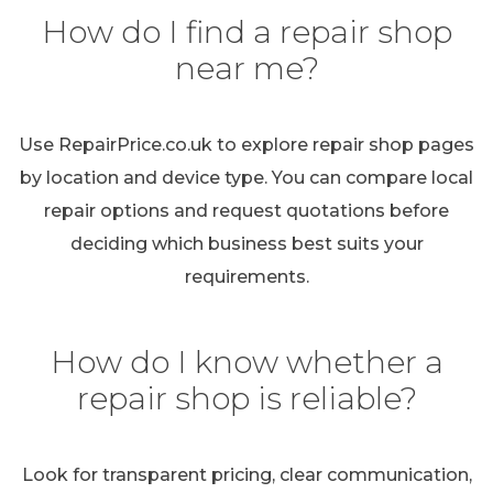
How do I find a repair shop
near me?
Use RepairPrice.co.uk to explore repair shop pages
by location and device type. You can compare local
repair options and request quotations before
deciding which business best suits your
requirements.
How do I know whether a
repair shop is reliable?
Look for transparent pricing, clear communication,