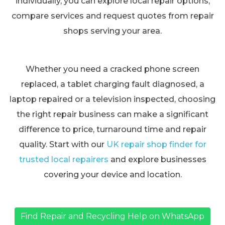
individually, you can explore local repair options,
compare services and request quotes from repair
shops serving your area.
Whether you need a cracked phone screen
replaced, a tablet charging fault diagnosed, a
laptop repaired or a television inspected, choosing
the right repair business can make a significant
difference to price, turnaround time and repair
quality. Start with our
UK repair shop finder for
trusted local repairers
and explore businesses
covering your device and location.
Find Repair and Recycling Help on WhatsApp