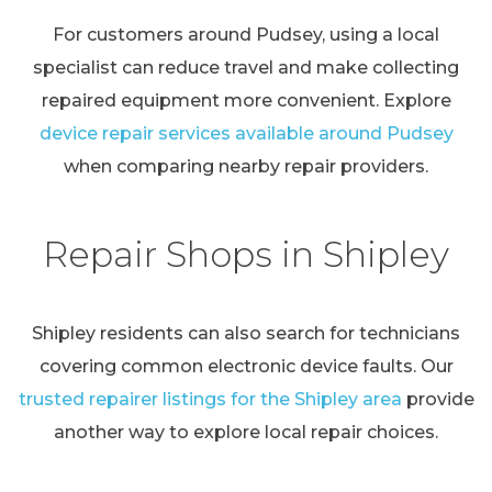
For customers around Pudsey, using a local
specialist can reduce travel and make collecting
repaired equipment more convenient. Explore
device repair services available around Pudsey
when comparing nearby repair providers.
Repair Shops in Shipley
Shipley residents can also search for technicians
covering common electronic device faults. Our
trusted repairer listings for the Shipley area
provide
another way to explore local repair choices.