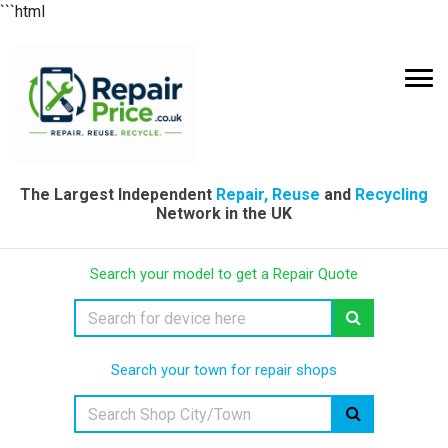
```html
The Largest Independent
Repair, Reuse
and
Recycling
Network in the UK
Search your model to get a Repair Quote
Search your town for repair shops