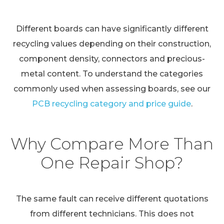
Different boards can have significantly different
recycling values depending on their construction,
component density, connectors and precious-
metal content. To understand the categories
commonly used when assessing boards, see our
PCB recycling category and price guide
.
Why Compare More Than
One Repair Shop?
The same fault can receive different quotations
from different technicians. This does not