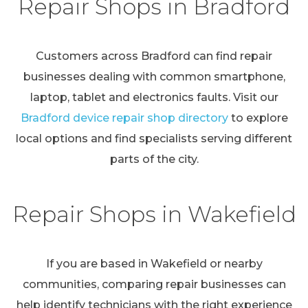
Repair Shops in Bradford
Customers across Bradford can find repair
businesses dealing with common smartphone,
laptop, tablet and electronics faults. Visit our
Bradford device repair shop directory
to explore
local options and find specialists serving different
parts of the city.
Repair Shops in Wakefield
If you are based in Wakefield or nearby
communities, comparing repair businesses can
help identify technicians with the right experience