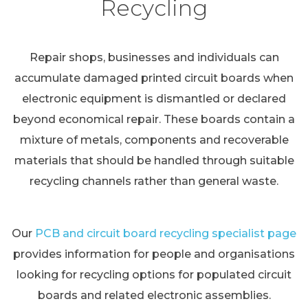
Recycling
Repair shops, businesses and individuals can
accumulate damaged printed circuit boards when
electronic equipment is dismantled or declared
beyond economical repair. These boards contain a
mixture of metals, components and recoverable
materials that should be handled through suitable
recycling channels rather than general waste.
Our
PCB and circuit board recycling specialist page
provides information for people and organisations
looking for recycling options for populated circuit
boards and related electronic assemblies.