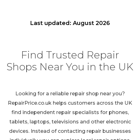
Last updated: August 2026
Find Trusted Repair
Shops Near You in the UK
Looking for a reliable repair shop near you?
RepairPrice.co.uk helps customers across the UK
find independent repair specialists for phones,
tablets, laptops, televisions and other electronic
devices. Instead of contacting repair businesses