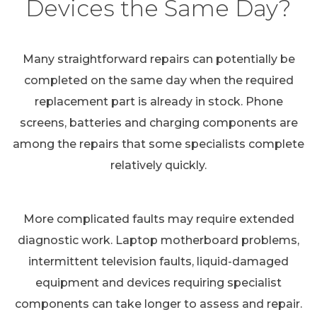
Devices the Same Day?
Many straightforward repairs can potentially be
completed on the same day when the required
replacement part is already in stock. Phone
screens, batteries and charging components are
among the repairs that some specialists complete
relatively quickly.
More complicated faults may require extended
diagnostic work. Laptop motherboard problems,
intermittent television faults, liquid-damaged
equipment and devices requiring specialist
components can take longer to assess and repair.