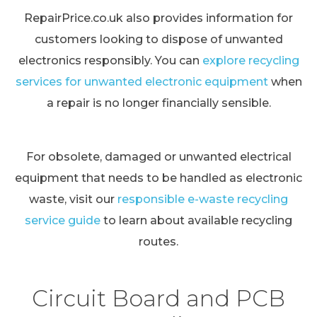
RepairPrice.co.uk also provides information for
customers looking to dispose of unwanted
electronics responsibly. You can
explore recycling
services for unwanted electronic equipment
when
a repair is no longer financially sensible.
For obsolete, damaged or unwanted electrical
equipment that needs to be handled as electronic
waste, visit our
responsible e-waste recycling
service guide
to learn about available recycling
routes.
Circuit Board and PCB