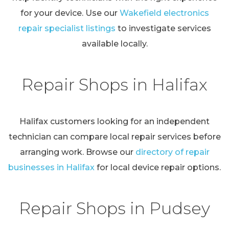
for your device. Use our
Wakefield electronics
repair specialist listings
to investigate services
available locally.
Repair Shops in Halifax
Halifax customers looking for an independent
technician can compare local repair services before
arranging work. Browse our
directory of repair
businesses in Halifax
for local device repair options.
Repair Shops in Pudsey