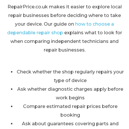
RepairPrice.co.uk makes it easier to explore local
repair businesses before deciding where to take
your device. Our guide on
how to choose a
dependable repair shop
explains what to look for
when comparing independent technicians and
repair businesses.
Check whether the shop regularly repairs your
type of device
Ask whether diagnostic charges apply before
work begins
Compare estimated repair prices before
booking
Ask about guarantees covering parts and