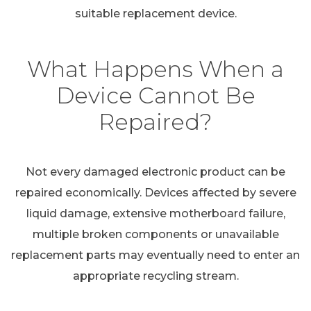
suitable replacement device.
What Happens When a
Device Cannot Be
Repaired?
Not every damaged electronic product can be
repaired economically. Devices affected by severe
liquid damage, extensive motherboard failure,
multiple broken components or unavailable
replacement parts may eventually need to enter an
appropriate recycling stream.