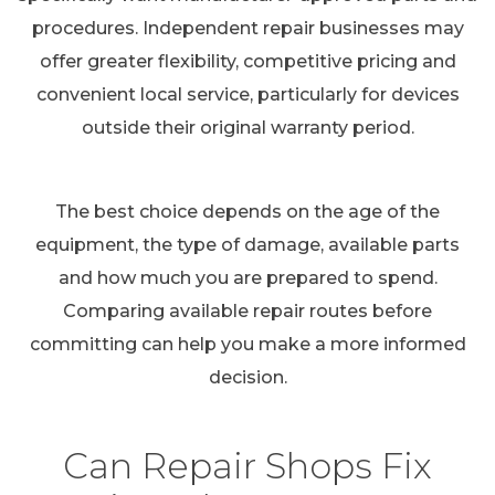
procedures. Independent repair businesses may
offer greater flexibility, competitive pricing and
convenient local service, particularly for devices
outside their original warranty period.
The best choice depends on the age of the
equipment, the type of damage, available parts
and how much you are prepared to spend.
Comparing available repair routes before
committing can help you make a more informed
decision.
Can Repair Shops Fix