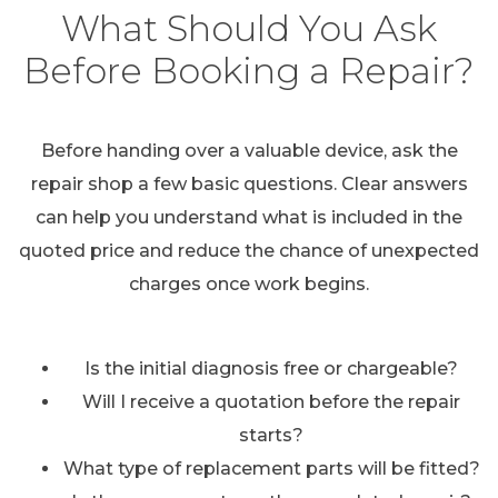
What Should You Ask
Before Booking a Repair?
Before handing over a valuable device, ask the
repair shop a few basic questions. Clear answers
can help you understand what is included in the
quoted price and reduce the chance of unexpected
charges once work begins.
Is the initial diagnosis free or chargeable?
Will I receive a quotation before the repair
starts?
What type of replacement parts will be fitted?