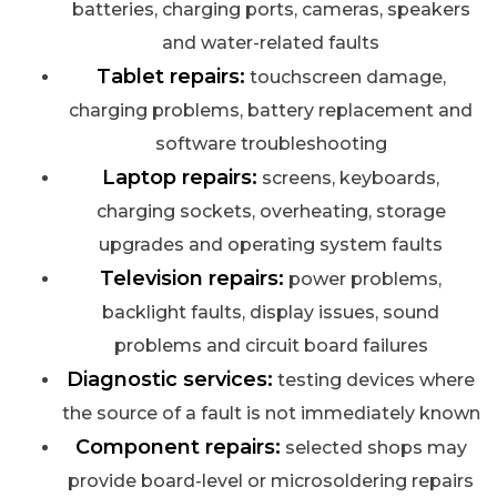
batteries, charging ports, cameras, speakers
and water-related faults
Tablet repairs:
touchscreen damage,
charging problems, battery replacement and
software troubleshooting
Laptop repairs:
screens, keyboards,
charging sockets, overheating, storage
upgrades and operating system faults
Television repairs:
power problems,
backlight faults, display issues, sound
problems and circuit board failures
Diagnostic services:
testing devices where
the source of a fault is not immediately known
Component repairs:
selected shops may
provide board-level or microsoldering repairs