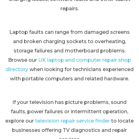
repairs.
Laptop faults can range from damaged screens
and broken charging sockets to overheating,
storage failures and motherboard problems.
Browse our
UK laptop and computer repair shop
directory
when looking for technicians experienced
with portable computers and related hardware.
If your television has picture problems, sound
faults, power failures or intermittent operation,
explore our
television repair service finder
to locate
businesses offering TV diagnostics and repair