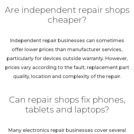
Are independent repair shops
cheaper?
Independent repair businesses can sometimes
offer lower prices than manufacturer services,
particularly for devices outside warranty. However,
prices vary according to the fault, replacement part
quality, location and complexity of the repair.
Can repair shops fix phones,
tablets and laptops?
Many electronics repair businesses cover several