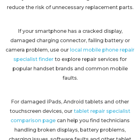
reduce the risk of unnecessary replacement parts.
If your smartphone has a cracked display,
damaged charging connector, failing battery or
camera problem, use our
local mobile phone repair
specialist finder
to explore repair services for
popular handset brands and common mobile
faults.
For damaged iPads, Android tablets and other
touchscreen devices, our
tablet repair specialist
comparison page
can help you find technicians
handling broken displays, battery problems,
charging issues, software faults and other tablet