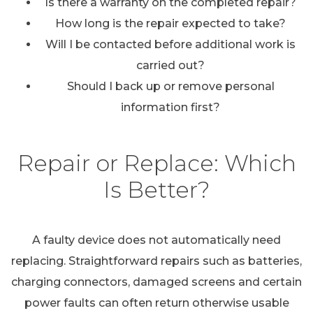
Is there a warranty on the completed repair?
How long is the repair expected to take?
Will I be contacted before additional work is
carried out?
Should I back up or remove personal
information first?
Repair or Replace: Which
Is Better?
A faulty device does not automatically need
replacing. Straightforward repairs such as batteries,
charging connectors, damaged screens and certain
power faults can often return otherwise usable