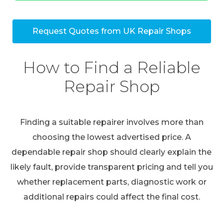
Request Quotes from UK Repair Shops
How to Find a Reliable
Repair Shop
Finding a suitable repairer involves more than
choosing the lowest advertised price. A
dependable repair shop should clearly explain the
likely fault, provide transparent pricing and tell you
whether replacement parts, diagnostic work or
additional repairs could affect the final cost.