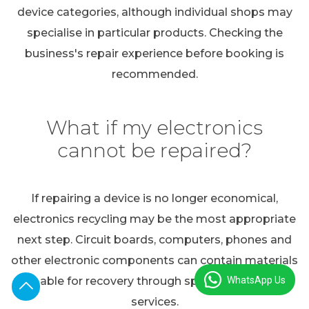
device categories, although individual shops may
specialise in particular products. Checking the
business's repair experience before booking is
recommended.
What if my electronics
cannot be repaired?
If repairing a device is no longer economical,
electronics recycling may be the most appropriate
next step. Circuit boards, computers, phones and
other electronic components can contain materials
WhatsApp Us
suitable for recovery through specialist recycling
services.