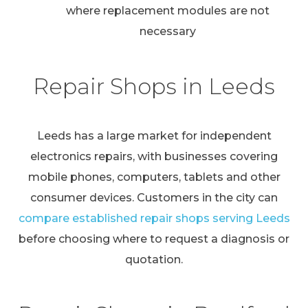
where replacement modules are not
necessary
Repair Shops in Leeds
Leeds has a large market for independent
electronics repairs, with businesses covering
mobile phones, computers, tablets and other
consumer devices. Customers in the city can
compare established repair shops serving Leeds
before choosing where to request a diagnosis or
quotation.