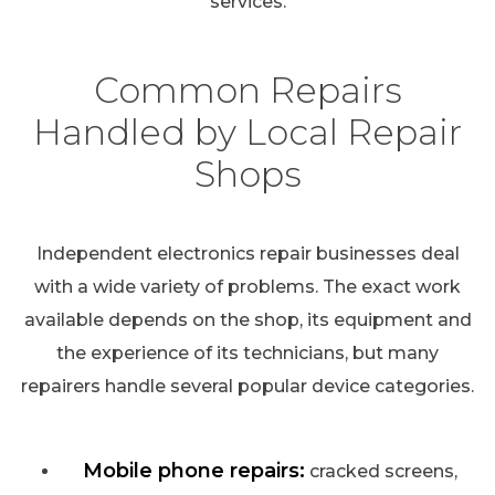
services.
Common Repairs
Handled by Local Repair
Shops
Independent electronics repair businesses deal
with a wide variety of problems. The exact work
available depends on the shop, its equipment and
the experience of its technicians, but many
repairers handle several popular device categories.
Mobile phone repairs:
cracked screens,