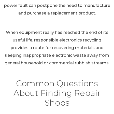
power fault can postpone the need to manufacture
and purchase a replacement product.
When equipment really has reached the end of its
useful life, responsible electronics recycling
provides a route for recovering materials and
keeping inappropriate electronic waste away from
general household or commercial rubbish streams.
Common Questions
About Finding Repair
Shops