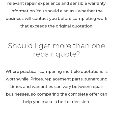
relevant repair experience and sensible warranty
information. You should also ask whether the
business will contact you before completing work
that exceeds the original quotation.
Should I get more than one
repair quote?
Where practical, comparing multiple quotations is
worthwhile. Prices, replacement parts, turnaround
times and warranties can vary between repair
businesses, so comparing the complete offer can
help you make a better decision.