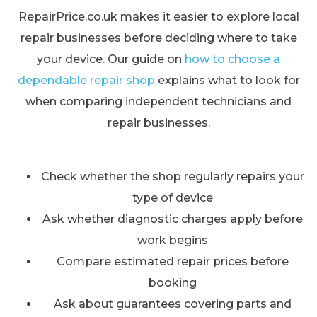
RepairPrice.co.uk makes it easier to explore local
repair businesses before deciding where to take
your device. Our guide on
how to choose a
dependable repair shop
explains what to look for
when comparing independent technicians and
repair businesses.
Check whether the shop regularly repairs your
type of device
Ask whether diagnostic charges apply before
work begins
Compare estimated repair prices before
booking
Ask about guarantees covering parts and