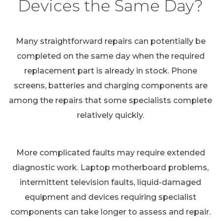
Devices the Same Day?
Many straightforward repairs can potentially be
completed on the same day when the required
replacement part is already in stock. Phone
screens, batteries and charging components are
among the repairs that some specialists complete
relatively quickly.
More complicated faults may require extended
diagnostic work. Laptop motherboard problems,
intermittent television faults, liquid-damaged
equipment and devices requiring specialist
components can take longer to assess and repair.