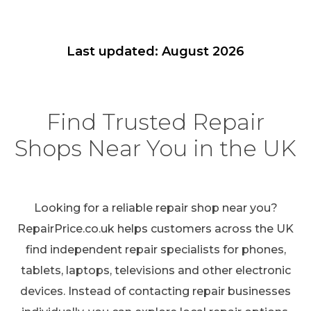
Last updated: August 2026
Find Trusted Repair
Shops Near You in the UK
Looking for a reliable repair shop near you?
RepairPrice.co.uk helps customers across the UK
find independent repair specialists for phones,
tablets, laptops, televisions and other electronic
devices. Instead of contacting repair businesses