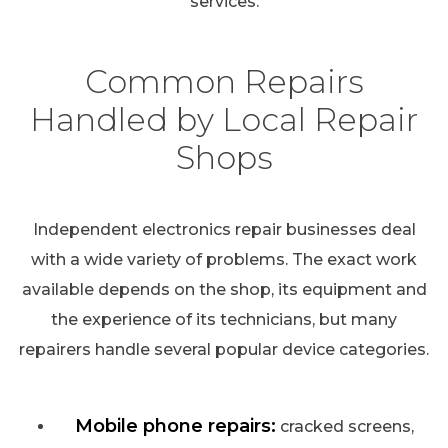
services.
Common Repairs
Handled by Local Repair
Shops
Independent electronics repair businesses deal
with a wide variety of problems. The exact work
available depends on the shop, its equipment and
the experience of its technicians, but many
repairers handle several popular device categories.
Mobile phone repairs:
cracked screens,