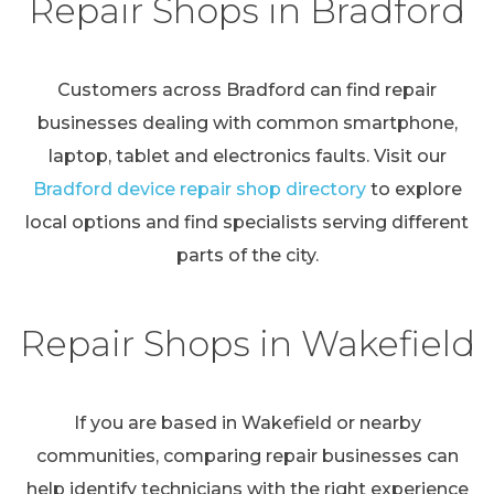
Repair Shops in Bradford
Customers across Bradford can find repair
businesses dealing with common smartphone,
laptop, tablet and electronics faults. Visit our
Bradford device repair shop directory
to explore
local options and find specialists serving different
parts of the city.
Repair Shops in Wakefield
If you are based in Wakefield or nearby
communities, comparing repair businesses can
help identify technicians with the right experience