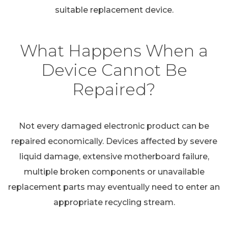
suitable replacement device.
What Happens When a
Device Cannot Be
Repaired?
Not every damaged electronic product can be
repaired economically. Devices affected by severe
liquid damage, extensive motherboard failure,
multiple broken components or unavailable
replacement parts may eventually need to enter an
appropriate recycling stream.