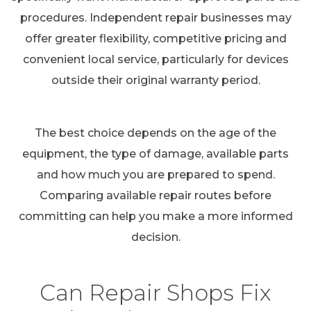
procedures. Independent repair businesses may
offer greater flexibility, competitive pricing and
convenient local service, particularly for devices
outside their original warranty period.
The best choice depends on the age of the
equipment, the type of damage, available parts
and how much you are prepared to spend.
Comparing available repair routes before
committing can help you make a more informed
decision.
Can Repair Shops Fix