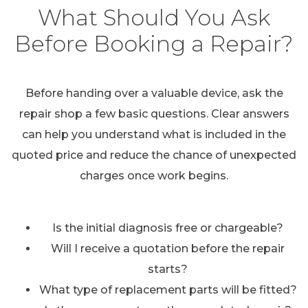
What Should You Ask
Before Booking a Repair?
Before handing over a valuable device, ask the
repair shop a few basic questions. Clear answers
can help you understand what is included in the
quoted price and reduce the chance of unexpected
charges once work begins.
Is the initial diagnosis free or chargeable?
Will I receive a quotation before the repair
starts?
What type of replacement parts will be fitted?