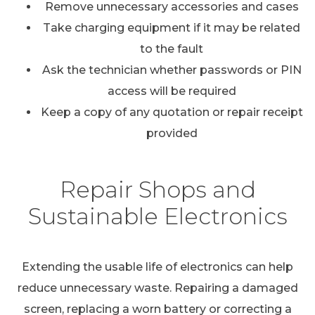
Remove unnecessary accessories and cases
Take charging equipment if it may be related
to the fault
Ask the technician whether passwords or PIN
access will be required
Keep a copy of any quotation or repair receipt
provided
Repair Shops and
Sustainable Electronics
Extending the usable life of electronics can help
reduce unnecessary waste. Repairing a damaged
screen, replacing a worn battery or correcting a