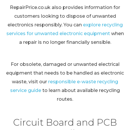
RepairPrice.co.uk also provides information for
customers looking to dispose of unwanted
electronics responsibly. You can
explore recycling
services for unwanted electronic equipment
when
a repair is no longer financially sensible.
For obsolete, damaged or unwanted electrical
equipment that needs to be handled as electronic
waste, visit our
responsible e-waste recycling
service guide
to learn about available recycling
routes.
Circuit Board and PCB