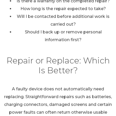
Is there a warranty on the completed repair?
How long is the repair expected to take?
Will I be contacted before additional work is
carried out?
Should I back up or remove personal
information first?
Repair or Replace: Which
Is Better?
A faulty device does not automatically need
replacing. Straightforward repairs such as batteries,
charging connectors, damaged screens and certain
power faults can often return otherwise usable