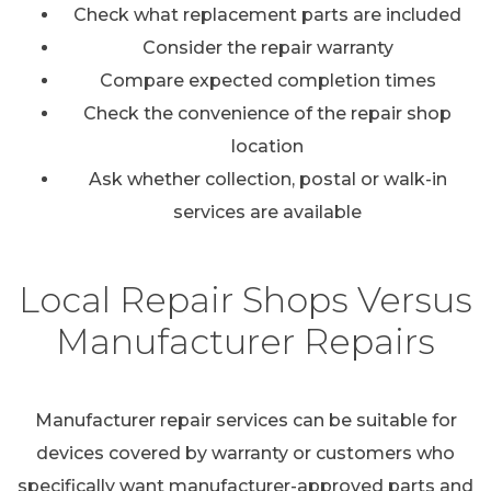
Check what replacement parts are included
Consider the repair warranty
Compare expected completion times
Check the convenience of the repair shop
location
Ask whether collection, postal or walk-in
services are available
Local Repair Shops Versus
Manufacturer Repairs
Manufacturer repair services can be suitable for
devices covered by warranty or customers who
specifically want manufacturer-approved parts and