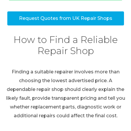
Request Quotes from UK Repair Shops
How to Find a Reliable
Repair Shop
Finding a suitable repairer involves more than
choosing the lowest advertised price. A
dependable repair shop should clearly explain the
likely fault, provide transparent pricing and tell you
whether replacement parts, diagnostic work or
additional repairs could affect the final cost.