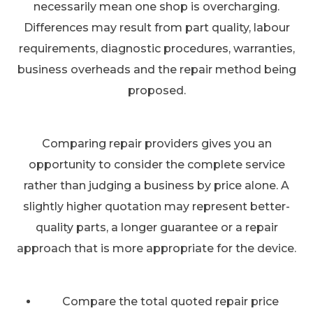
necessarily mean one shop is overcharging.
Differences may result from part quality, labour
requirements, diagnostic procedures, warranties,
business overheads and the repair method being
proposed.
Comparing repair providers gives you an
opportunity to consider the complete service
rather than judging a business by price alone. A
slightly higher quotation may represent better-
quality parts, a longer guarantee or a repair
approach that is more appropriate for the device.
Compare the total quoted repair price