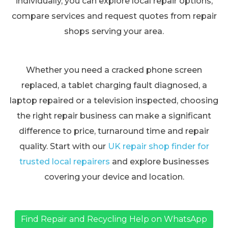
individually, you can explore local repair options,
compare services and request quotes from repair
shops serving your area.
Whether you need a cracked phone screen
replaced, a tablet charging fault diagnosed, a
laptop repaired or a television inspected, choosing
the right repair business can make a significant
difference to price, turnaround time and repair
quality. Start with our
UK repair shop finder for
trusted local repairers
and explore businesses
covering your device and location.
Find Repair and Recycling Help on WhatsApp