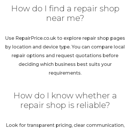
How do I find a repair shop
near me?
Use RepairPrice.co.uk to explore repair shop pages
by location and device type. You can compare local
repair options and request quotations before
deciding which business best suits your
requirements.
How do I know whether a
repair shop is reliable?
Look for transparent pricing, clear communication,