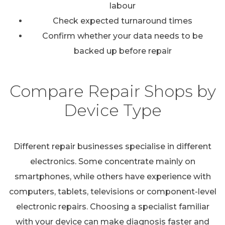
labour
Check expected turnaround times
Confirm whether your data needs to be
backed up before repair
Compare Repair Shops by
Device Type
Different repair businesses specialise in different
electronics. Some concentrate mainly on
smartphones, while others have experience with
computers, tablets, televisions or component-level
electronic repairs. Choosing a specialist familiar
with your device can make diagnosis faster and