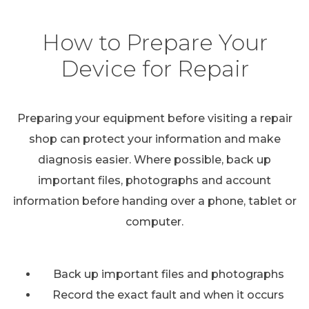
How to Prepare Your
Device for Repair
Preparing your equipment before visiting a repair
shop can protect your information and make
diagnosis easier. Where possible, back up
important files, photographs and account
information before handing over a phone, tablet or
computer.
Back up important files and photographs
Record the exact fault and when it occurs