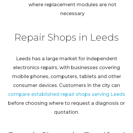
where replacement modules are not
necessary
Repair Shops in Leeds
Leeds has a large market for independent
electronics repairs, with businesses covering
mobile phones, computers, tablets and other
consumer devices. Customers in the city can
compare established repair shops serving Leeds
before choosing where to request a diagnosis or
quotation.