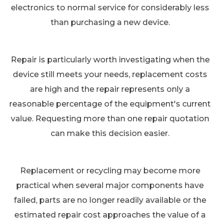
electronics to normal service for considerably less
than purchasing a new device.
Repair is particularly worth investigating when the
device still meets your needs, replacement costs
are high and the repair represents only a
reasonable percentage of the equipment's current
value. Requesting more than one repair quotation
can make this decision easier.
Replacement or recycling may become more
practical when several major components have
failed, parts are no longer readily available or the
estimated repair cost approaches the value of a