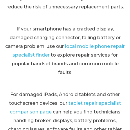
reduce the risk of unnecessary replacement parts.
If your smartphone has a cracked display,
damaged charging connector, failing battery or
camera problem, use our
local mobile phone repair
specialist finder
to explore repair services for
popular handset brands and common mobile
faults.
For damaged iPads, Android tablets and other
touchscreen devices, our
tablet repair specialist
comparison page
can help you find technicians
handling broken displays, battery problems,
charging issues, software faults and other tablet