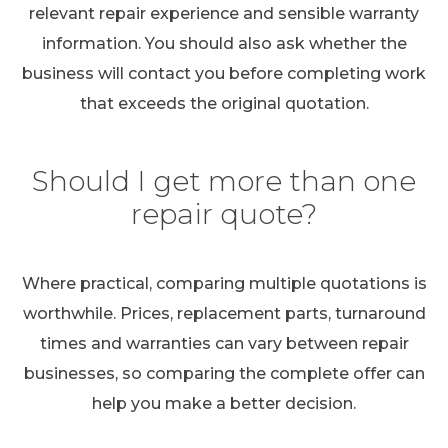
relevant repair experience and sensible warranty
information. You should also ask whether the
business will contact you before completing work
that exceeds the original quotation.
Should I get more than one
repair quote?
Where practical, comparing multiple quotations is
worthwhile. Prices, replacement parts, turnaround
times and warranties can vary between repair
businesses, so comparing the complete offer can
help you make a better decision.