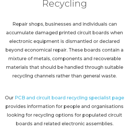
Recycling
Repair shops, businesses and individuals can
accumulate damaged printed circuit boards when
electronic equipment is dismantled or declared
beyond economical repair. These boards contain a
mixture of metals, components and recoverable
materials that should be handled through suitable
recycling channels rather than general waste.
Our
PCB and circuit board recycling specialist page
provides information for people and organisations
looking for recycling options for populated circuit
boards and related electronic assemblies.