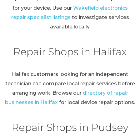
for your device. Use our
Wakefield electronics
repair specialist listings
to investigate services
available locally.
Repair Shops in Halifax
Halifax customers looking for an independent
technician can compare local repair services before
arranging work. Browse our
directory of repair
businesses in Halifax
for local device repair options.
Repair Shops in Pudsey