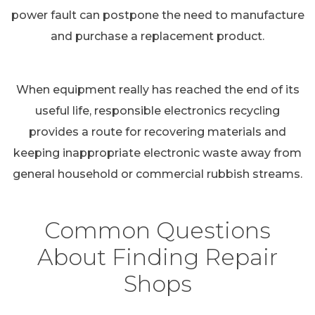
power fault can postpone the need to manufacture
and purchase a replacement product.
When equipment really has reached the end of its
useful life, responsible electronics recycling
provides a route for recovering materials and
keeping inappropriate electronic waste away from
general household or commercial rubbish streams.
Common Questions
About Finding Repair
Shops