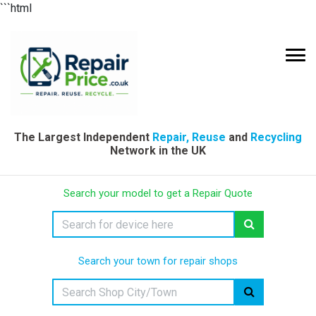
```html
The Largest Independent
Repair, Reuse
and
Recycling
Network in the UK
Search your model to get a Repair Quote
Search your town for repair shops