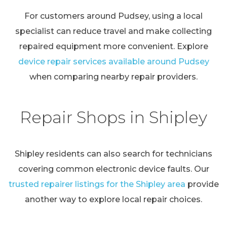
For customers around Pudsey, using a local
specialist can reduce travel and make collecting
repaired equipment more convenient. Explore
device repair services available around Pudsey
when comparing nearby repair providers.
Repair Shops in Shipley
Shipley residents can also search for technicians
covering common electronic device faults. Our
trusted repairer listings for the Shipley area
provide
another way to explore local repair choices.