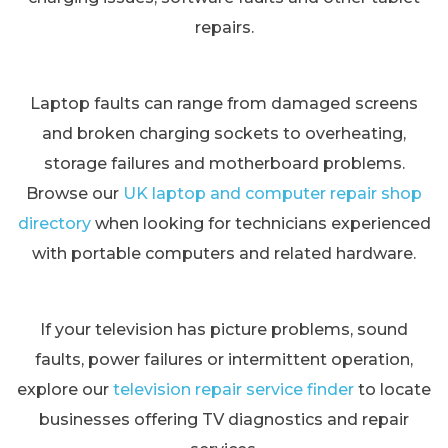
repairs.
Laptop faults can range from damaged screens
and broken charging sockets to overheating,
storage failures and motherboard problems.
Browse our
UK laptop and computer repair shop
directory
when looking for technicians experienced
with portable computers and related hardware.
If your television has picture problems, sound
faults, power failures or intermittent operation,
explore our
television repair service finder
to locate
businesses offering TV diagnostics and repair