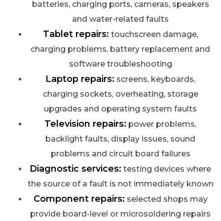
batteries, charging ports, cameras, speakers
and water-related faults
Tablet repairs:
touchscreen damage,
charging problems, battery replacement and
software troubleshooting
Laptop repairs:
screens, keyboards,
charging sockets, overheating, storage
upgrades and operating system faults
Television repairs:
power problems,
backlight faults, display issues, sound
problems and circuit board failures
Diagnostic services:
testing devices where
the source of a fault is not immediately known
Component repairs:
selected shops may
provide board-level or microsoldering repairs