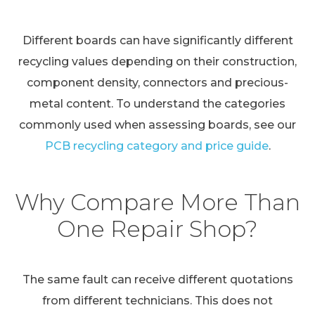
Different boards can have significantly different
recycling values depending on their construction,
component density, connectors and precious-
metal content. To understand the categories
commonly used when assessing boards, see our
PCB recycling category and price guide
.
Why Compare More Than
One Repair Shop?
The same fault can receive different quotations
from different technicians. This does not