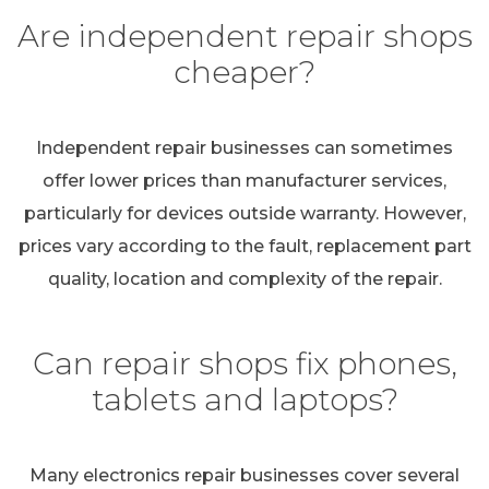
Are independent repair shops
cheaper?
Independent repair businesses can sometimes
offer lower prices than manufacturer services,
particularly for devices outside warranty. However,
prices vary according to the fault, replacement part
quality, location and complexity of the repair.
Can repair shops fix phones,
tablets and laptops?
Many electronics repair businesses cover several