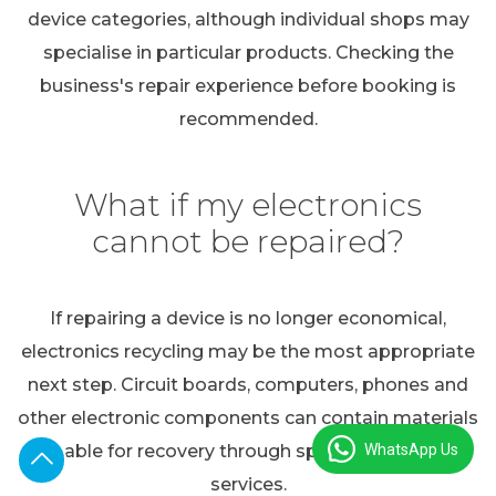
device categories, although individual shops may
specialise in particular products. Checking the
business's repair experience before booking is
recommended.
What if my electronics
cannot be repaired?
If repairing a device is no longer economical,
electronics recycling may be the most appropriate
next step. Circuit boards, computers, phones and
other electronic components can contain materials
WhatsApp Us
suitable for recovery through specialist recycling
services.