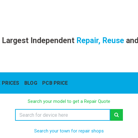
 Largest Independent
Repair, Reuse
an
 PRICES
BLOG
PCB PRICE
Search your model to get a Repair Quote
Search your town for repair shops