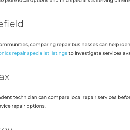
explore local options and find specialists serving differen
field
communities, comparing repair businesses can help ident
nics repair specialist listings
to investigate services avai
fax
ndent technician can compare local repair services bef
evice repair options.
sey