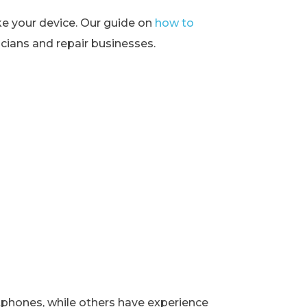
ke your device. Our guide on
how to
ians and repair businesses.
rtphones, while others have experience