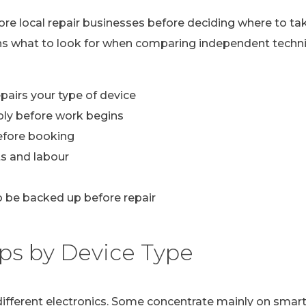
lore local repair businesses before deciding where to ta
ns what to look for when comparing independent technic
pairs your type of device
ply before work begins
efore booking
s and labour
 be backed up before repair
ps by Device Type
n different electronics. Some concentrate mainly on sma