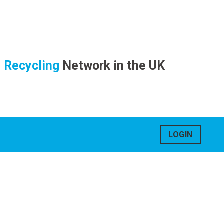
d
Recycling
Network in the UK
LOGIN