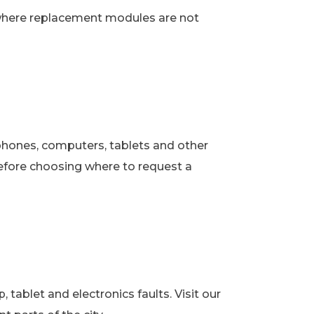
 where replacement modules are not
phones, computers, tablets and other
fore choosing where to request a
ablet and electronics faults. Visit our