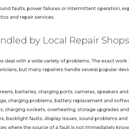
ound faults, power failures or intermittent operation, e
ics and repair services.
dled by Local Repair Shop
s deal with a wide variety of problems. The exact work 
nicians, but many repairers handle several popular devi
eens, batteries, charging ports, cameras, speakers and 
e, charging problems, battery replacement and softwa
s, charging sockets, overheating, storage upgrades and
 backlight faults, display issues, sound problems and c
ces where the source of a fault is not immediately kno