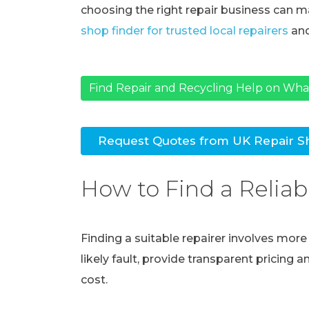
choosing the right repair business can ma
shop finder for trusted local repairers
and
Find Repair and Recycling Help on Wh
Request Quotes from UK Repair S
How to Find a Reliab
Finding a suitable repairer involves mor
likely fault, provide transparent pricing 
cost.