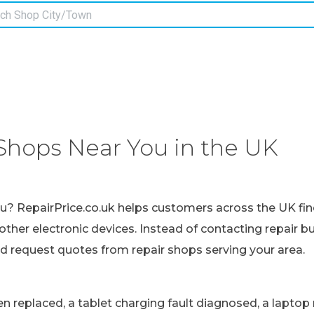
Shops Near You in the UK
ou? RepairPrice.co.uk helps customers across the UK fin
other electronic devices. Instead of contacting repair b
nd request quotes from repair shops serving your area.
replaced, a tablet charging fault diagnosed, a laptop r