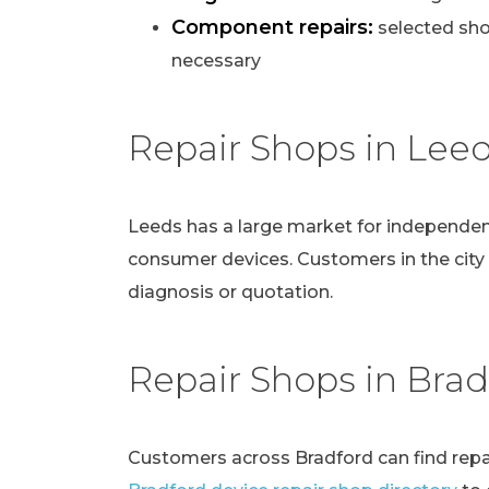
Component repairs:
selected sho
necessary
Repair Shops in Lee
Leeds has a large market for independen
consumer devices. Customers in the city
diagnosis or quotation.
Repair Shops in Brad
Customers across Bradford can find repai