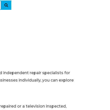
d independent repair specialists for
usinesses individually, you can explore
epaired or a television inspected,