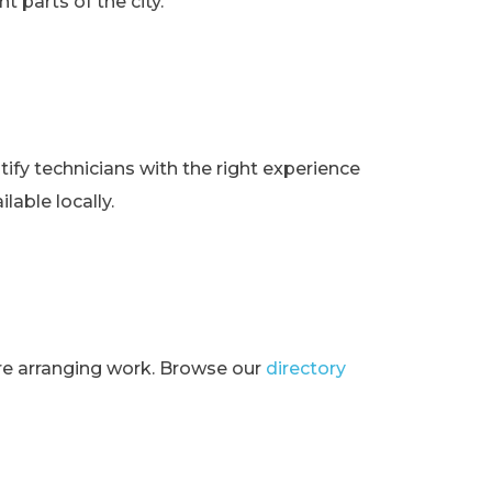
t parts of the city.
ify technicians with the right experience
lable locally.
ore arranging work. Browse our
directory