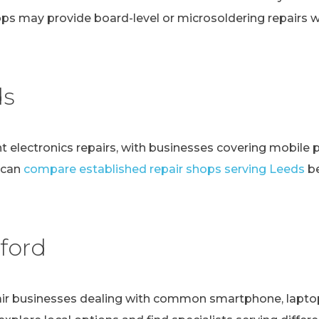
ps may provide board-level or microsoldering repairs
ds
t electronics repairs, with businesses covering mobile 
 can
compare established repair shops serving Leeds
be
ford
r businesses dealing with common smartphone, laptop, t