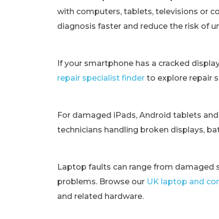
with computers, tablets, televisions or c
diagnosis faster and reduce the risk of 
If your smartphone has a cracked displa
repair specialist finder
to explore repair 
For damaged iPads, Android tablets and
technicians handling broken displays, bat
Laptop faults can range from damaged s
problems. Browse our
UK laptop and com
and related hardware.