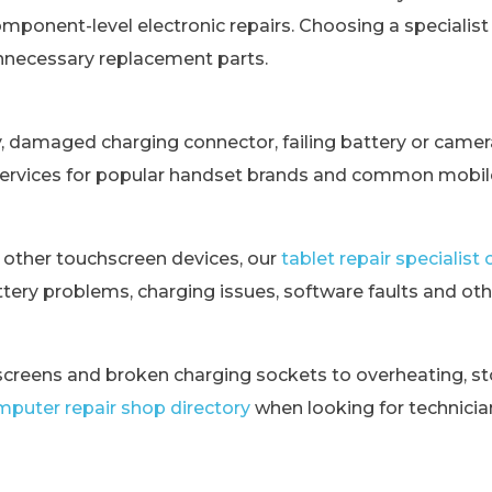
omponent-level electronic repairs. Choosing a specialis
unnecessary replacement parts.
y, damaged charging connector, failing battery or came
services for popular handset brands and common mobile
 other touchscreen devices, our
tablet repair specialis
tery problems, charging issues, software faults and othe
creens and broken charging sockets to overheating, st
puter repair shop directory
when looking for technici