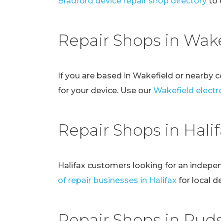
Bradford device repair shop directory
to 
Repair Shops in Wake
If you are based in Wakefield or nearby 
for your device. Use our
Wakefield electro
Repair Shops in Hali
Halifax customers looking for an indepe
of repair businesses in Halifax
for local d
Repair Shops in Pud