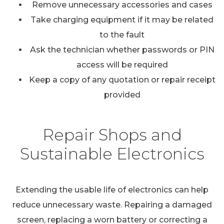
Remove unnecessary accessories and cases
Take charging equipment if it may be related
to the fault
Ask the technician whether passwords or PIN
access will be required
Keep a copy of any quotation or repair receipt
provided
Repair Shops and
Sustainable Electronics
Extending the usable life of electronics can help
reduce unnecessary waste. Repairing a damaged
screen, replacing a worn battery or correcting a