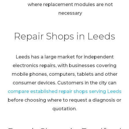
where replacement modules are not
necessary
Repair Shops in Leeds
Leeds has a large market for independent
electronics repairs, with businesses covering
mobile phones, computers, tablets and other
consumer devices. Customers in the city can
compare established repair shops serving Leeds
before choosing where to request a diagnosis or
quotation.