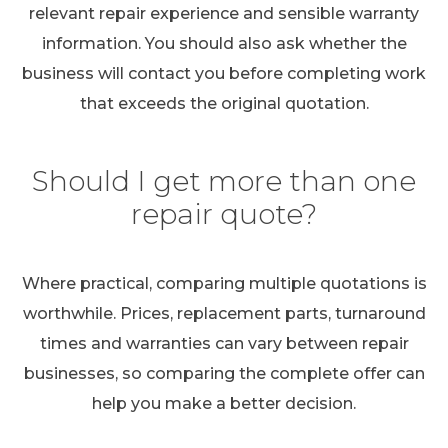
relevant repair experience and sensible warranty
information. You should also ask whether the
business will contact you before completing work
that exceeds the original quotation.
Should I get more than one
repair quote?
Where practical, comparing multiple quotations is
worthwhile. Prices, replacement parts, turnaround
times and warranties can vary between repair
businesses, so comparing the complete offer can
help you make a better decision.