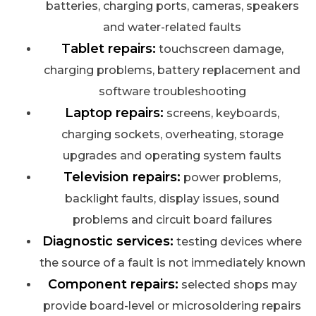
batteries, charging ports, cameras, speakers
and water-related faults
Tablet repairs:
touchscreen damage,
charging problems, battery replacement and
software troubleshooting
Laptop repairs:
screens, keyboards,
charging sockets, overheating, storage
upgrades and operating system faults
Television repairs:
power problems,
backlight faults, display issues, sound
problems and circuit board failures
Diagnostic services:
testing devices where
the source of a fault is not immediately known
Component repairs:
selected shops may
provide board-level or microsoldering repairs