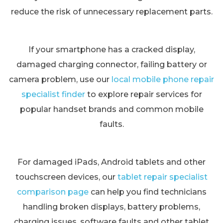
reduce the risk of unnecessary replacement parts.
If your smartphone has a cracked display,
damaged charging connector, failing battery or
camera problem, use our
local mobile phone repair
specialist finder
to explore repair services for
popular handset brands and common mobile
faults.
For damaged iPads, Android tablets and other
touchscreen devices, our
tablet repair specialist
comparison page
can help you find technicians
handling broken displays, battery problems,
charging issues, software faults and other tablet