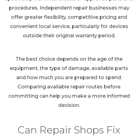
procedures. Independent repair businesses may
offer greater flexibility, competitive pricing and
convenient local service, particularly for devices
outside their original warranty period.
The best choice depends on the age of the
equipment, the type of damage, available parts
and how much you are prepared to spend.
Comparing available repair routes before
committing can help you make a more informed
decision.
Can Repair Shops Fix