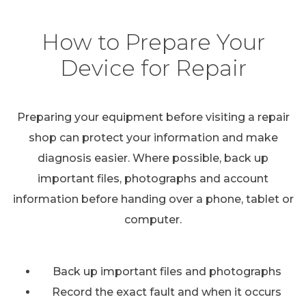
How to Prepare Your
Device for Repair
Preparing your equipment before visiting a repair
shop can protect your information and make
diagnosis easier. Where possible, back up
important files, photographs and account
information before handing over a phone, tablet or
computer.
Back up important files and photographs
Record the exact fault and when it occurs