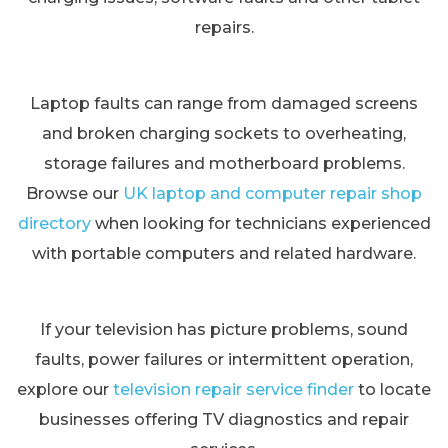
repairs.
Laptop faults can range from damaged screens
and broken charging sockets to overheating,
storage failures and motherboard problems.
Browse our
UK laptop and computer repair shop
directory
when looking for technicians experienced
with portable computers and related hardware.
If your television has picture problems, sound
faults, power failures or intermittent operation,
explore our
television repair service finder
to locate
businesses offering TV diagnostics and repair