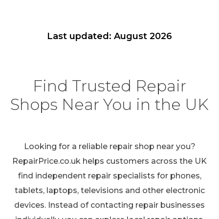
Last updated: August 2026
Find Trusted Repair
Shops Near You in the UK
Looking for a reliable repair shop near you?
RepairPrice.co.uk helps customers across the UK
find independent repair specialists for phones,
tablets, laptops, televisions and other electronic
devices. Instead of contacting repair businesses