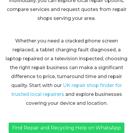
individually, you can explore local repair options,
compare services and request quotes from repair
shops serving your area.
Whether you need a cracked phone screen
replaced, a tablet charging fault diagnosed, a
laptop repaired or a television inspected, choosing
the right repair business can make a significant
difference to price, turnaround time and repair
quality. Start with our
UK repair shop finder for
trusted local repairers
and explore businesses
covering your device and location.
Find Repair and Recycling Help on WhatsApp