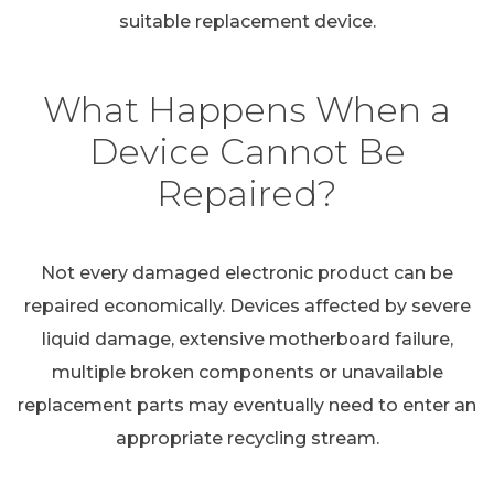
suitable replacement device.
What Happens When a
Device Cannot Be
Repaired?
Not every damaged electronic product can be
repaired economically. Devices affected by severe
liquid damage, extensive motherboard failure,
multiple broken components or unavailable
replacement parts may eventually need to enter an
appropriate recycling stream.