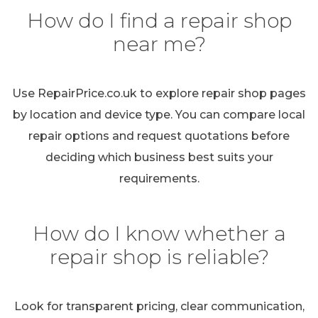
How do I find a repair shop
near me?
Use RepairPrice.co.uk to explore repair shop pages
by location and device type. You can compare local
repair options and request quotations before
deciding which business best suits your
requirements.
How do I know whether a
repair shop is reliable?
Look for transparent pricing, clear communication,