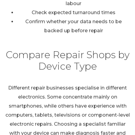
labour
Check expected turnaround times
Confirm whether your data needs to be
backed up before repair
Compare Repair Shops by
Device Type
Different repair businesses specialise in different
electronics. Some concentrate mainly on
smartphones, while others have experience with
computers, tablets, televisions or component-level
electronic repairs. Choosing a specialist familiar
with your device can make diagnosis faster and