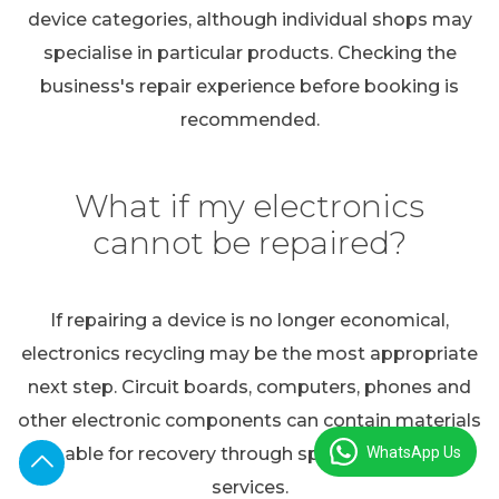
device categories, although individual shops may
specialise in particular products. Checking the
business's repair experience before booking is
recommended.
What if my electronics
cannot be repaired?
If repairing a device is no longer economical,
electronics recycling may be the most appropriate
next step. Circuit boards, computers, phones and
other electronic components can contain materials
WhatsApp Us
suitable for recovery through specialist recycling
services.