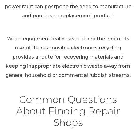
power fault can postpone the need to manufacture
and purchase a replacement product.
When equipment really has reached the end of its
useful life, responsible electronics recycling
provides a route for recovering materials and
keeping inappropriate electronic waste away from
general household or commercial rubbish streams.
Common Questions
About Finding Repair
Shops