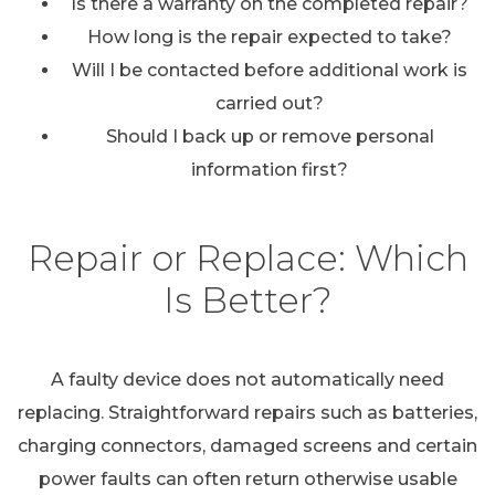
Is there a warranty on the completed repair?
How long is the repair expected to take?
Will I be contacted before additional work is
carried out?
Should I back up or remove personal
information first?
Repair or Replace: Which
Is Better?
A faulty device does not automatically need
replacing. Straightforward repairs such as batteries,
charging connectors, damaged screens and certain
power faults can often return otherwise usable