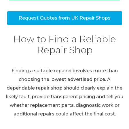
Request Quotes from UK Repair Shops
How to Find a Reliable
Repair Shop
Finding a suitable repairer involves more than
choosing the lowest advertised price. A
dependable repair shop should clearly explain the
likely fault, provide transparent pricing and tell you
whether replacement parts, diagnostic work or
additional repairs could affect the final cost.