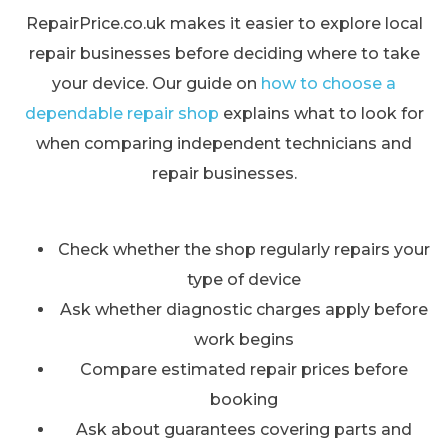
RepairPrice.co.uk makes it easier to explore local
repair businesses before deciding where to take
your device. Our guide on
how to choose a
dependable repair shop
explains what to look for
when comparing independent technicians and
repair businesses.
Check whether the shop regularly repairs your
type of device
Ask whether diagnostic charges apply before
work begins
Compare estimated repair prices before
booking
Ask about guarantees covering parts and