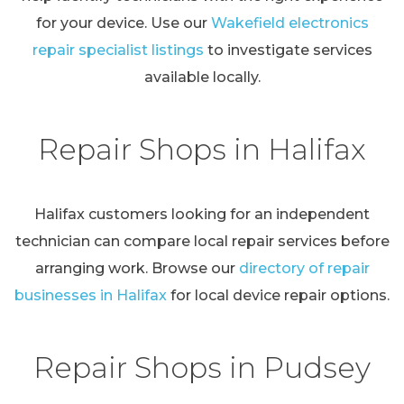
for your device. Use our
Wakefield electronics
repair specialist listings
to investigate services
available locally.
Repair Shops in Halifax
Halifax customers looking for an independent
technician can compare local repair services before
arranging work. Browse our
directory of repair
businesses in Halifax
for local device repair options.
Repair Shops in Pudsey