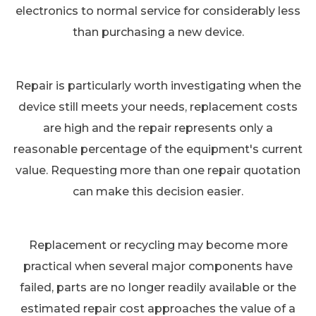
electronics to normal service for considerably less
than purchasing a new device.
Repair is particularly worth investigating when the
device still meets your needs, replacement costs
are high and the repair represents only a
reasonable percentage of the equipment's current
value. Requesting more than one repair quotation
can make this decision easier.
Replacement or recycling may become more
practical when several major components have
failed, parts are no longer readily available or the
estimated repair cost approaches the value of a