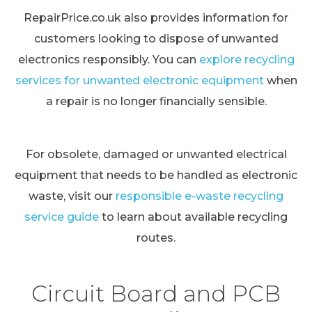
RepairPrice.co.uk also provides information for
customers looking to dispose of unwanted
electronics responsibly. You can
explore recycling
services for unwanted electronic equipment
when
a repair is no longer financially sensible.
For obsolete, damaged or unwanted electrical
equipment that needs to be handled as electronic
waste, visit our
responsible e-waste recycling
service guide
to learn about available recycling
routes.
Circuit Board and PCB