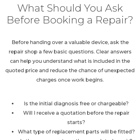
What Should You Ask
Before Booking a Repair?
Before handing over a valuable device, ask the
repair shop a few basic questions. Clear answers
can help you understand what is included in the
quoted price and reduce the chance of unexpected
charges once work begins.
Is the initial diagnosis free or chargeable?
Will I receive a quotation before the repair
starts?
What type of replacement parts will be fitted?