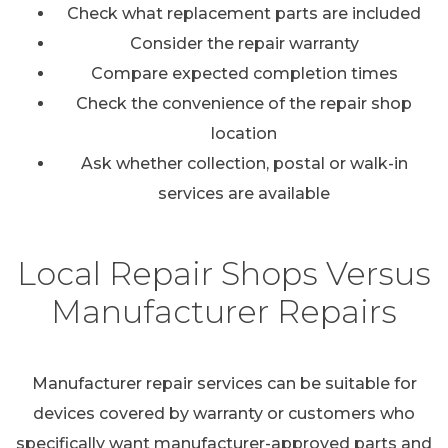
Check what replacement parts are included
Consider the repair warranty
Compare expected completion times
Check the convenience of the repair shop
location
Ask whether collection, postal or walk-in
services are available
Local Repair Shops Versus
Manufacturer Repairs
Manufacturer repair services can be suitable for
devices covered by warranty or customers who
specifically want manufacturer-approved parts and