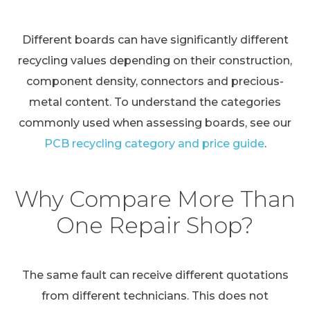
Different boards can have significantly different
recycling values depending on their construction,
component density, connectors and precious-
metal content. To understand the categories
commonly used when assessing boards, see our
PCB recycling category and price guide
.
Why Compare More Than
One Repair Shop?
The same fault can receive different quotations
from different technicians. This does not