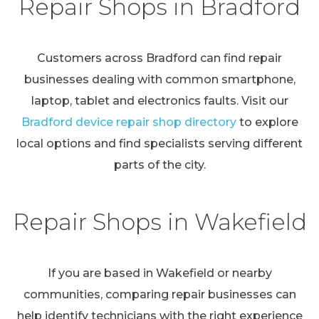
Repair Shops in Bradford
Customers across Bradford can find repair
businesses dealing with common smartphone,
laptop, tablet and electronics faults. Visit our
Bradford device repair shop directory
to explore
local options and find specialists serving different
parts of the city.
Repair Shops in Wakefield
If you are based in Wakefield or nearby
communities, comparing repair businesses can
help identify technicians with the right experience