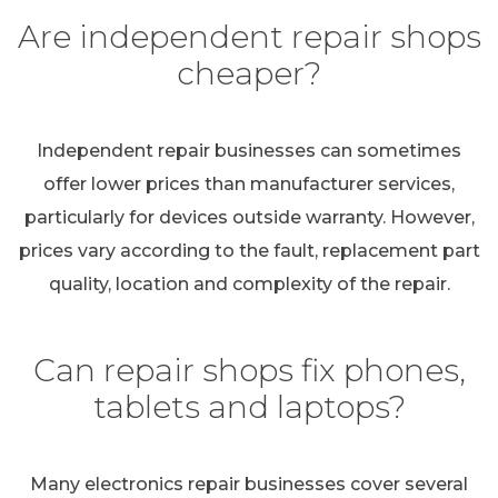
Are independent repair shops
cheaper?
Independent repair businesses can sometimes
offer lower prices than manufacturer services,
particularly for devices outside warranty. However,
prices vary according to the fault, replacement part
quality, location and complexity of the repair.
Can repair shops fix phones,
tablets and laptops?
Many electronics repair businesses cover several