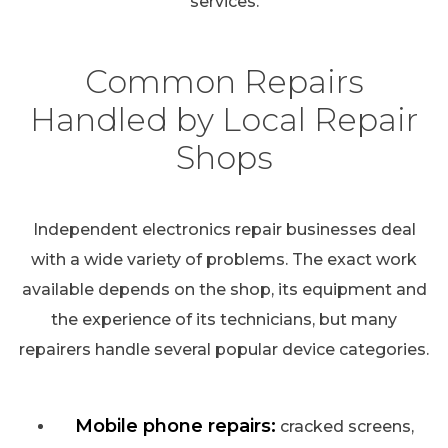
services.
Common Repairs
Handled by Local Repair
Shops
Independent electronics repair businesses deal
with a wide variety of problems. The exact work
available depends on the shop, its equipment and
the experience of its technicians, but many
repairers handle several popular device categories.
Mobile phone repairs:
cracked screens,