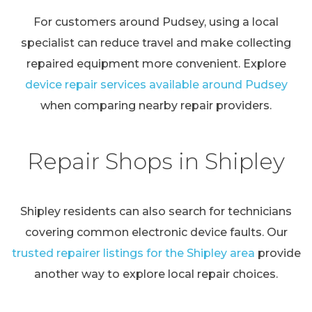
For customers around Pudsey, using a local
specialist can reduce travel and make collecting
repaired equipment more convenient. Explore
device repair services available around Pudsey
when comparing nearby repair providers.
Repair Shops in Shipley
Shipley residents can also search for technicians
covering common electronic device faults. Our
trusted repairer listings for the Shipley area
provide
another way to explore local repair choices.