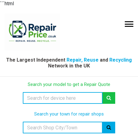
```html
The Largest Independent
Repair, Reuse
and
Recycling
Network in the UK
Search your model to get a Repair Quote
Search your town for repair shops