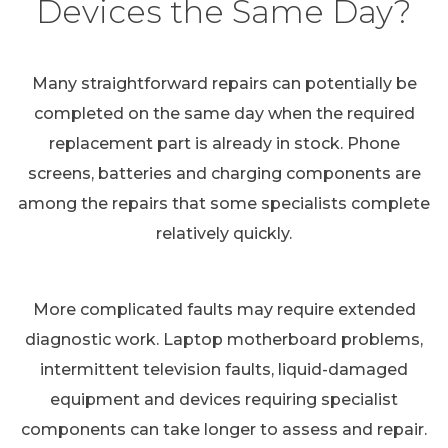
Devices the Same Day?
Many straightforward repairs can potentially be
completed on the same day when the required
replacement part is already in stock. Phone
screens, batteries and charging components are
among the repairs that some specialists complete
relatively quickly.
More complicated faults may require extended
diagnostic work. Laptop motherboard problems,
intermittent television faults, liquid-damaged
equipment and devices requiring specialist
components can take longer to assess and repair.