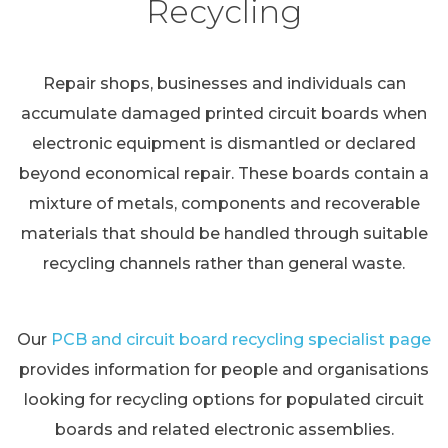
Recycling
Repair shops, businesses and individuals can
accumulate damaged printed circuit boards when
electronic equipment is dismantled or declared
beyond economical repair. These boards contain a
mixture of metals, components and recoverable
materials that should be handled through suitable
recycling channels rather than general waste.
Our
PCB and circuit board recycling specialist page
provides information for people and organisations
looking for recycling options for populated circuit
boards and related electronic assemblies.