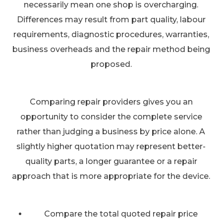
necessarily mean one shop is overcharging.
Differences may result from part quality, labour
requirements, diagnostic procedures, warranties,
business overheads and the repair method being
proposed.
Comparing repair providers gives you an
opportunity to consider the complete service
rather than judging a business by price alone. A
slightly higher quotation may represent better-
quality parts, a longer guarantee or a repair
approach that is more appropriate for the device.
Compare the total quoted repair price